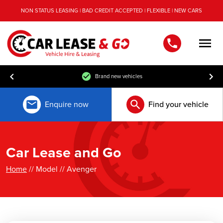
NON STATUS LEASING | BAD CREDIT ACCEPTED | FLEXIBLE | NEW CARS
Men
Brand new vehicles
Enquire now
Find your vehicle
Car Lease and Go
Home
// Model // Avenger