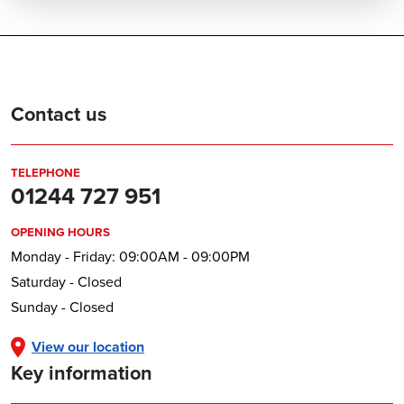
Contact us
TELEPHONE
01244 727 951
OPENING HOURS
Monday - Friday: 09:00AM - 09:00PM
Saturday - Closed
Sunday - Closed
View our location
Key information