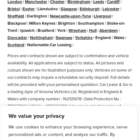
London
|
Manchester
|
Chester
|
Birmingham
|
Leeds
|
Cardiff
|
Bristol
|
Exeter
|
Llandudno
|
Glasgow
|
Edinburgh
|
Leicester
|
Sheffield
|
Darlington
|
Newcastle-upon-Tyne
|
Liverpool
|
Blackpool
|
Milton Keynes
|
Brighton
|
Southampton
|
Stoke-on-
Trent
|
Ipswich
|
Bradford
|
York
|
Wrexham
|
Hull
|
Aberdeen
|
Doncaster
|
Nottingham
|
Swansea
|
Yorkshire
|
England
|
Wales
|
Scotland
|
Nationwide Car Leasing
|
Prices and contracts shown are subject to confirmation and vehicle
availability. All applications are subject to status. All pictures and
colours shown are for illustration purposes only. Vehicles on some of
our contracts may require a refundable security deposit. Full details
will be provided with your personalised quotation. Car Lease & Go is
a trading style of Vrooma Vehicles Ltd. Registered in England &
Wales with company number : 16255978 | Data Protection No :
ZB867013 | VAT No : 487022288 | Vrooma is a trading name of
Vrooma Vehicles Ltd. Registered Office: The Old Fire Station, 77
We value your privacy
Church Street, Connah's Quay, Deeside, Flintshire, United Kingdom,
We use cookies to enhance your browsing experience, serve
CH5 4AS. A member of the British Vehicle Rental and Leasing
personalized ads or content, and analyze our traffic. By
Association (BVRLA). A member of the Leasing Brokers Federation.