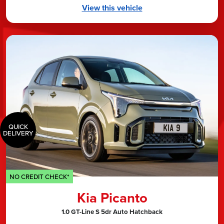
View this vehicle
QUICK
DELIVERY
NO CREDIT CHECK*
Kia Picanto
1.0 GT-Line S 5dr Auto Hatchback