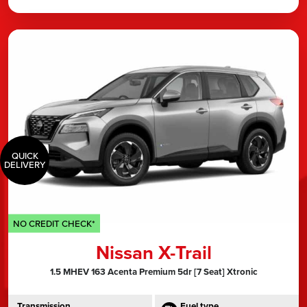
QUICK
DELIVERY
NO CREDIT CHECK*
Nissan X-Trail
1.5 MHEV 163 Acenta Premium 5dr [7 Seat] Xtronic
Transmission
Fuel type