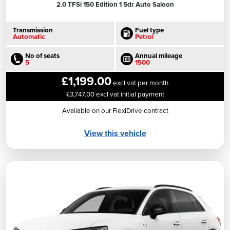
2.0 TFSi 150 Edition 1 5dr Auto Saloon
Transmission
Fuel type
Automatic
Petrol
No of seats
Annual mileage
5
1500
£1,199.00
excl vat per month
£3,747.00 excl vat initial payment
Available on our FlexiDrive contract
View this vehicle