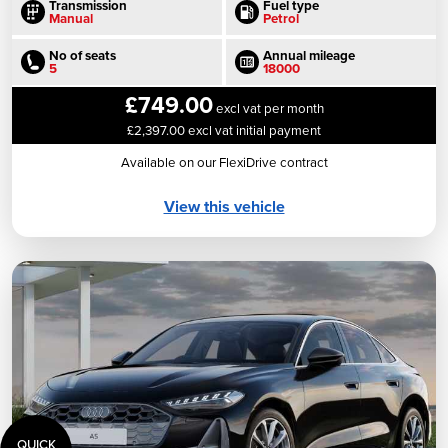
Transmission
Fuel type
Manual
Petrol
No of seats
Annual mileage
5
18000
£749.00
excl vat per month
£2,397.00 excl vat initial payment
Available on our FlexiDrive contract
View this vehicle
QUICK