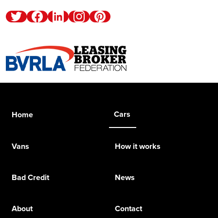
Twitter
Facebook
Linkedin
Instagram
Pinterest
Cars
Home
Vans
How it works
Bad Credit
News
About
Contact