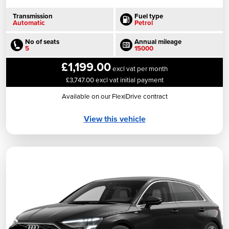
Transmission
Fuel type
Automatic
Petrol
No of seats
Annual mileage
5
15000
£1,199.00
excl vat per month
£3,747.00 excl vat initial payment
Available on our FlexiDrive contract
View this vehicle