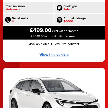
Transmission
Fuel type
Automatic
Petrol
No of seats
Annual mileage
4
20000
£499.00
excl vat per month
£1,849.00 excl vat initial payment
Available on our FlexiDrive contract
View this vehicle