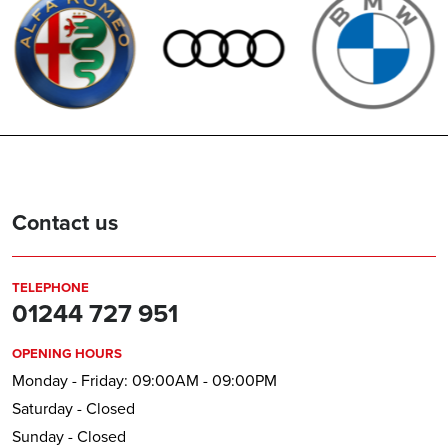
Contact us
TELEPHONE
01244 727 951
OPENING HOURS
Monday - Friday: 09:00AM - 09:00PM
Saturday - Closed
Sunday - Closed