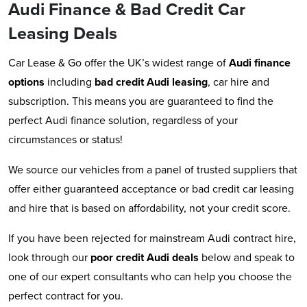
Audi Finance & Bad Credit Car
Leasing Deals
Car Lease & Go offer the UK’s widest range of
Audi
finance
options
including
bad credit Audi leasing
, car hire and
subscription. This means you are guaranteed to find the
perfect Audi finance solution, regardless of your
circumstances or status!
We source our vehicles from a panel of trusted suppliers that
offer either guaranteed acceptance or bad credit car leasing
and hire that is based on affordability, not your credit score.
If you have been rejected for mainstream Audi contract hire,
look through our
poor credit Audi deals
below and speak to
one of our expert consultants who can help you choose the
perfect contract for you.