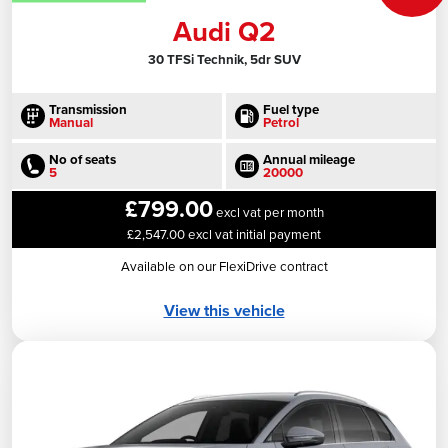
Audi Q2
30 TFSi Technik, 5dr SUV
Transmission
Fuel type
Manual
Petrol
No of seats
Annual mileage
5
20000
£799.00
excl vat per month
£2,547.00 excl vat initial payment
Available on our FlexiDrive contract
View this vehicle