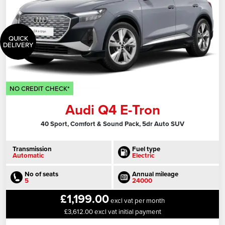
QUICK
DELIVERY
NO CREDIT CHECK*
Audi Q4 E-Tron
40 Sport, Comfort & Sound Pack, 5dr Auto SUV
Transmission
Fuel type
Automatic
Electric
No of seats
Annual mileage
5
24000
£1,199.00
excl vat per month
£3,612.00 excl vat initial payment