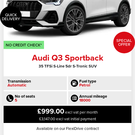
QUICK
DELIVERY
SPECIAL
OFFER
NO CREDIT CHECK*
Audi Q3 Sportback
35 TFSi S-Line 5dr S-Tronic SUV
Transmission
Fuel type
Automatic
Petrol
No of seats
Annual mileage
5
18000
£999.00
excl vat per month
£3,147.00 excl vat initial payment
Available on our FlexiDrive contract