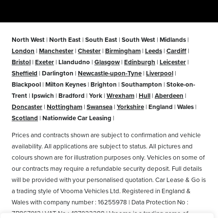
North West
|
North East
|
South East
|
South West
|
Midlands
|
London
|
Manchester
|
Chester
|
Birmingham
|
Leeds
|
Cardiff
|
Bristol
|
Exeter
|
Llandudno
|
Glasgow
|
Edinburgh
|
Leicester
|
Sheffield
|
Darlington
|
Newcastle-upon-Tyne
|
Liverpool
|
Blackpool
|
Milton Keynes
|
Brighton
|
Southampton
|
Stoke-on-
Trent
|
Ipswich
|
Bradford
|
York
|
Wrexham
|
Hull
|
Aberdeen
|
Doncaster
|
Nottingham
|
Swansea
|
Yorkshire
|
England
|
Wales
|
Scotland
|
Nationwide Car Leasing
|
Prices and contracts shown are subject to confirmation and vehicle
availability. All applications are subject to status. All pictures and
colours shown are for illustration purposes only. Vehicles on some of
our contracts may require a refundable security deposit. Full details
will be provided with your personalised quotation. Car Lease & Go is
a trading style of Vrooma Vehicles Ltd. Registered in England &
Wales with company number : 16255978 | Data Protection No :
ZB867013 | VAT No : 487022288 | Vrooma is a trading name of