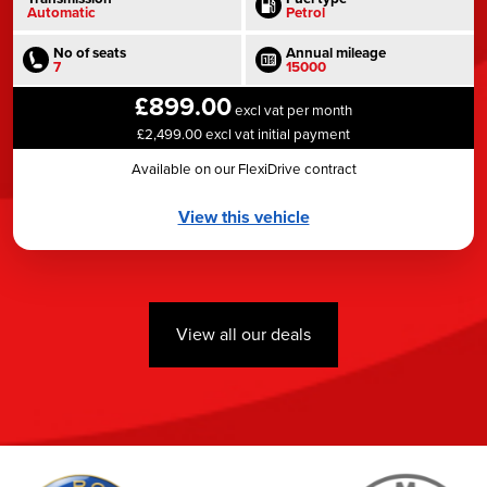
Automatic
Petrol
No of seats
Annual mileage
7
15000
£899.00
excl vat per month
£2,499.00 excl vat initial payment
Available on our FlexiDrive contract
View this vehicle
View all our deals