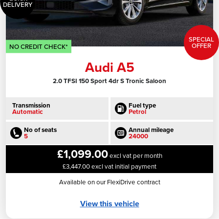
DELIVERY
SPECIAL
OFFER
NO CREDIT CHECK*
Audi A5
2.0 TFSI 150 Sport 4dr S Tronic Saloon
Transmission
Fuel type
Automatic
Petrol
No of seats
Annual mileage
5
24000
£1,099.00
excl vat per month
£3,447.00 excl vat initial payment
Available on our FlexiDrive contract
View this vehicle