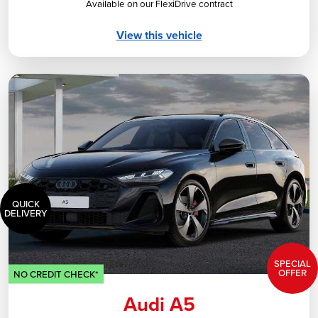
Available on our FlexiDrive contract
View this vehicle
QUICK
DELIVERY
SPECIAL
OFFER
NO CREDIT CHECK*
Audi A5