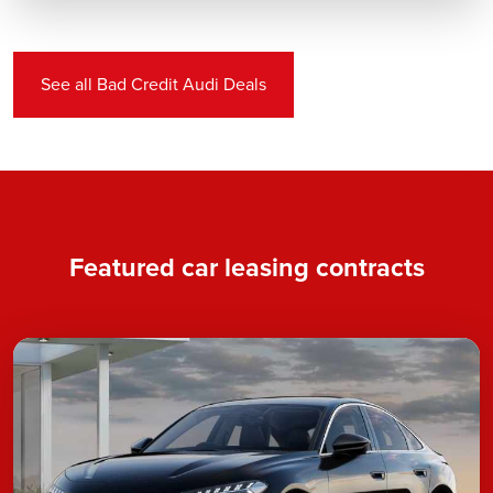
See all Bad Credit Audi Deals
Featured car leasing contracts