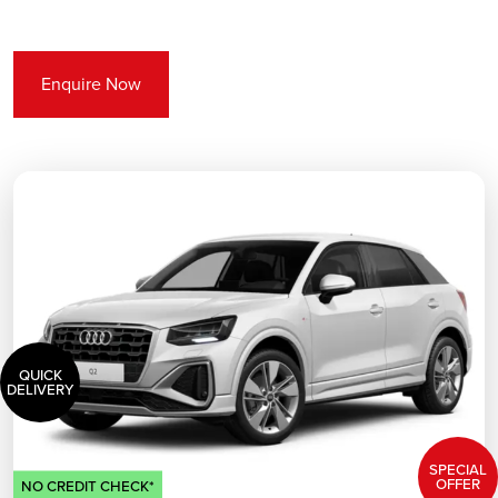
Enquire Now
QUICK
DELIVERY
SPECIAL
OFFER
NO CREDIT CHECK*