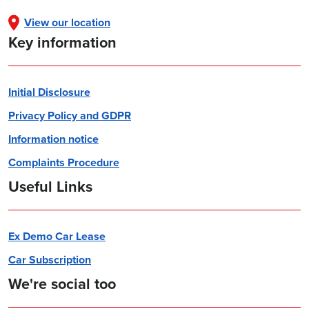
View our location
Key information
Initial Disclosure
Privacy Policy and GDPR
Information notice
Complaints Procedure
Useful Links
Ex Demo Car Lease
Car Subscription
We're social too