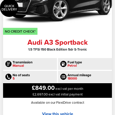
QUICK
DELIVERY
NO CREDIT CHECK*
Audi A3 Sportback
1.5 TFSi 150 Black Edition 5dr S-Tronic
Transmission
Fuel type
Manual
Petrol
No of seats
Annual mileage
5
18000
£849.00
excl vat per month
£2,697.00 excl vat initial payment
Available on our FlexiDrive contract
View this vehicle