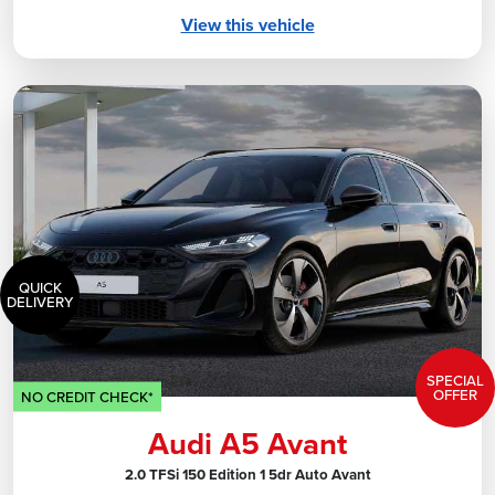
View this vehicle
QUICK
DELIVERY
SPECIAL
OFFER
NO CREDIT CHECK*
Audi A5 Avant
2.0 TFSi 150 Edition 1 5dr Auto Avant