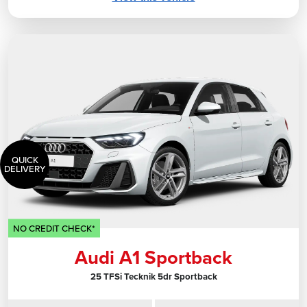
QUICK
DELIVERY
NO CREDIT CHECK*
Audi A1 Sportback
25 TFSi Tecknik 5dr Sportback