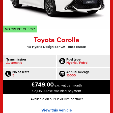
NO CREDIT CHECK*
Toyota Corolla
1.8 Hybrid Design 5dr CVT Auto Estate
Transmission
Fuel type
Automatic
Hybrid / Petrol
No of seats
Annual mileage
5
15000
£749.00
excl vat per month
£2,195.00 excl vat initial payment
Available on our FlexiDrive contract
View this vehicle