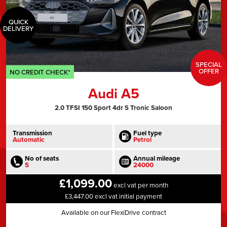
QUICK
DELIVERY
SPECIAL
OFFER
NO CREDIT CHECK*
Audi A5
2.0 TFSI 150 Sport 4dr S Tronic Saloon
Transmission
Fuel type
Automatic
Petrol
No of seats
Annual mileage
5
24000
£1,099.00
excl vat per month
£3,447.00 excl vat initial payment
Available on our FlexiDrive contract