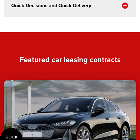
Sho
Quick Decisions and Quick Delivery
Featured car leasing contracts
QUICK