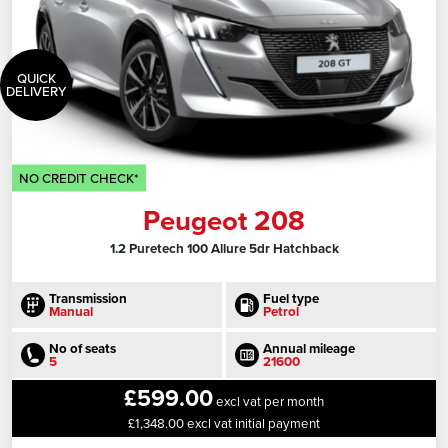
QUICK
DELIVERY
NO CREDIT CHECK*
Peugeot 208
1.2 Puretech 100 Allure 5dr Hatchback
Transmission
Fuel type
Manual
Petrol
No of seats
Annual mileage
5
21600
£599.00
excl vat per month
£1,348.00 excl vat initial payment