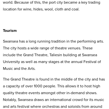
world. Because of this, the port city became a key trading
location for wine, hides, wool, cloth and coal.
Tourism
Swansea has a long running tradition in the performing arts.
The city hosts a wide range of theatre venues. These
include the Grand Theatre, Taliesin building at Swansea
University as well as many stages at the annual Festival of
Music and the Arts.
The Grand Theatre is found in the middle of the city and has
a capacity of over 1000 people. This allows it to host high
quality theatre events amongst other in-demand shows.
Notably, Swansea draws an international crowd for its music
and arts festival where orchestras and soloists from around