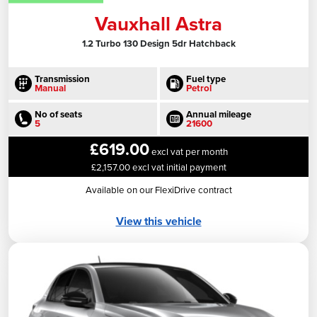
Vauxhall Astra
1.2 Turbo 130 Design 5dr Hatchback
Transmission
Fuel type
Manual
Petrol
No of seats
Annual mileage
5
21600
£619.00
excl vat per month
£2,157.00 excl vat initial payment
Available on our FlexiDrive contract
View this vehicle