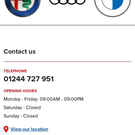
Contact us
TELEPHONE
01244 727 951
OPENING HOURS
Monday - Friday: 09:00AM - 09:00PM
Saturday - Closed
Sunday - Closed
View our location