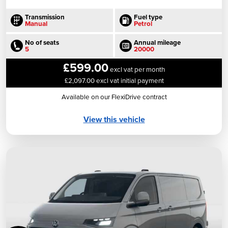
Transmission
Fuel type
Manual
Petrol
No of seats
Annual mileage
5
20000
£599.00
excl vat per month
£2,097.00 excl vat initial payment
Available on our FlexiDrive contract
View this vehicle