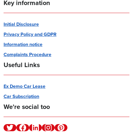
Key information
Initial Disclosure
Privacy Policy and GDPR
Information notice
Complaints Procedure
Useful Links
Ex Demo Car Lease
Car Subscription
We're social too
Twitter
Facebook
Linkedin
Instagram
Pinterest