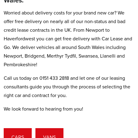
Wales.
Worried about delivery costs for your brand new car? We
offer free delivery on nearly all of our non-status and bad
credit lease contracts in the UK. From Newport to
Haverfordwest you can get free delivery with Car Lease and
Go. We deliver vehicles all around South Wales including
Newport, Bridgend, Merthyr Tydfil, Swansea, Llanelli and
Pembrokeshire!
Call us today on 0151 433 2818 and let one of our leasing
consultants guide you through the process of selecting the
right car and contract for you.
We look forward to hearing from you!
CARS
VANS