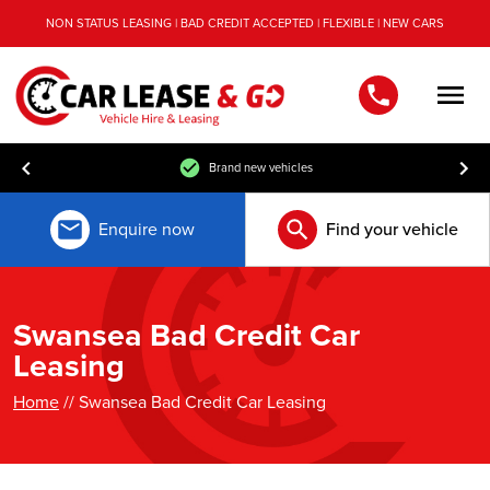
NON STATUS LEASING | BAD CREDIT ACCEPTED | FLEXIBLE | NEW CARS
Men
Free UK mainland delivery
Enquire now
Find your vehicle
Swansea Bad Credit Car
Leasing
Home
// Swansea Bad Credit Car Leasing