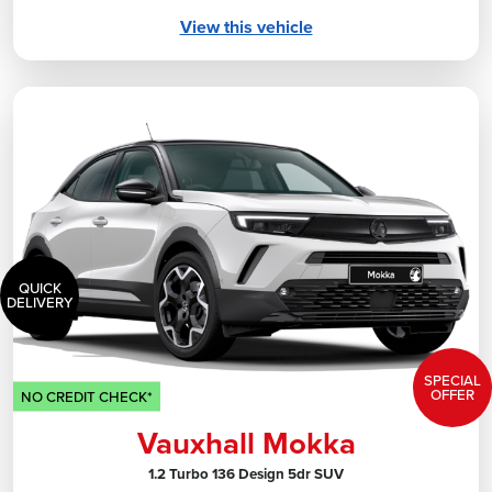
View this vehicle
QUICK
DELIVERY
SPECIAL
OFFER
NO CREDIT CHECK*
Vauxhall Mokka
1.2 Turbo 136 Design 5dr SUV