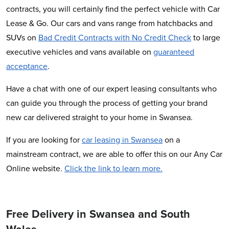
contracts, you will certainly find the perfect vehicle with Car
Lease & Go. Our cars and vans range from hatchbacks and
SUVs on
Bad Credit Contracts with No Credit Check
to large
executive vehicles and vans available on
guaranteed
acceptance
.
Have a chat with one of our expert leasing consultants who
can guide you through the process of getting your brand
new car delivered straight to your home in Swansea.
If you are looking for
car leasing in Swansea
on a
mainstream contract, we are able to offer this on our Any Car
Online website.
Click the link to learn more.
Free Delivery in Swansea and South