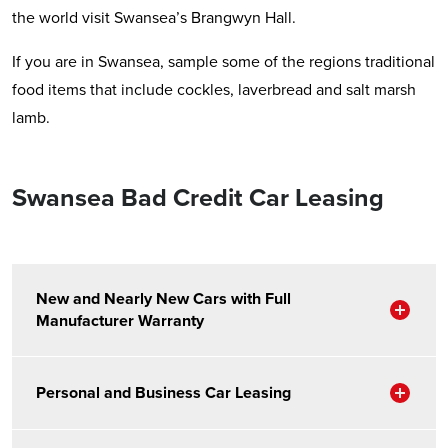
the world visit Swansea’s Brangwyn Hall.
If you are in Swansea, sample some of the regions traditional
food items that include cockles, laverbread and salt marsh
lamb.
Swansea Bad Credit Car Leasing
New and Nearly New Cars with Full
Sho
Manufacturer Warranty
Sho
Personal and Business Car Leasing