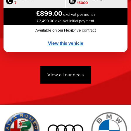
7
15000
£899.00
excl vat per month
£2,499.00 excl vat initial payment
Available on our FlexiDrive contract
View this vehicle
View all our deals