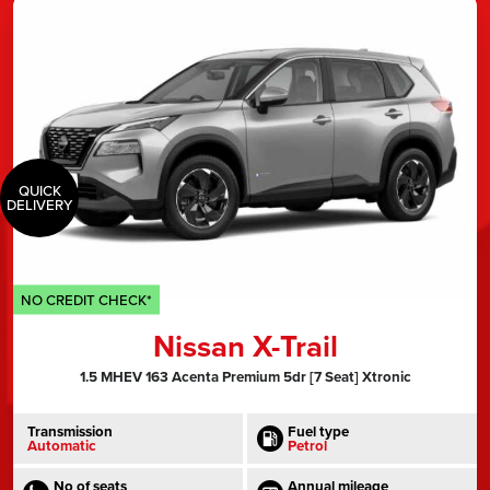
QUICK
DELIVERY
NO CREDIT CHECK*
Nissan X-Trail
1.5 MHEV 163 Acenta Premium 5dr [7 Seat] Xtronic
Transmission
Fuel type
Automatic
Petrol
No of seats
Annual mileage