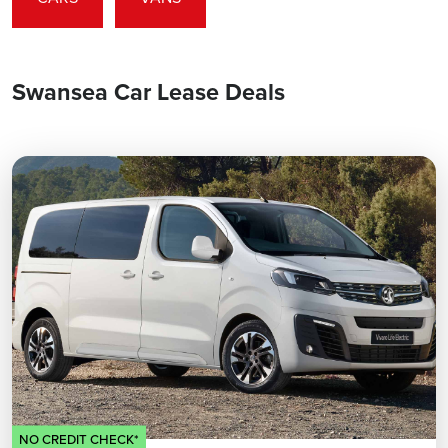
Swansea Car Lease Deals
NO CREDIT CHECK*