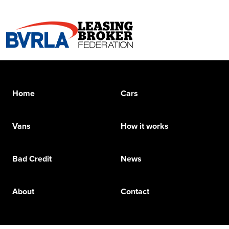
Home
Cars
Vans
How it works
Bad Credit
News
About
Contact