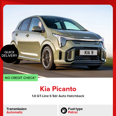
QUICK
DELIVERY
NO CREDIT CHECK*
Kia Picanto
1.0 GT-Line S 5dr Auto Hatchback
Transmission
Fuel type
Automatic
Petrol