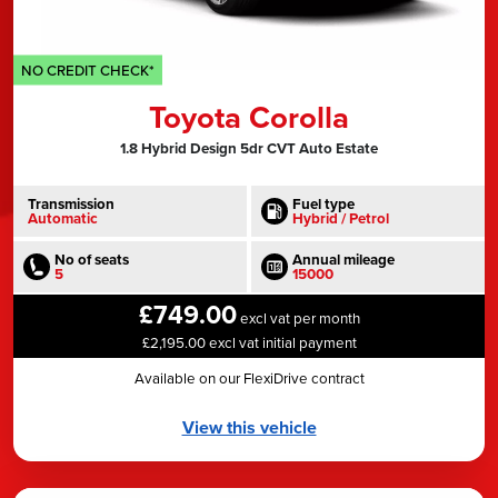
NO CREDIT CHECK*
Toyota Corolla
1.8 Hybrid Design 5dr CVT Auto Estate
Transmission
Fuel type
Automatic
Hybrid / Petrol
No of seats
Annual mileage
5
15000
£749.00
excl vat per month
£2,195.00 excl vat initial payment
Available on our FlexiDrive contract
View this vehicle