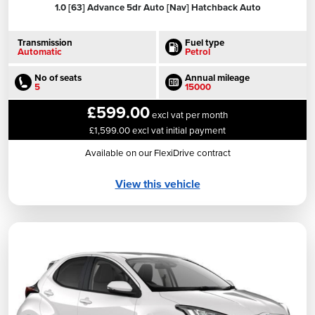
1.0 [63] Advance 5dr Auto [Nav] Hatchback Auto
Transmission
Fuel type
Automatic
Petrol
No of seats
Annual mileage
5
15000
£599.00
excl vat per month
£1,599.00 excl vat initial payment
Available on our FlexiDrive contract
View this vehicle