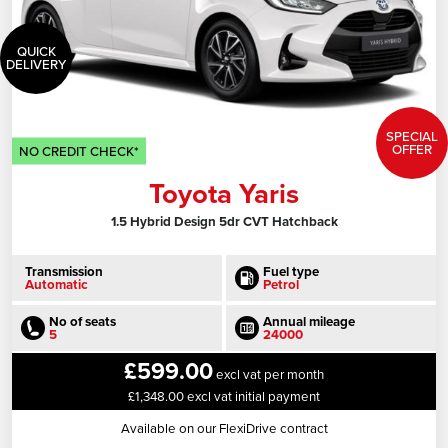
QUICK
DELIVERY
SPECIAL
OFFER
NO CREDIT CHECK*
Toyota Yaris
1.5 Hybrid Design 5dr CVT Hatchback
Transmission
Fuel type
Automatic
Petrol
No of seats
Annual mileage
5
24000
£599.00
excl vat per month
£1,348.00 excl vat initial payment
Available on our FlexiDrive contract