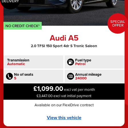
DELIVERY
SPECIAL
OFFER
NO CREDIT CHECK*
Audi A5
2.0 TFSI 150 Sport 4dr S Tronic Saloon
Transmission
Fuel type
Automatic
Petrol
No of seats
Annual mileage
5
24000
£1,099.00
excl vat per month
£3,447.00 excl vat initial payment
Available on our FlexiDrive contract
View this vehicle