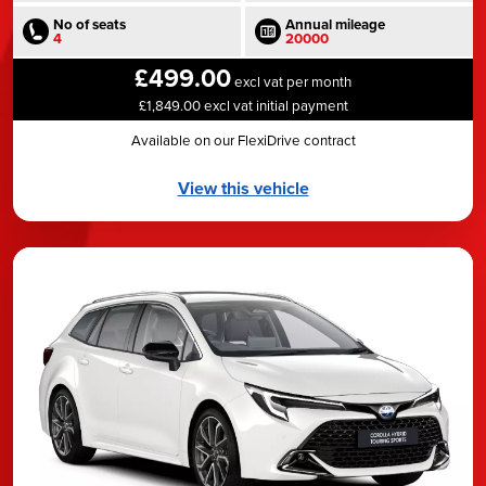
No of seats
Annual mileage
4
20000
£499.00
excl vat per month
£1,849.00 excl vat initial payment
Available on our FlexiDrive contract
View this vehicle