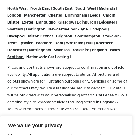
North West
|
North East
|
South East
|
South West
|
Midlands
|
London
|
Manchester
|
Chester
|
Birmingham
|
Leeds
|
Cardiff
|
Bristol
|
Exeter
|
Llandudno
|
Glasgow
|
Edinburgh
|
Leicester
|
Sheffield
|
Darlington
|
Newcastle-upon-Tyne
|
Liverpool
|
Blackpool
|
Milton Keynes
|
Brighton
|
Southampton
|
Stoke-on-
Trent
|
Ipswich
|
Bradford
|
York
|
Wrexham
|
Hull
|
Aberdeen
|
Doncaster
|
Nottingham
|
Swansea
|
Yorkshire
|
England
|
Wales
|
Scotland
|
Nationwide Car Leasing
|
Prices and contracts shown are subject to confirmation and vehicle
availability. All applications are subject to status. All pictures and
colours shown are for illustration purposes only. Vehicles on some of
our contracts may require a refundable security deposit. Full details
will be provided with your personalised quotation. Car Lease & Go is
a trading style of Vrooma Vehicles Ltd. Registered in England &
Wales with company number : 16255978 | Data Protection No :
ZB867013 | VAT No : 487022288 | Vrooma is a trading name of
Vrooma Vehicles Ltd. Registered Office: The Old Fire Station, 77
We value your privacy
Church Street, Connah's Quay, Deeside, Flintshire, United Kingdom,