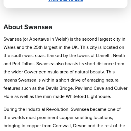
About Swansea
Swansea (or Abertawe in Welsh) is the second largest city in
Wales and the 25th largest in the UK. This city is located on
the south-west coast flanked by the towns of Llanelli, Neath
and Port Talbot. Swansea also boasts its short distance from
the wider Gower peninsula area of natural beauty. This
means Swansea is within a short drive of amazing natural
features such as the Devils Bridge, Paviland Cave and Culver
Hole as well as the man-made Whiteford Lighthouse.
During the Industrial Revolution, Swansea became one of
the worlds most prominent copper smelting locations,
bringing in copper from Cornwall, Devon and the rest of the