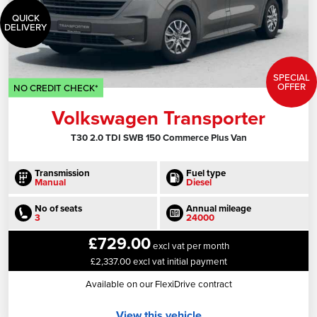
QUICK
DELIVERY
SPECIAL
OFFER
NO CREDIT CHECK*
Volkswagen Transporter
T30 2.0 TDI SWB 150 Commerce Plus Van
Transmission
Fuel type
Manual
Diesel
No of seats
Annual mileage
3
24000
£729.00
excl vat per month
£2,337.00 excl vat initial payment
Available on our FlexiDrive contract
View this vehicle