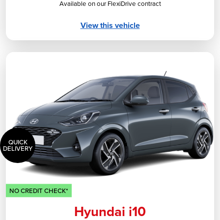
Available on our FlexiDrive contract
View this vehicle
QUICK
DELIVERY
NO CREDIT CHECK*
Hyundai i10