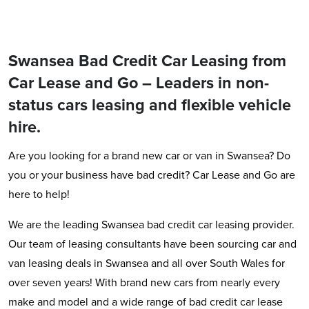
Swansea Bad Credit Car Leasing from
Car Lease and Go – Leaders in non-
status cars leasing and flexible vehicle
hire.
Are you looking for a brand new car or van in Swansea? Do
you or your business have bad credit? Car Lease and Go are
here to help!
We are the leading Swansea bad credit car leasing provider.
Our team of leasing consultants have been sourcing car and
van leasing deals in Swansea and all over South Wales for
over seven years! With brand new cars from nearly every
make and model and a wide range of bad credit car lease