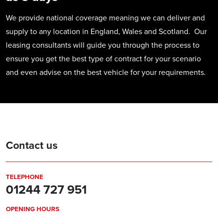
We provide national coverage meaning we can deliver and
supply to any location in England, Wales and Scotland. Our
leasing consultants will guide you through the process to
ensure you get the best type of contract for your scenario
and even advise on the best vehicle for your requirements.
Contact us
TELEPHONE
01244 727 951
OPENING HOURS