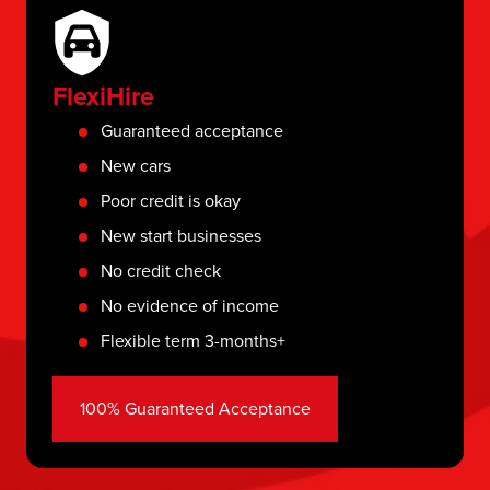
FlexiHire
Guaranteed acceptance
New cars
Poor credit is okay
New start businesses
No credit check
No evidence of income
Flexible term 3-months+
100% Guaranteed Acceptance