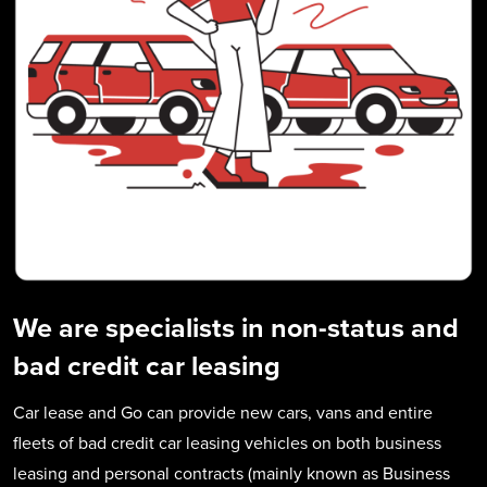
We are specialists in non-status and
bad credit car leasing
Car lease and Go can provide new cars, vans and entire
fleets of bad credit car leasing vehicles on both business
leasing and personal contracts (mainly known as Business