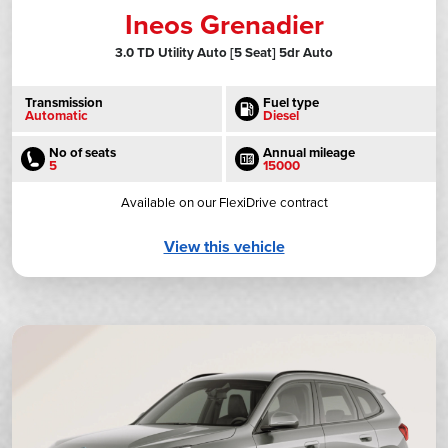
Ineos Grenadier
3.0 TD Utility Auto [5 Seat] 5dr Auto
Transmission
Fuel type
Automatic
Diesel
No of seats
Annual mileage
5
15000
Available on our FlexiDrive contract
View this vehicle