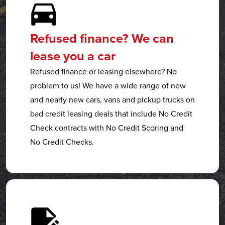
Refused finance? We can
lease you a car
Refused finance or leasing elsewhere? No
problem to us! We have a wide range of new
and nearly new cars, vans and pickup trucks on
bad credit leasing deals that include No Credit
Check contracts with No Credit Scoring and
No Credit Checks.