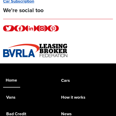
Car Subscription
We're social too
Twitter
Facebook
Linkedin
Instagram
Pinterest
Home
Cars
Vans
How it works
Bad Credit
News