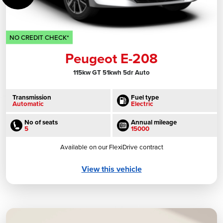
NO CREDIT CHECK*
Peugeot E-208
115kw GT 51kwh 5dr Auto
Transmission
Fuel type
Automatic
Electric
No of seats
Annual mileage
5
15000
Available on our FlexiDrive contract
View this vehicle