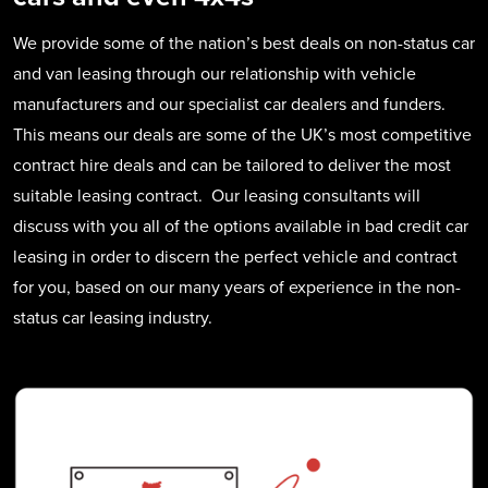
We provide some of the nation’s best deals on non-status car
and van leasing through our relationship with vehicle
manufacturers and our specialist car dealers and funders.
This means our deals are some of the UK’s most competitive
contract hire deals and can be tailored to deliver the most
suitable leasing contract. Our leasing consultants will
discuss with you all of the options available in bad credit car
leasing in order to discern the perfect vehicle and contract
for you, based on our many years of experience in the non-
status car leasing industry.