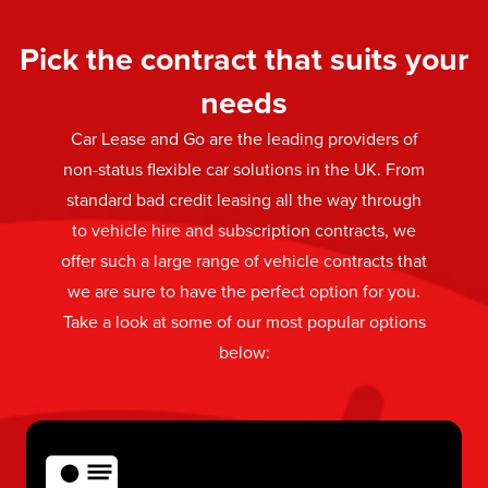
Pick the contract that suits your
needs
Car Lease and Go are the leading providers of
non-status flexible car solutions in the UK. From
standard bad credit leasing all the way through
to vehicle hire and subscription contracts, we
offer such a large range of vehicle contracts that
we are sure to have the perfect option for you.
Take a look at some of our most popular options
below: