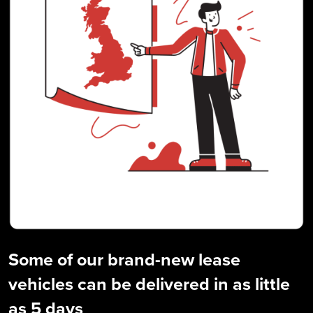
Some of our brand-new lease
vehicles can be delivered in as little
as 5 days