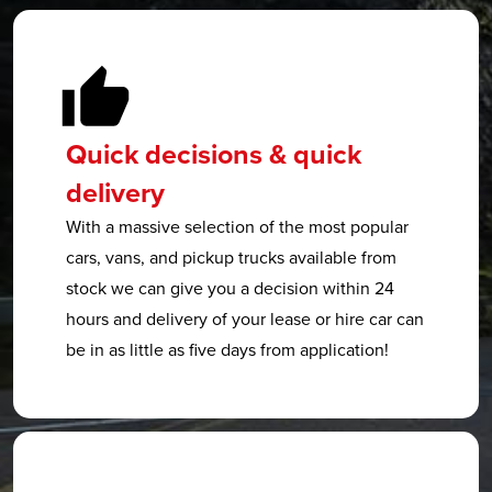
Quick decisions & quick
delivery
With a massive selection of the most popular
cars, vans, and pickup trucks available from
stock we can give you a decision within 24
hours and delivery of your lease or hire car can
be in as little as five days from application!