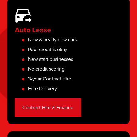
Auto Lease
New & nearly new cars
Poor credit is okay
New start businesses
No credit scoring
3-year Contract Hire
Free Delivery
Contract Hire & Finance