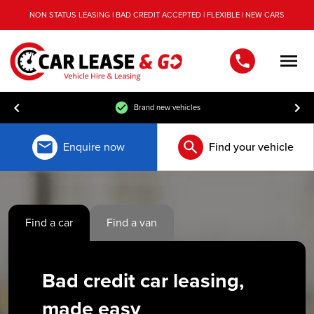
NON STATUS LEASING | BAD CREDIT ACCEPTED | FLEXIBLE | NEW CARS
Men
Free UK mainland delivery
Enquire now
Find your vehicle
Find a car
Find a van
Bad credit car leasing,
made easy