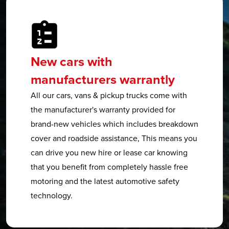
New cars with
manufacturers warrantly
All our cars, vans & pickup trucks come with
the manufacturer's warranty provided for
brand-new vehicles which includes breakdown
cover and roadside assistance, This means you
can drive you new hire or lease car knowing
that you benefit from completely hassle free
motoring and the latest automotive safety
technology.