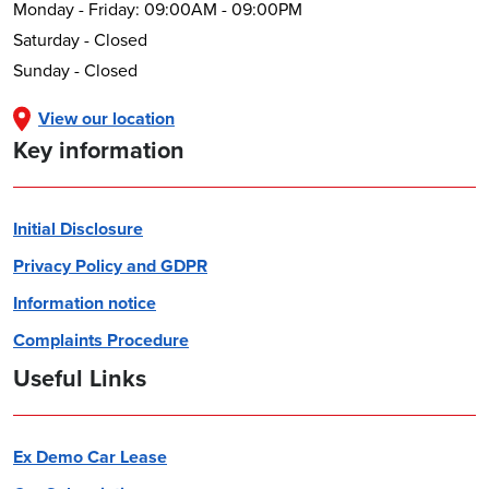
Monday - Friday: 09:00AM - 09:00PM
Saturday - Closed
Sunday - Closed
View our location
Key information
Initial Disclosure
Privacy Policy and GDPR
Information notice
Complaints Procedure
Useful Links
Ex Demo Car Lease