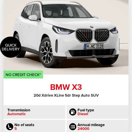
QUICK
DELIVERY
NO CREDIT CHECK*
BMW X3
20d Xdrive XLine 5dr Step Auto SUV
Transmission
Fuel type
Automatic
Diesel
No of seats
Annual mileage
5
24000