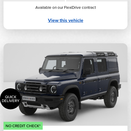
Available on our FlexiDrive contract
View this vehicle
QUICK
DELIVERY
NO CREDIT CHECK*