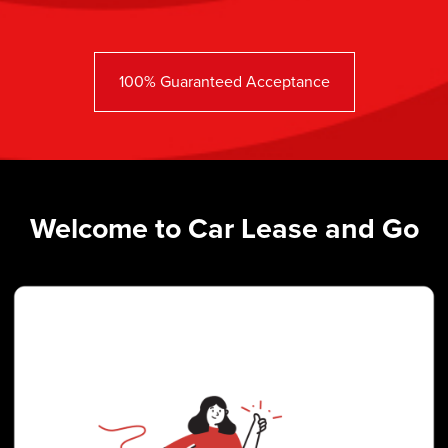
100% Guaranteed Acceptance
Welcome to Car Lease and Go