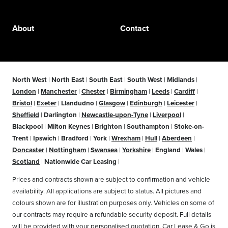
About
Contact
North West
|
North East
|
South East
|
South West
|
Midlands
|
London
|
Manchester
|
Chester
|
Birmingham
|
Leeds
|
Cardiff
|
Bristol
|
Exeter
|
Llandudno
|
Glasgow
|
Edinburgh
|
Leicester
|
Sheffield
|
Darlington
|
Newcastle-upon-Tyne
|
Liverpool
|
Blackpool
|
Milton Keynes
|
Brighton
|
Southampton
|
Stoke-on-
Trent
|
Ipswich
|
Bradford
|
York
|
Wrexham
|
Hull
|
Aberdeen
|
Doncaster
|
Nottingham
|
Swansea
|
Yorkshire
|
England
|
Wales
|
Scotland
|
Nationwide Car Leasing
|
Prices and contracts shown are subject to confirmation and vehicle
availability. All applications are subject to status. All pictures and
colours shown are for illustration purposes only. Vehicles on some of
our contracts may require a refundable security deposit. Full details
will be provided with your personalised quotation. Car Lease & Go is