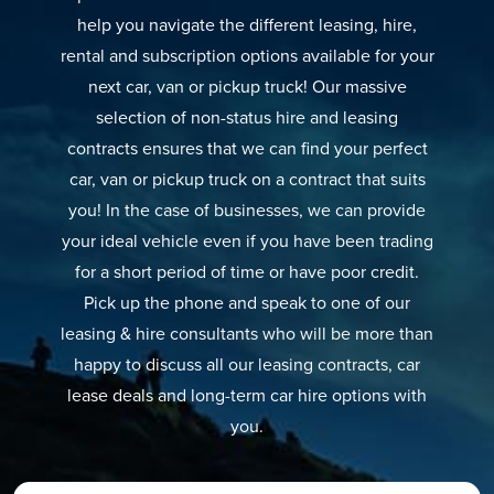
help you navigate the different leasing, hire,
rental and subscription options available for your
next car, van or pickup truck! Our massive
selection of non-status hire and leasing
contracts ensures that we can find your perfect
car, van or pickup truck on a contract that suits
you! In the case of businesses, we can provide
your ideal vehicle even if you have been trading
for a short period of time or have poor credit.
Pick up the phone and speak to one of our
leasing & hire consultants who will be more than
happy to discuss all our leasing contracts, car
lease deals and long-term car hire options with
you.