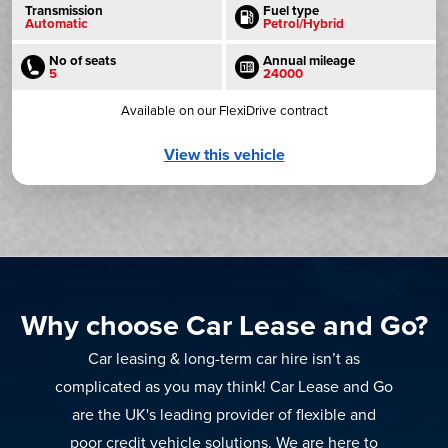
Transmission
Fuel type
Automatic
Petrol/Hybrid
No of seats
Annual mileage
5
24000
Available on our FlexiDrive contract
View this vehicle
Why choose Car Lease and Go?
Car leasing & long-term car hire isn’t as
complicated as you may think! Car Lease and Go
are the UK's leading provider of flexible and
poor credit vehicle solutions. We are here to