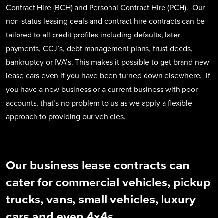
Contract Hire (BCH) and Personal Contract Hire (PCH). Our
non-status leasing deals and contract hire contracts can be
tailored to all credit profiles including defaults, later
payments, CCJ’s, debt management plans, trust deeds,
bankruptcy or IVA’s. This makes it possible to get brand new
lease cars even if you have been turned down elsewhere. If
you have a new business or a current business with poor
accounts, that’s no problem to us as we apply a flexible
approach to providing our vehicles.
Our business lease contracts can
cater for commercial vehicles, pickup
trucks, vans, small vehicles, luxury
cars and even 4x4s