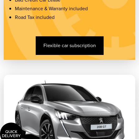
Maintenance & Warranty included
Road Tax included
Flexible car subscription
QUICK
DELIVERY