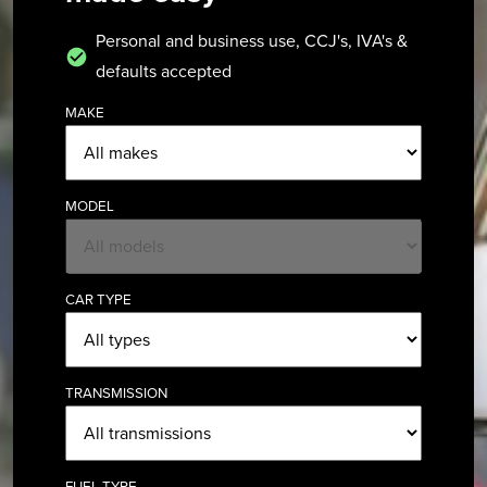
Personal and business use, CCJ's, IVA's &
defaults accepted
MAKE
MODEL
CAR TYPE
TRANSMISSION
FUEL TYPE