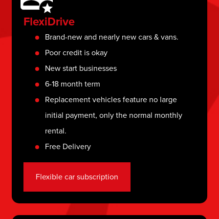
FlexiDrive
Brand-new and nearly new cars & vans.
Poor credit is okay
New start businesses
6-18 month term
Replacement vehicles feature no large
initial payment, only the normal monthly
rental.
Free Delivery
Flexible car subscription