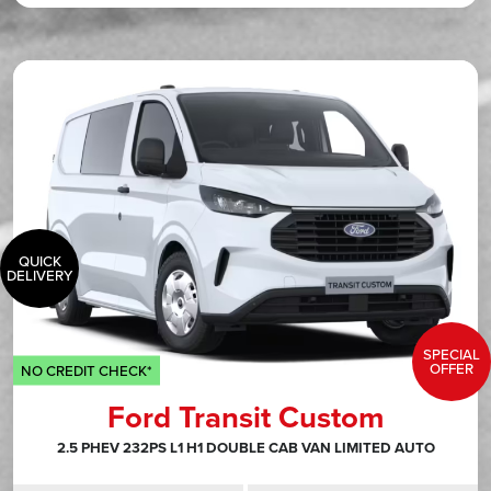
QUICK
DELIVERY
SPECIAL
OFFER
NO CREDIT CHECK*
Ford Transit Custom
2.5 PHEV 232PS L1 H1 DOUBLE CAB VAN LIMITED AUTO