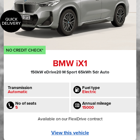
QUICK
DELIVERY
NO CREDIT CHECK*
BMW iX1
150kW eDrive20 M Sport 65kWh 5dr Auto
Transmission
Fuel type
Automatic
Electric
No of seats
Annual mileage
5
15000
Available on our FlexiDrive contract
View this vehicle