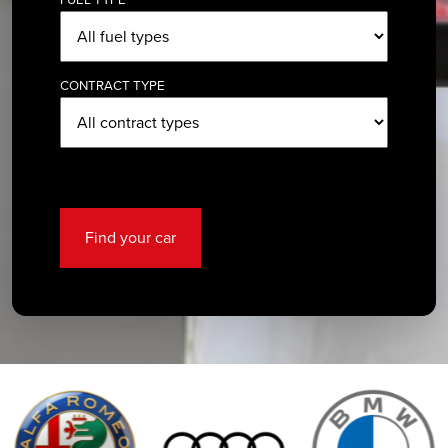
CONTRACT TYPE
Find your car