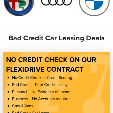
Bad Credit Car Leasing Deals
NO CREDIT CHECK ON OUR
FLEXIDRIVE CONTRACT
No Credit Check or Credit Scoring
Bad Credit – Poor Credit – okay
Personal – No Evidence of Income
Business – No Accounts required
Cars & Vans
Bad Credit Car Lease