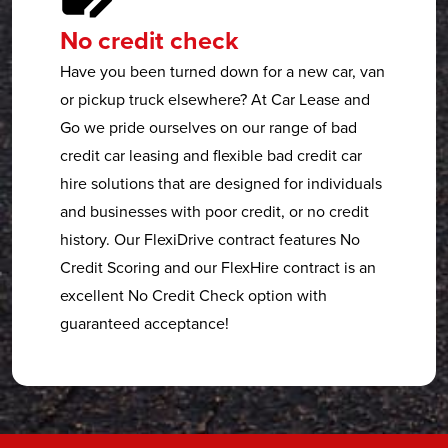
No credit check
Have you been turned down for a new car, van
or pickup truck elsewhere? At Car Lease and
Go we pride ourselves on our range of bad
credit car leasing and flexible bad credit car
hire solutions that are designed for individuals
and businesses with poor credit, or no credit
history. Our FlexiDrive contract features No
Credit Scoring and our FlexHire contract is an
excellent No Credit Check option with
guaranteed acceptance!