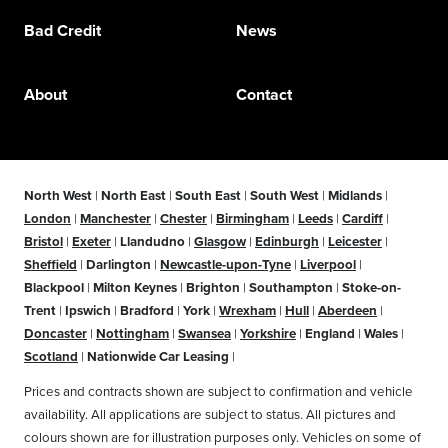
Bad Credit
News
About
Contact
North West
|
North East
|
South East
|
South West
|
Midlands
|
London
|
Manchester
|
Chester
|
Birmingham
|
Leeds
|
Cardiff
|
Bristol
|
Exeter
|
Llandudno
|
Glasgow
|
Edinburgh
|
Leicester
|
Sheffield
|
Darlington
|
Newcastle-upon-Tyne
|
Liverpool
|
Blackpool
|
Milton Keynes
|
Brighton
|
Southampton
|
Stoke-on-
Trent
|
Ipswich
|
Bradford
|
York
|
Wrexham
|
Hull
|
Aberdeen
|
Doncaster
|
Nottingham
|
Swansea
|
Yorkshire
|
England
|
Wales
|
Scotland
|
Nationwide Car Leasing
|
Prices and contracts shown are subject to confirmation and vehicle
availability. All applications are subject to status. All pictures and
colours shown are for illustration purposes only. Vehicles on some of