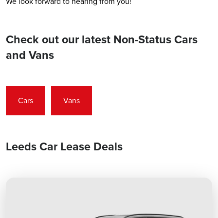
We look forward to hearing from you!
Check out our latest Non-Status Cars
and Vans
Cars
Vans
Leeds Car Lease Deals