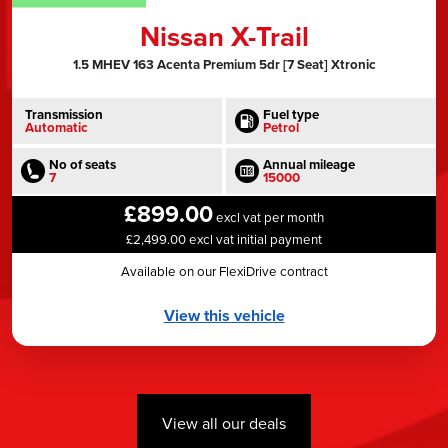
Nissan X-Trail
1.5 MHEV 163 Acenta Premium 5dr [7 Seat] Xtronic
Transmission
Fuel type
Automatic
Petrol
No of seats
Annual mileage
7
15000
£899.00
excl vat per month
£2,499.00 excl vat initial payment
Available on our FlexiDrive contract
View this vehicle
View all our deals