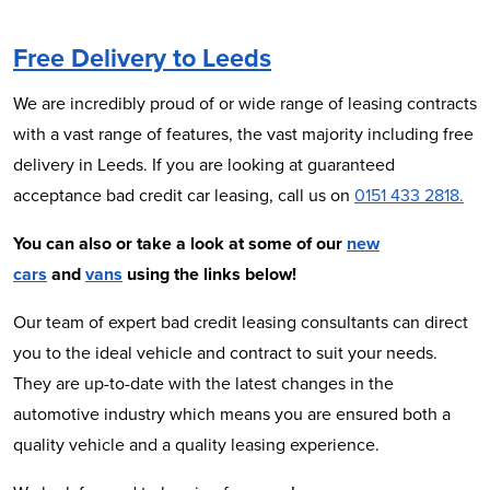
Free Delivery to Leeds
We are incredibly proud of or wide range of leasing contracts
with a vast range of features, the vast majority including free
delivery in Leeds. If you are looking at guaranteed
acceptance bad credit car leasing, call us on
0151 433 2818.
You can also or take a look at some of our
new
cars
and
vans
using the links below!
Our team of expert bad credit leasing consultants can direct
you to the ideal vehicle and contract to suit your needs.
They are up-to-date with the latest changes in the
automotive industry which means you are ensured both a
quality vehicle and a quality leasing experience.