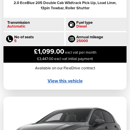
2.0 EcoBlue 205 Double Cab Wildtrack Pick-Up, Load Liner,
13pin Towbar, Roller Shutter
Transmission
Fuel type
Automatic
Diesel
No of seats
Annual mileage
5
25000
£1,099.00
excl vat per month
£3,447.00 excl vat initial payment
Available on our FlexiDrive contract
View this vehicle