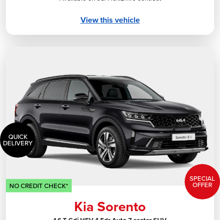
View this vehicle
QUICK
DELIVERY
SPECIAL
OFFER
NO CREDIT CHECK*
Kia Sorento