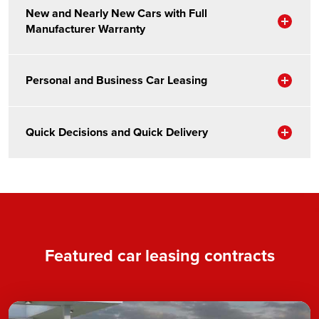
New and Nearly New Cars with Full
Sho
Manufacturer Warranty
Sho
Personal and Business Car Leasing
Sho
Quick Decisions and Quick Delivery
Featured car leasing contracts