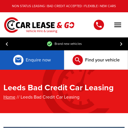
NON STATUS LEASING | BAD CREDIT ACCEPTED | FLEXIBLE | NEW CARS
Men
Free UK mainland delivery
Enquire now
Find your vehicle
Leeds Bad Credit Car Leasing
Home
// Leeds Bad Credit Car Leasing