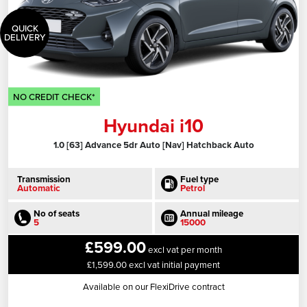
QUICK
DELIVERY
NO CREDIT CHECK*
Hyundai i10
1.0 [63] Advance 5dr Auto [Nav] Hatchback Auto
Transmission
Fuel type
Automatic
Petrol
No of seats
Annual mileage
5
15000
£599.00
excl vat per month
£1,599.00 excl vat initial payment
Available on our FlexiDrive contract