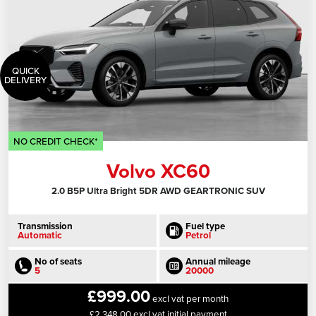
QUICK
DELIVERY
NO CREDIT CHECK*
Volvo XC60
2.0 B5P Ultra Bright 5DR AWD GEARTRONIC SUV
Transmission
Fuel type
Automatic
Petrol
No of seats
Annual mileage
5
20000
£999.00
excl vat per month
£2,348.00 excl vat initial payment