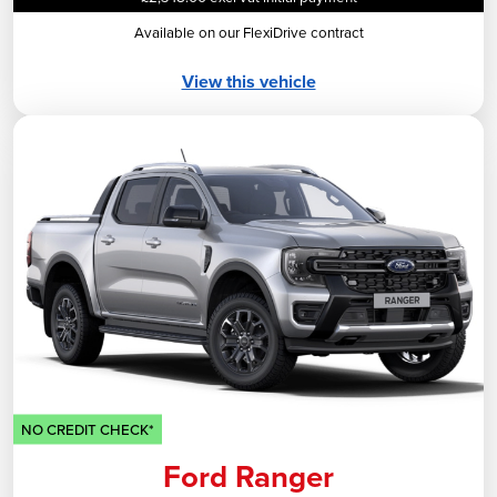
Available on our FlexiDrive contract
View this vehicle
NO CREDIT CHECK*
Ford Ranger