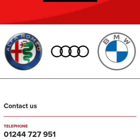
Contact us
TELEPHONE
01244 727 951