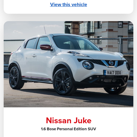
View this vehicle
Nissan Juke
1.6 Bose Personal Edition SUV