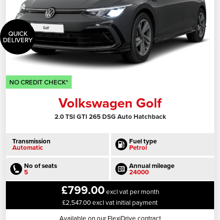
QUICK
DELIVERY
NO CREDIT CHECK*
Volkswagen Golf
2.0 TSI GTI 265 DSG Auto Hatchback
Transmission
Fuel type
Automatic
Petrol
No of seats
Annual mileage
5
24000
£799.00
excl vat per month
£2,547.00 excl vat initial payment
Available on our FlexiDrive contract