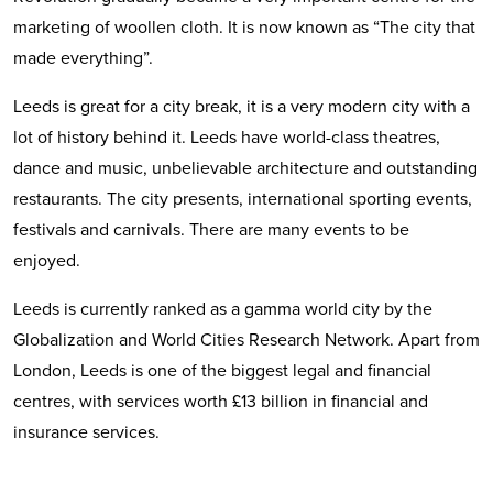
marketing of woollen cloth. It is now known as “The city that
made everything”.
Leeds is great for a city break, it is a very modern city with a
lot of history behind it. Leeds have world-class theatres,
dance and music, unbelievable architecture and outstanding
restaurants. The city presents, international sporting events,
festivals and carnivals. There are many events to be
enjoyed.
Leeds is currently ranked as a gamma world city by the
Globalization and World Cities Research Network. Apart from
London, Leeds is one of the biggest legal and financial
centres, with services worth £13 billion in financial and
insurance services.