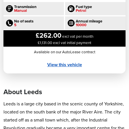
Transmission
Fuel type
Manual
Petrol
No of seats
Annual mileage
5
10000
£262.00
excl vat per month
£1,131.00 excl vat initial payment
Available on our AutoLease contract
View this vehicle
About Leeds
Leeds is a large city based in the scenic county of Yorkshire,
located on the south bank of the major River Aire. The city
started off as a small town which, after the Industrial
Revolution gradually became a very important centre for the