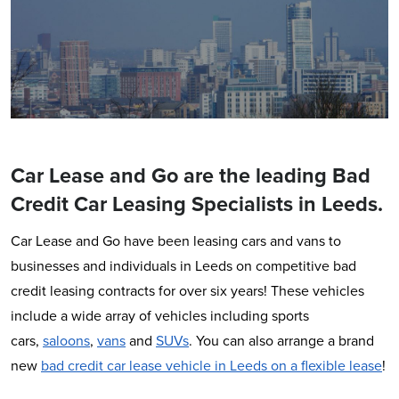
Car Lease and Go are the leading Bad
Credit Car Leasing Specialists in Leeds.
Car Lease and Go have been leasing cars and vans to
businesses and individuals in Leeds on competitive bad
credit leasing contracts for over six years! These vehicles
include a wide array of vehicles including sports
cars,
saloons
,
vans
and
SUVs
. You can also arrange a brand
new
bad credit car lease vehicle in Leeds on a flexible lease
!