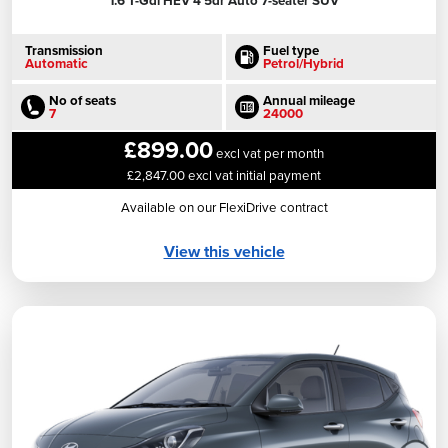
1.6 T-Gdi HEV 4 5dr Auto 7-seater SUV
Transmission
Fuel type
Automatic
Petrol/Hybrid
No of seats
Annual mileage
7
24000
£899.00
excl vat per month
£2,847.00 excl vat initial payment
Available on our FlexiDrive contract
View this vehicle