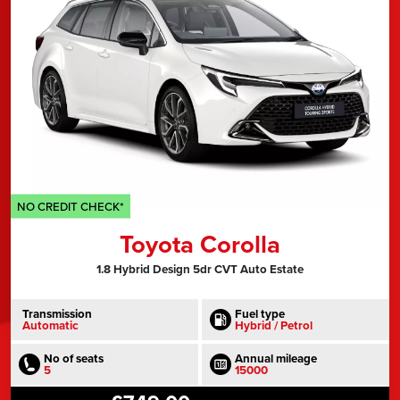
NO CREDIT CHECK*
Toyota Corolla
1.8 Hybrid Design 5dr CVT Auto Estate
Transmission
Fuel type
Automatic
Hybrid / Petrol
No of seats
Annual mileage
5
15000