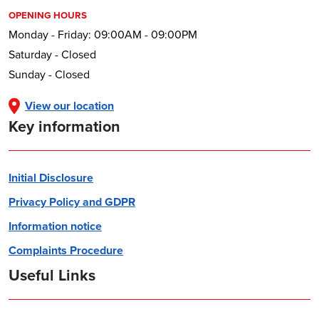
OPENING HOURS
Monday - Friday: 09:00AM - 09:00PM
Saturday - Closed
Sunday - Closed
View our location
Key information
Initial Disclosure
Privacy Policy and GDPR
Information notice
Complaints Procedure
Useful Links