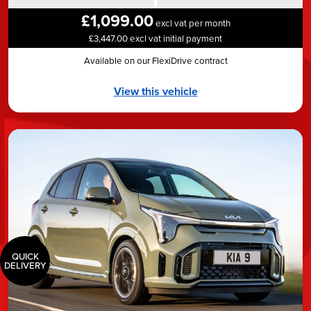
£1,099.00
excl vat per month
£3,447.00 excl vat initial payment
Available on our FlexiDrive contract
View this vehicle
QUICK
DELIVERY