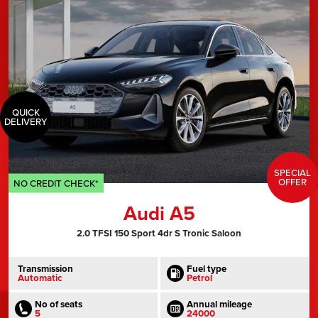
QUICK
DELIVERY
SPECIAL
OFFER
NO CREDIT CHECK*
Audi A5
2.0 TFSI 150 Sport 4dr S Tronic Saloon
Transmission
Fuel type
Automatic
Petrol
No of seats
Annual mileage
5
24000