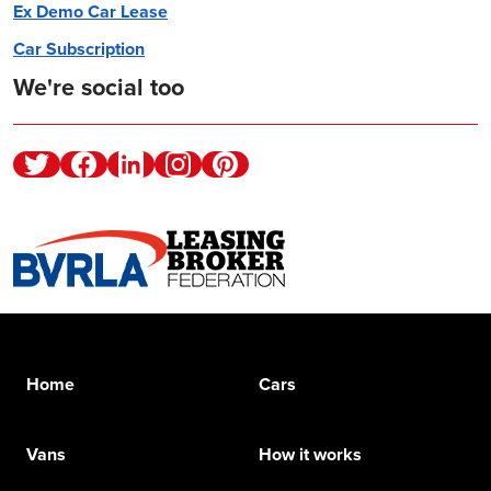
Ex Demo Car Lease
Car Subscription
We're social too
Twitter
Facebook
Linkedin
Instagram
Pinterest
Home
Cars
Vans
How it works