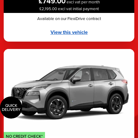
£749.00
excl vat per month
£2,195.00 excl vat initial payment
Available on our FlexiDrive contract
View this vehicle
QUICK
DELIVERY
NO CREDIT CHECK*