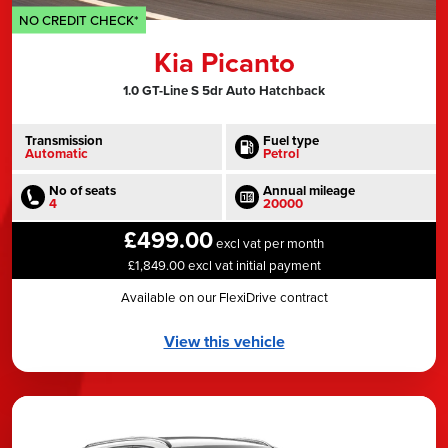
NO CREDIT CHECK*
Kia Picanto
1.0 GT-Line S 5dr Auto Hatchback
Transmission
Fuel type
Automatic
Petrol
No of seats
Annual mileage
4
20000
£499.00
excl vat per month
£1,849.00 excl vat initial payment
Available on our FlexiDrive contract
View this vehicle