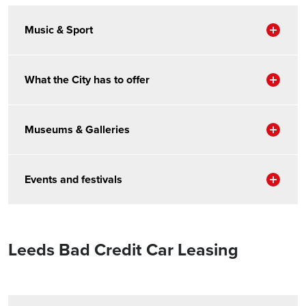
Sho
Music & Sport
Sho
What the City has to offer
Sho
Museums & Galleries
Sho
Events and festivals
Leeds Bad Credit Car Leasing