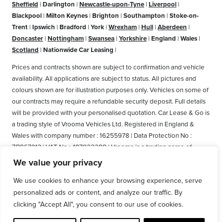
Sheffield
|
Darlington
|
Newcastle-upon-Tyne
|
Liverpool
|
Blackpool
|
Milton Keynes
|
Brighton
|
Southampton
|
Stoke-on-
Trent
|
Ipswich
|
Bradford
|
York
|
Wrexham
|
Hull
|
Aberdeen
|
Doncaster
|
Nottingham
|
Swansea
|
Yorkshire
|
England
|
Wales
|
Scotland
|
Nationwide Car Leasing
|
Prices and contracts shown are subject to confirmation and vehicle
availability. All applications are subject to status. All pictures and
colours shown are for illustration purposes only. Vehicles on some of
our contracts may require a refundable security deposit. Full details
will be provided with your personalised quotation. Car Lease & Go is
a trading style of Vrooma Vehicles Ltd. Registered in England &
Wales with company number : 16255978 | Data Protection No :
ZB867013 | VAT No : 487022288 | Vrooma is a trading name of
Vrooma Vehicles Ltd. Registered Office: The Old Fire Station, 77
We value your privacy
Church Street, Connah's Quay, Deeside, Flintshire, United Kingdom,
We use cookies to enhance your browsing experience, serve
CH5 4AS. A member of the British Vehicle Rental and Leasing
personalized ads or content, and analyze our traffic. By
Association (BVRLA). A member of the Leasing Brokers Federation.
Copyright © 2025 Vrooma Vehicles, All rights reserved.
clicking "Accept All", you consent to our use of cookies.
Disclaimer
|
Privacy Policy and GDPR
|
Cookie policy
|
Web