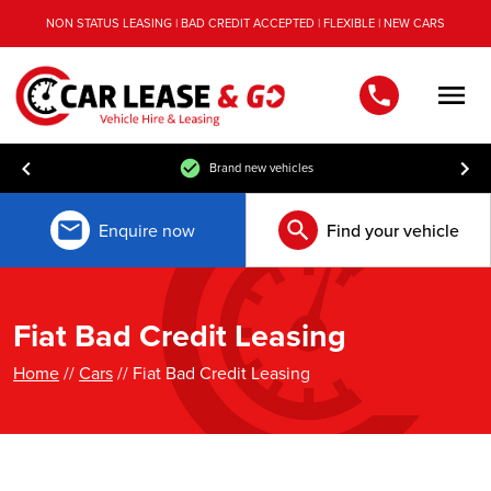
NON STATUS LEASING | BAD CREDIT ACCEPTED | FLEXIBLE | NEW CARS
Men
Brand new vehicles
Enquire now
Find your vehicle
Fiat Bad Credit Leasing
Home
//
Cars
// Fiat Bad Credit Leasing