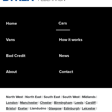
Cars
Home
Vans
How it works
Bad Credit
News
About
Contact
North West
|
North East
|
South East
|
South West
|
Midlands
|
London
|
Manchester
|
Chester
|
Birmingham
|
Leeds
|
Cardiff
|
Bristol
|
Exeter
|
Llandudno
|
Glasgow
|
Edinburgh
|
Leicester
|