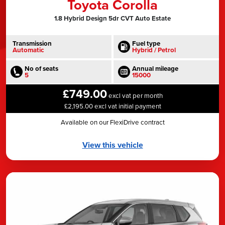
Toyota Corolla
1.8 Hybrid Design 5dr CVT Auto Estate
Transmission
Fuel type
Automatic
Hybrid / Petrol
No of seats
Annual mileage
5
15000
£749.00
excl vat per month
£2,195.00 excl vat initial payment
Available on our FlexiDrive contract
View this vehicle