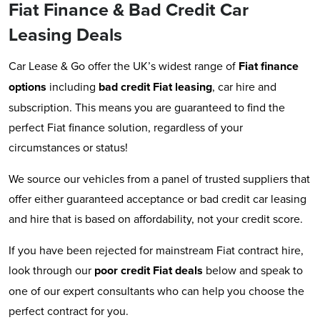
Fiat Finance & Bad Credit Car
Leasing Deals
Car Lease & Go offer the UK’s widest range of
Fiat
finance
options
including
bad credit Fiat leasing
, car hire and
subscription. This means you are guaranteed to find the
perfect Fiat finance solution, regardless of your
circumstances or status!
We source our vehicles from a panel of trusted suppliers that
offer either guaranteed acceptance or bad credit car leasing
and hire that is based on affordability, not your credit score.
If you have been rejected for mainstream Fiat contract hire,
look through our
poor credit Fiat deals
below and speak to
one of our expert consultants who can help you choose the
perfect contract for you.