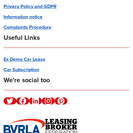
Privacy Policy and GDPR
Information notice
Complaints Procedure
Useful Links
Ex Demo Car Lease
Car Subscription
We're social too
Twitter
Facebook
Linkedin
Instagram
Pinterest