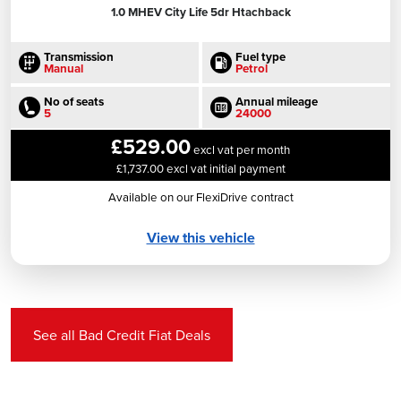
1.0 MHEV City Life 5dr Htachback
Transmission
Fuel type
Manual
Petrol
No of seats
Annual mileage
5
24000
£529.00
excl vat per month
£1,737.00 excl vat initial payment
Available on our FlexiDrive contract
View this vehicle
See all Bad Credit Fiat Deals