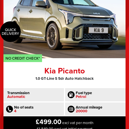
QUICK
DELIVERY
NO CREDIT CHECK*
Kia Picanto
1.0 GT-Line S 5dr Auto Hatchback
Transmission
Fuel type
Automatic
Petrol
No of seats
Annual mileage
4
20000
£499.00
excl vat per month
£1,849.00 excl vat initial payment