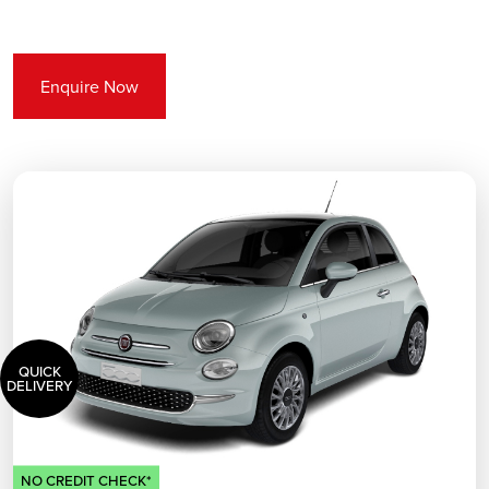
Enquire Now
QUICK
DELIVERY
NO CREDIT CHECK*