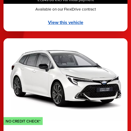
Available on our FlexiDrive contract
View this vehicle
NO CREDIT CHECK*