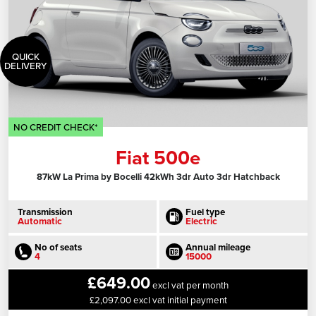
QUICK
DELIVERY
NO CREDIT CHECK*
Fiat 500e
87kW La Prima by Bocelli 42kWh 3dr Auto 3dr Hatchback
Transmission
Fuel type
Automatic
Electric
No of seats
Annual mileage
4
15000
£649.00
excl vat per month
£2,097.00 excl vat initial payment