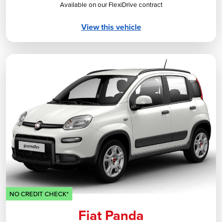
Available on our FlexiDrive contract
View this vehicle
NO CREDIT CHECK*
Fiat Panda