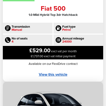
Fiat 500
1.0 Mild Hybrid Top 3dr Hatchback
Transmission
Fuel type
Manual
Petrol
No of seats
Annual mileage
4
24000
£529.00
excl vat per month
£1,737.00 excl vat initial payment
Available on our FlexiDrive contract
View this vehicle