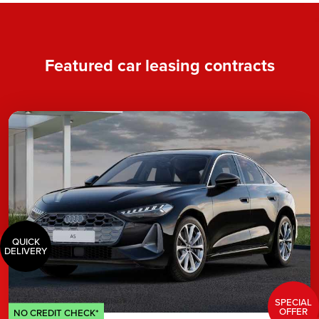
Featured car leasing contracts
QUICK
DELIVERY
SPECIAL
OFFER
NO CREDIT CHECK*