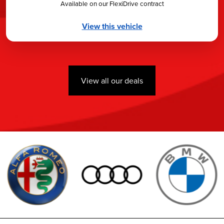
Available on our FlexiDrive contract
View this vehicle
View all our deals