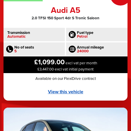
Audi A5
2.0 TFSI 150 Sport 4dr S Tronic Saloon
Transmission
Fuel type
Automatic
Petrol
No of seats
Annual mileage
5
24000
£1,099.00
excl vat per month
£3,447.00 excl vat initial payment
Available on our FlexiDrive contract
View this vehicle