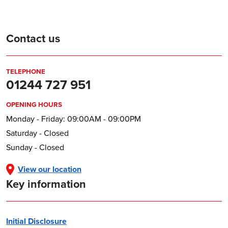
Contact us
TELEPHONE
01244 727 951
OPENING HOURS
Monday - Friday: 09:00AM - 09:00PM
Saturday - Closed
Sunday - Closed
View our location
Key information
Initial Disclosure