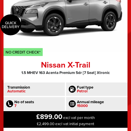
QUICK
DELIVERY
NO CREDIT CHECK*
Nissan X-Trail
1.5 MHEV 163 Acenta Premium 5dr [7 Seat] Xtronic
Transmission
Fuel type
Automatic
Petrol
No of seats
Annual mileage
7
15000
£899.00
excl vat per month
£2,499.00 excl vat initial payment