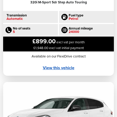
320i M-Sport 5dr Step Auto Touring
Transmission
Fuel type
Automatic
Petrol
No of seats
Annual mileage
5
24000
£899.00
excl vat per month
£1,948.00 excl vat initial payment
Available on our FlexiDrive contract
View this vehicle