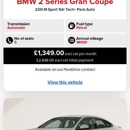
BMW 2 Series Gran Coupe
220i M Sport 5dr Tech+ Pack Auto
Transmission
Fuel type
Automatic
Petrol
No of seats
Annual mileage
5
18000
£1,349.00
excl vat per month
£2,848.00 excl vat initial payment
Available on our FlexiDrive contract
View this vehicle