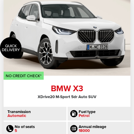
QUICK
DELIVERY
NO CREDIT CHECK*
BMW X3
XDrive20 M-Sport 5dr Auto SUV
Transmission
Fuel type
Automatic
Petrol
No of seats
Annual mileage
5
18000