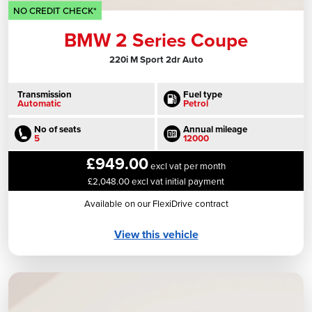
NO CREDIT CHECK*
BMW 2 Series Coupe
220i M Sport 2dr Auto
Transmission
Fuel type
Automatic
Petrol
No of seats
Annual mileage
5
12000
£949.00
excl vat per month
£2,048.00 excl vat initial payment
Available on our FlexiDrive contract
View this vehicle