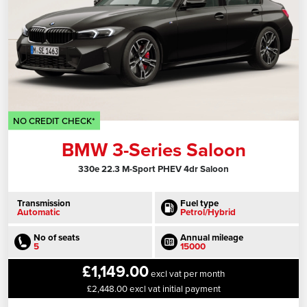
NO CREDIT CHECK*
BMW 3-Series Saloon
330e 22.3 M-Sport PHEV 4dr Saloon
Transmission
Fuel type
Automatic
Petrol/Hybrid
No of seats
Annual mileage
5
15000
£1,149.00
excl vat per month
£2,448.00 excl vat initial payment