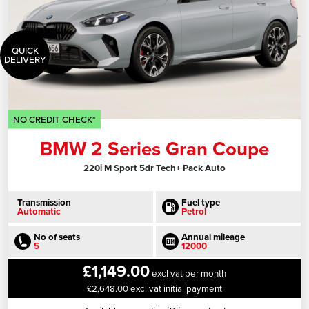
QUICK
DELIVERY
NO CREDIT CHECK*
BMW 2 Series Gran Coupe
220i M Sport 5dr Tech+ Pack Auto
Transmission
Fuel type
Automatic
Petrol
No of seats
Annual mileage
5
12000
£1,149.00
excl vat per month
£2,648.00 excl vat initial payment