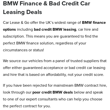
BMW Finance & Bad Credit Car
Leasing Deals
Car Lease & Go offer the UK’s widest range of
BMW
finance
options
including
bad credit BMW leasing
, car hire and
subscription. This means you are guaranteed to find the
perfect BMW finance solution, regardless of your
circumstances or status!
We source our vehicles from a panel of trusted suppliers that
offer either guaranteed acceptance or bad credit car leasing
and hire that is based on affordability, not your credit score.
If you have been rejected for mainstream BMW contract hire,
look through our
poor credit BMW deals
below and speak
to one of our expert consultants who can help you choose
the perfect contract for you.