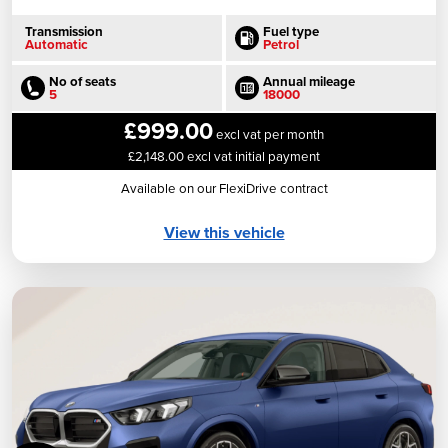
Transmission
Fuel type
Automatic
Petrol
No of seats
Annual mileage
5
18000
£999.00
excl vat per month
£2,148.00 excl vat initial payment
Available on our FlexiDrive contract
View this vehicle