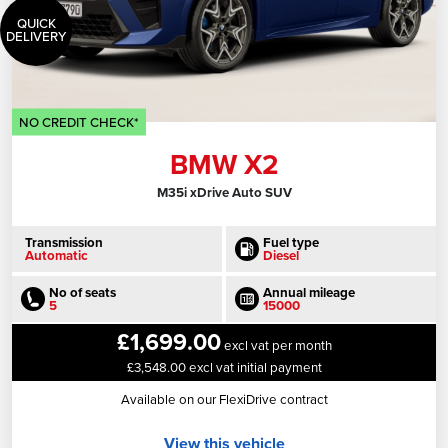
QUICK
DELIVERY
NO CREDIT CHECK*
BMW X2
M35i xDrive Auto SUV
Transmission
Fuel type
Automatic
Diesel
No of seats
Annual mileage
5
15000
£1,699.00
excl vat per month
£3,548.00 excl vat initial payment
Available on our FlexiDrive contract
View this vehicle