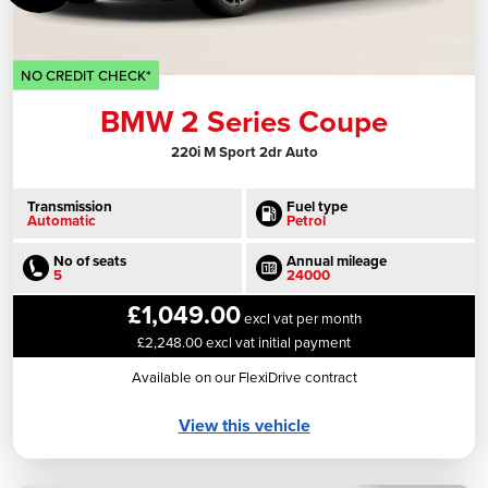
NO CREDIT CHECK*
BMW 2 Series Coupe
220i M Sport 2dr Auto
Transmission
Fuel type
Automatic
Petrol
No of seats
Annual mileage
5
24000
£1,049.00
excl vat per month
£2,248.00 excl vat initial payment
Available on our FlexiDrive contract
View this vehicle