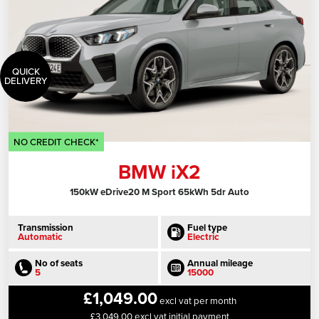
QUICK
DELIVERY
NO CREDIT CHECK*
BMW iX2
150kW eDrive20 M Sport 65kWh 5dr Auto
Transmission
Fuel type
Automatic
Electric
No of seats
Annual mileage
5
15000
£1,049.00
excl vat per month
£3,049.00 excl vat initial payment