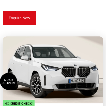
Enquire Now
QUICK
DELIVERY
NO CREDIT CHECK*