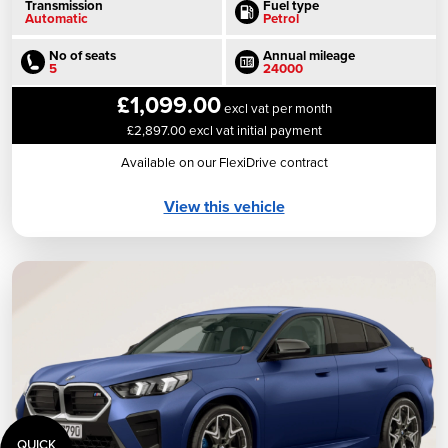
Transmission
Fuel type
Automatic
Petrol
No of seats
Annual mileage
5
24000
£1,099.00
excl vat per month
£2,897.00 excl vat initial payment
Available on our FlexiDrive contract
View this vehicle
QUICK