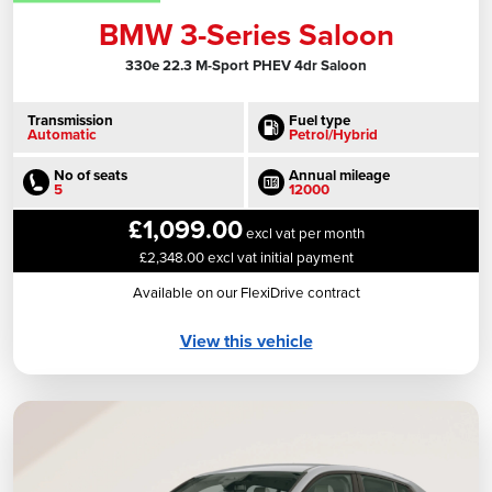
BMW 3-Series Saloon
330e 22.3 M-Sport PHEV 4dr Saloon
Transmission
Fuel type
Automatic
Petrol/Hybrid
No of seats
Annual mileage
5
12000
£1,099.00
excl vat per month
£2,348.00 excl vat initial payment
Available on our FlexiDrive contract
View this vehicle