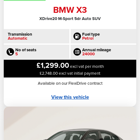
BMW X3
XDrive20 M-Sport 5dr Auto SUV
Transmission
Fuel type
Automatic
Petrol
No of seats
Annual mileage
5
24000
£1,299.00
excl vat per month
£2,748.00 excl vat initial payment
Available on our FlexiDrive contract
View this vehicle