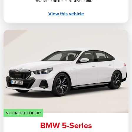
Available on our FlexiDrive contract
View this vehicle
NO CREDIT CHECK*
BMW 5-Series