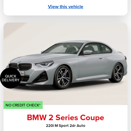
View this vehicle
QUICK
DELIVERY
NO CREDIT CHECK*
BMW 2 Series Coupe
220i M Sport 2dr Auto