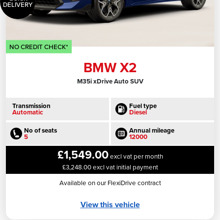
DELIVERY
NO CREDIT CHECK*
BMW X2
M35i xDrive Auto SUV
Transmission
Fuel type
Automatic
Diesel
No of seats
Annual mileage
5
12000
£1,549.00
excl vat per month
£3,248.00 excl vat initial payment
Available on our FlexiDrive contract
View this vehicle