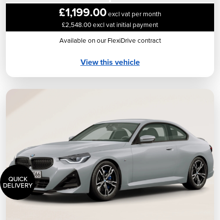
£1,199.00
excl vat per month
£2,548.00 excl vat initial payment
Available on our FlexiDrive contract
View this vehicle
QUICK
DELIVERY