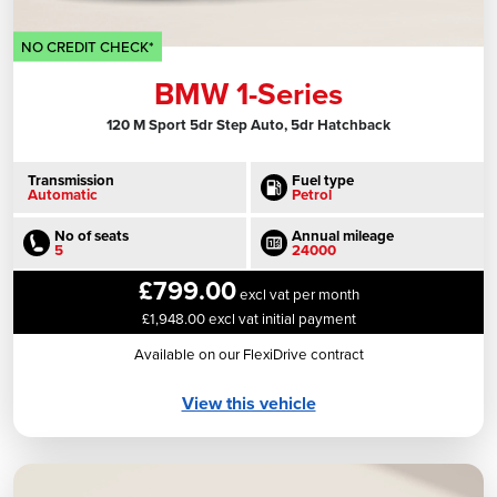
NO CREDIT CHECK*
BMW 1-Series
120 M Sport 5dr Step Auto, 5dr Hatchback
Transmission
Fuel type
Automatic
Petrol
No of seats
Annual mileage
5
24000
£799.00
excl vat per month
£1,948.00 excl vat initial payment
Available on our FlexiDrive contract
View this vehicle