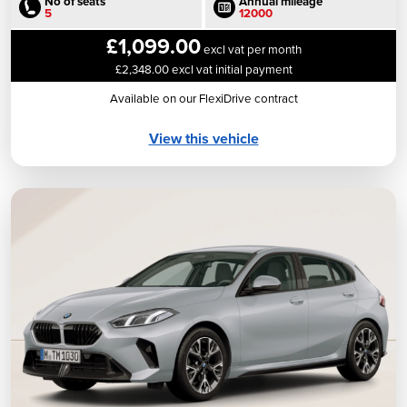
No of seats
Annual mileage
5
12000
£1,099.00
excl vat per month
£2,348.00 excl vat initial payment
Available on our FlexiDrive contract
View this vehicle