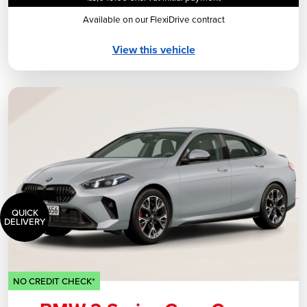
Available on our FlexiDrive contract
View this vehicle
QUICK
DELIVERY
NO CREDIT CHECK*