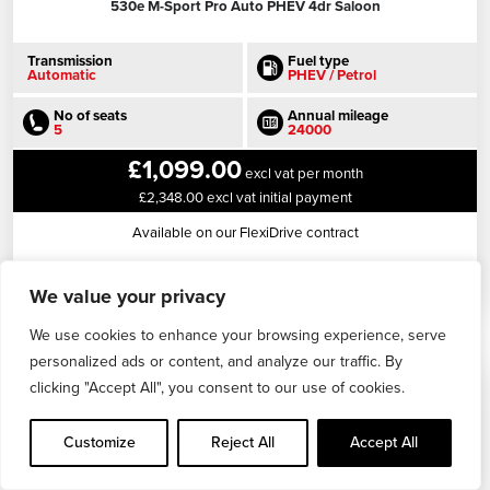
530e M-Sport Pro Auto PHEV 4dr Saloon
Transmission
Fuel type
Automatic
PHEV / Petrol
No of seats
Annual mileage
5
24000
£1,099.00
excl vat per month
£2,348.00 excl vat initial payment
Available on our FlexiDrive contract
View this vehicle
We value your privacy
We use cookies to enhance your browsing experience, serve
personalized ads or content, and analyze our traffic. By
clicking "Accept All", you consent to our use of cookies.
Customize
Reject All
Accept All