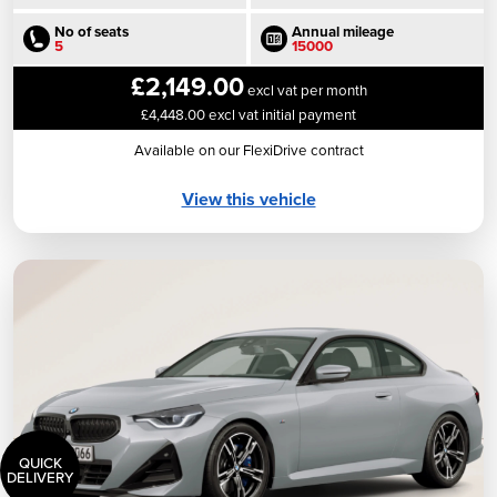
No of seats
Annual mileage
5
15000
£2,149.00
excl vat per month
£4,448.00 excl vat initial payment
Available on our FlexiDrive contract
View this vehicle
QUICK
DELIVERY