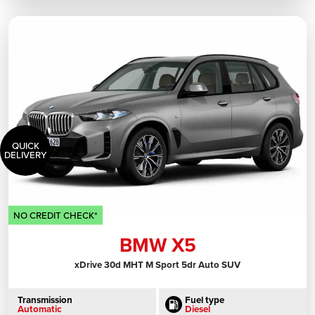
QUICK
DELIVERY
NO CREDIT CHECK*
BMW X5
xDrive 30d MHT M Sport 5dr Auto SUV
Transmission
Fuel type
Automatic
Diesel