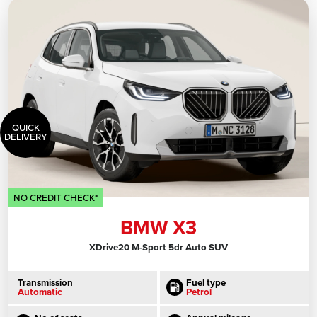
QUICK
DELIVERY
NO CREDIT CHECK*
BMW X3
XDrive20 M-Sport 5dr Auto SUV
Transmission
Fuel type
Automatic
Petrol