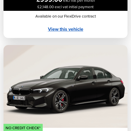
excl vat per month
£2,148.00 excl vat initial payment
Available on our FlexiDrive contract
View this vehicle
NO CREDIT CHECK*