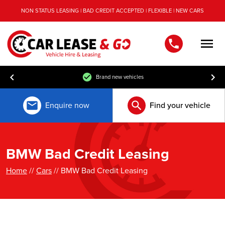
NON STATUS LEASING | BAD CREDIT ACCEPTED | FLEXIBLE | NEW CARS
Men
Free UK mainland delivery
Enquire now
Find your vehicle
BMW Bad Credit Leasing
Home
//
Cars
// BMW Bad Credit Leasing