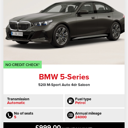
NO CREDIT CHECK*
BMW 5-Series
520i M-Sport Auto 4dr Saloon
Transmission
Fuel type
Automatic
Petrol
No of seats
Annual mileage
5
24000
£999.00