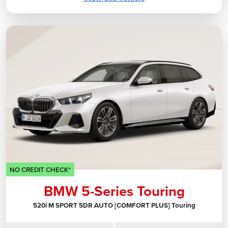
NO CREDIT CHECK*
BMW 5-Series Touring
520i M SPORT 5DR AUTO [COMFORT PLUS] Touring