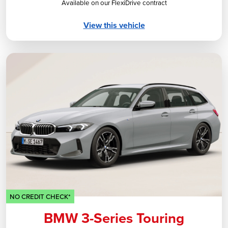
Available on our FlexiDrive contract
View this vehicle
NO CREDIT CHECK*
BMW 3-Series Touring