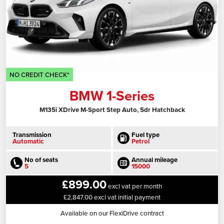
NO CREDIT CHECK*
BMW 1-Series
M135i XDrive M-Sport Step Auto, 5dr Hatchback
Transmission
Fuel type
Automatic
Petrol
No of seats
Annual mileage
5
15000
£899.00
excl vat per month
£2,847.00 excl vat initial payment
Available on our FlexiDrive contract