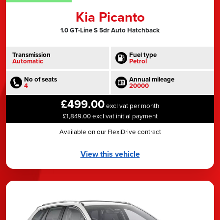
Kia Picanto
1.0 GT-Line S 5dr Auto Hatchback
Transmission
Fuel type
Automatic
Petrol
No of seats
Annual mileage
4
20000
£499.00
excl vat per month
£1,849.00 excl vat initial payment
Available on our FlexiDrive contract
View this vehicle