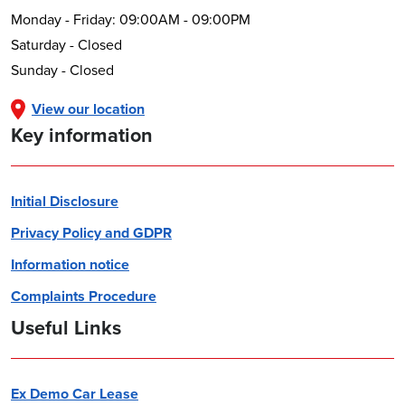
Monday - Friday: 09:00AM - 09:00PM
Saturday - Closed
Sunday - Closed
View our location
Key information
Initial Disclosure
Privacy Policy and GDPR
Information notice
Complaints Procedure
Useful Links
Ex Demo Car Lease