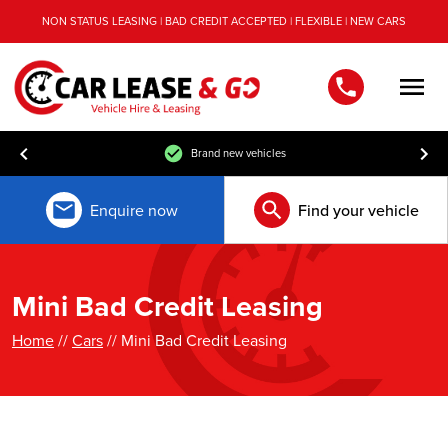
NON STATUS LEASING | BAD CREDIT ACCEPTED | FLEXIBLE | NEW CARS
Men
Brand new vehicles
Enquire now
Find your vehicle
Mini Bad Credit Leasing
Home
//
Cars
// Mini Bad Credit Leasing