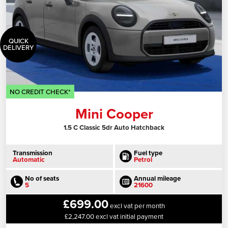
QUICK
DELIVERY
NO CREDIT CHECK*
Mini Cooper
1.5 C Classic 5dr Auto Hatchback
Transmission
Fuel type
Automatic
Petrol
No of seats
Annual mileage
5
21600
£699.00
excl vat per month
£2,247.00 excl vat initial payment