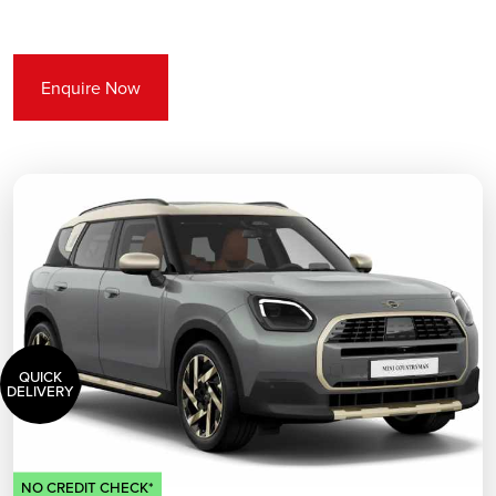
Enquire Now
QUICK
DELIVERY
NO CREDIT CHECK*