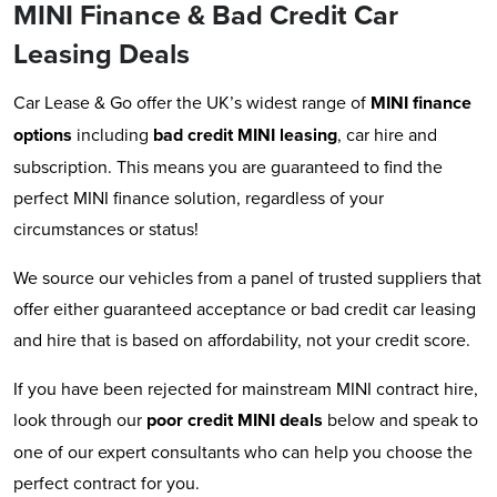
MINI Finance & Bad Credit Car
Leasing Deals
Car Lease & Go offer the UK’s widest range of
MINI
finance
options
including
bad credit MINI leasing
, car hire and
subscription. This means you are guaranteed to find the
perfect MINI finance solution, regardless of your
circumstances or status!
We source our vehicles from a panel of trusted suppliers that
offer either guaranteed acceptance or bad credit car leasing
and hire that is based on affordability, not your credit score.
If you have been rejected for mainstream MINI contract hire,
look through our
poor credit MINI deals
below and speak to
one of our expert consultants who can help you choose the
perfect contract for you.