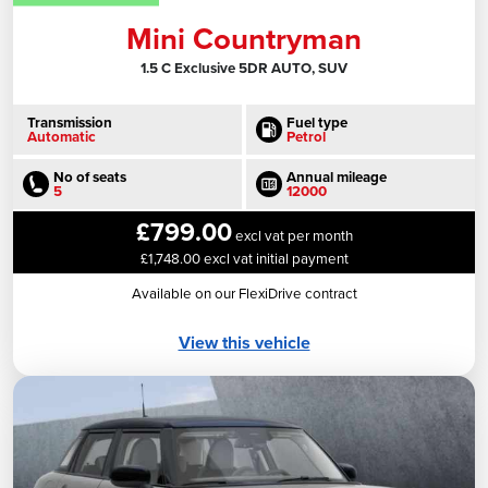
Mini Countryman
1.5 C Exclusive 5DR AUTO, SUV
Transmission
Fuel type
Automatic
Petrol
No of seats
Annual mileage
5
12000
£799.00
excl vat per month
£1,748.00 excl vat initial payment
Available on our FlexiDrive contract
View this vehicle