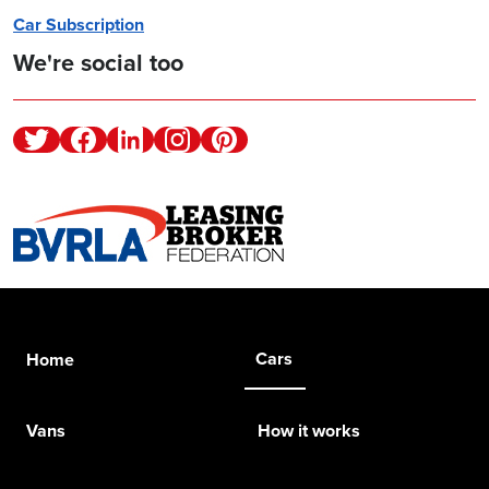
Car Subscription
We're social too
Twitter
Facebook
Linkedin
Instagram
Pinterest
Cars
Home
Vans
How it works