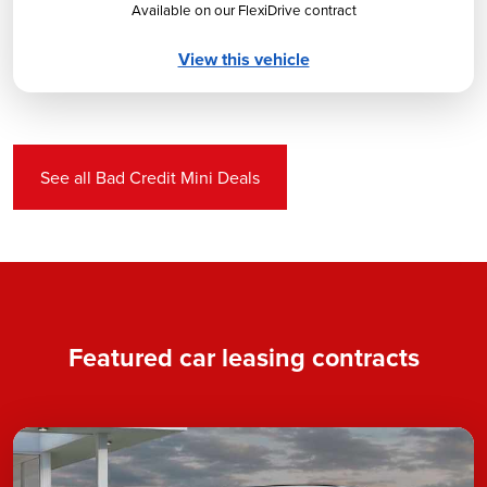
Available on our FlexiDrive contract
View this vehicle
See all Bad Credit Mini Deals
Featured car leasing contracts