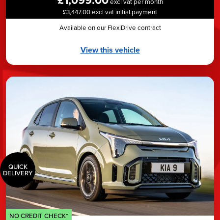
excl vat per month
£3,447.00 excl vat initial payment
Available on our FlexiDrive contract
View this vehicle
QUICK
DELIVERY
NO CREDIT CHECK*