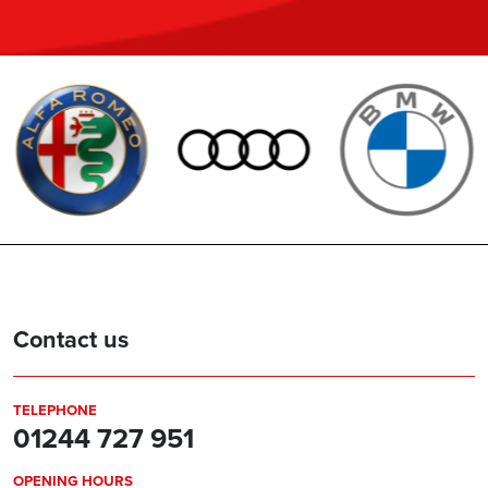
Contact us
TELEPHONE
01244 727 951
OPENING HOURS