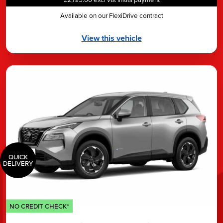
Available on our FlexiDrive contract
View this vehicle
QUICK
DELIVERY
NO CREDIT CHECK*