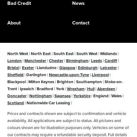
Bad Credit
News
About
Contact
North West
|
North East
|
South East
|
South West
|
Midlands
|
London
|
Manchester
|
Chester
|
Birmingham
|
Leeds
|
Cardiff
|
Bristol
|
Exeter
|
Llandudno
|
Glasgow
|
Edinburgh
|
Leicester
|
Sheffield
|
Darlington
|
Newcastle-upon-Tyne
|
Liverpool
|
Blackpool
|
Milton Keynes
|
Brighton
|
Southampton
|
Stoke-on-
Trent
|
Ipswich
|
Bradford
|
York
|
Wrexham
|
Hull
|
Aberdeen
|
Doncaster
|
Nottingham
|
Swansea
|
Yorkshire
|
England
|
Wales
|
Scotland
|
Nationwide Car Leasing
|
Prices and contracts shown are subject to confirmation and vehicle
availability. All applications are subject to status. All pictures and
colours shown are for illustration purposes only. Vehicles on some of
our contracts may require a refundable security deposit. Full details