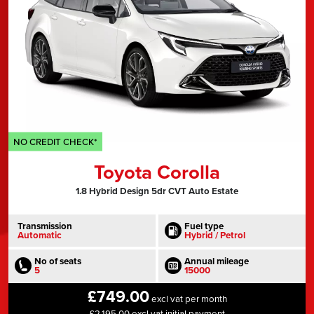
NO CREDIT CHECK*
Toyota Corolla
1.8 Hybrid Design 5dr CVT Auto Estate
Transmission
Fuel type
Automatic
Hybrid / Petrol
No of seats
Annual mileage
5
15000
£749.00
excl vat per month
£2,195.00 excl vat initial payment