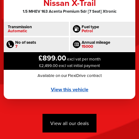
Nissan X-Trail
1.5 MHEV 163 Acenta Premium 5dr [7 Seat] Xtronic
Transmission
Fuel type
Automatic
Petrol
No of seats
Annual mileage
7
15000
£899.00
excl vat per month
£2,499.00 excl vat initial payment
Available on our FlexiDrive contract
View this vehicle
View all our deals