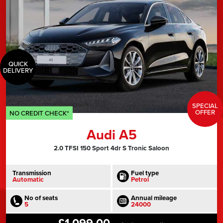
QUICK
DELIVERY
SPECIAL
OFFER
NO CREDIT CHECK*
Audi A5
2.0 TFSI 150 Sport 4dr S Tronic Saloon
Transmission
Fuel type
Automatic
Petrol
No of seats
Annual mileage
5
24000
£1,099.00