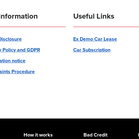
information
Useful Links
 Disclosure
Ex Demo Car Lease
y Policy and GDPR
Car Subscription
ation notice
ints Procedure
How it works
Bad Credit