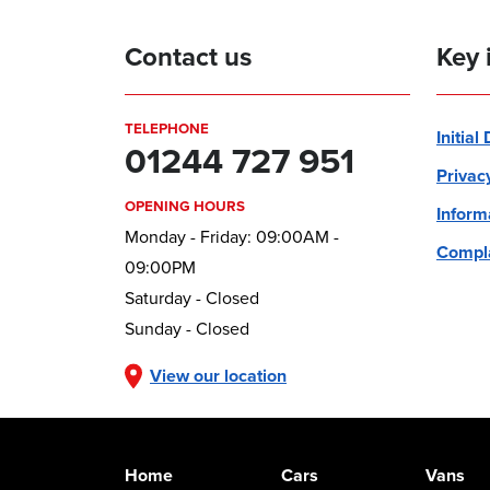
Contact us
Key 
TELEPHONE
Initial
01244 727 951
Privac
OPENING HOURS
Inform
Monday - Friday: 09:00AM -
Compla
09:00PM
Saturday - Closed
Sunday - Closed
View our location
Home
Cars
Vans