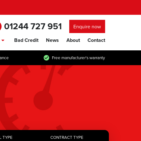
01244 727 951
Enquire now
Bad Credit
News
About
Contact
show/hide links
tance
Free manufacturer's warranty
L TYPE
CONTRACT TYPE