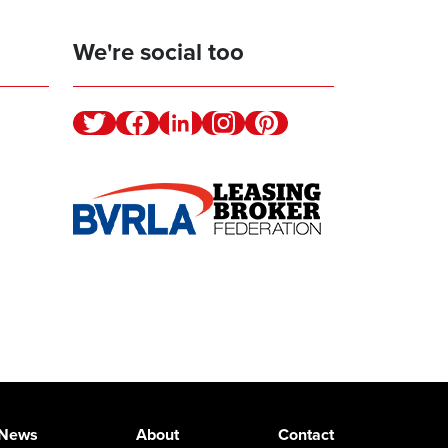
We're social too
Twitter
Facebook
Linkedin
Instagram
Pinterest
News
About
Contact