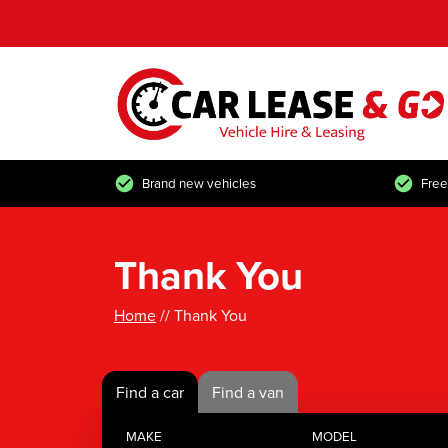
Brand new vehicles
Free
Thank You
Home
// Thank You
Find a car
Find a van
MAKE
MODEL