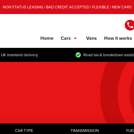
NON STATUS LEASING | BAD CREDIT ACCEPTED | FLEXIBLE | NEW CARS
Home
Cars
Vans
How it works
show/hide links
 UK mainland delivery
Road tax & breakdown assis
CAR TYPE
TRANSMISSION
FUE