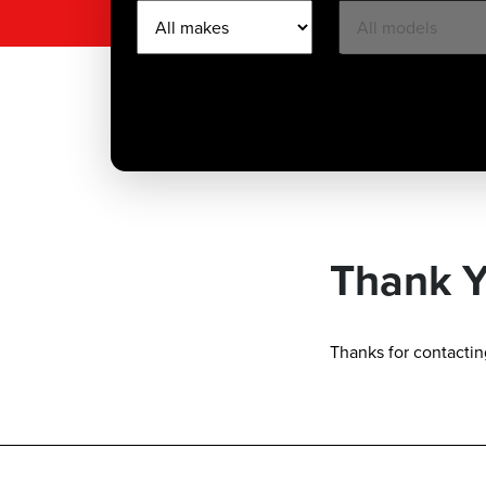
Thank 
Thanks for contacting