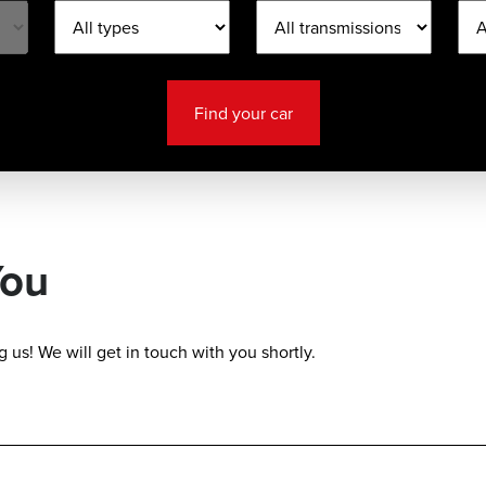
Find your car
You
 us! We will get in touch with you shortly.