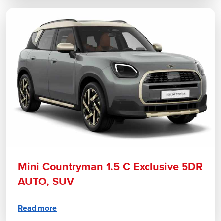
Mini Countryman 1.5 C Exclusive 5DR
AUTO, SUV
Read more