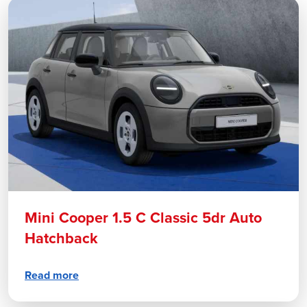
Mini Cooper 1.5 C Classic 5dr Auto
Hatchback
Read more