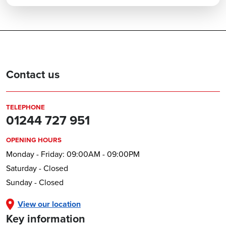
Contact us
TELEPHONE
01244 727 951
OPENING HOURS
Monday - Friday: 09:00AM - 09:00PM
Saturday - Closed
Sunday - Closed
View our location
Key information