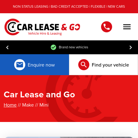
NON STATUS LEASING | BAD CREDIT ACCEPTED | FLEXIBLE | NEW CARS
Men
Brand new vehicles
Enquire now
Find your vehicle
Car Lease and Go
Home
// Make // Mini