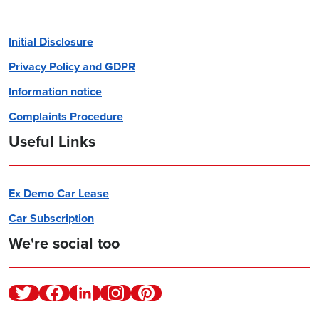
Initial Disclosure
Privacy Policy and GDPR
Information notice
Complaints Procedure
Useful Links
Ex Demo Car Lease
Car Subscription
We're social too
Twitter
Facebook
Linkedin
Instagram
Pinterest