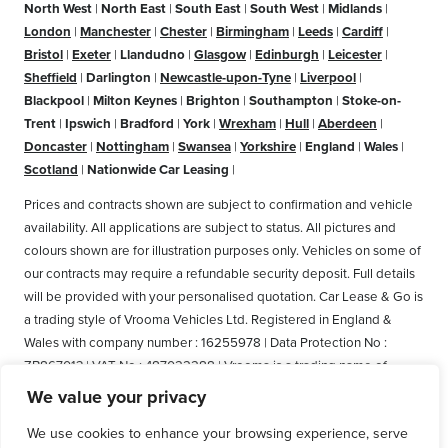
North West
|
North East
|
South East
|
South West
|
Midlands
|
London
|
Manchester
|
Chester
|
Birmingham
|
Leeds
|
Cardiff
|
Bristol
|
Exeter
|
Llandudno
|
Glasgow
|
Edinburgh
|
Leicester
|
Sheffield
|
Darlington
|
Newcastle-upon-Tyne
|
Liverpool
|
Blackpool
|
Milton Keynes
|
Brighton
|
Southampton
|
Stoke-on-
Trent
|
Ipswich
|
Bradford
|
York
|
Wrexham
|
Hull
|
Aberdeen
|
Doncaster
|
Nottingham
|
Swansea
|
Yorkshire
|
England
|
Wales
|
Scotland
|
Nationwide Car Leasing
|
Prices and contracts shown are subject to confirmation and vehicle
availability. All applications are subject to status. All pictures and
colours shown are for illustration purposes only. Vehicles on some of
our contracts may require a refundable security deposit. Full details
will be provided with your personalised quotation. Car Lease & Go is
a trading style of Vrooma Vehicles Ltd. Registered in England &
Wales with company number : 16255978 | Data Protection No :
ZB867013 | VAT No : 487022288 | Vrooma is a trading name of
Vrooma Vehicles Ltd. Registered Office: The Old Fire Station, 77
We value your privacy
Church Street, Connah's Quay, Deeside, Flintshire, United Kingdom,
We use cookies to enhance your browsing experience, serve
CH5 4AS. A member of the British Vehicle Rental and Leasing