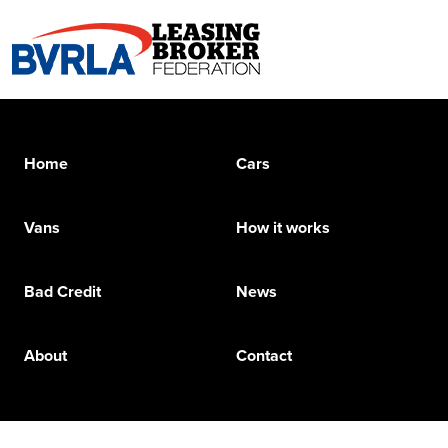
Home
Cars
Vans
How it works
Bad Credit
News
About
Contact