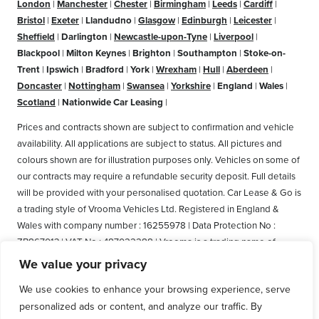
London
|
Manchester
|
Chester
|
Birmingham
|
Leeds
|
Cardiff
|
Bristol
|
Exeter
|
Llandudno
|
Glasgow
|
Edinburgh
|
Leicester
|
Sheffield
|
Darlington
|
Newcastle-upon-Tyne
|
Liverpool
|
Blackpool
|
Milton Keynes
|
Brighton
|
Southampton
|
Stoke-on-
Trent
|
Ipswich
|
Bradford
|
York
|
Wrexham
|
Hull
|
Aberdeen
|
Doncaster
|
Nottingham
|
Swansea
|
Yorkshire
|
England
|
Wales
|
Scotland
|
Nationwide Car Leasing
|
Prices and contracts shown are subject to confirmation and vehicle
availability. All applications are subject to status. All pictures and
colours shown are for illustration purposes only. Vehicles on some of
our contracts may require a refundable security deposit. Full details
will be provided with your personalised quotation. Car Lease & Go is
a trading style of Vrooma Vehicles Ltd. Registered in England &
Wales with company number : 16255978 | Data Protection No :
ZB867013 | VAT No : 487022288 | Vrooma is a trading name of
Vrooma Vehicles Ltd. Registered Office: The Old Fire Station, 77
We value your privacy
Church Street, Connah's Quay, Deeside, Flintshire, United Kingdom,
We use cookies to enhance your browsing experience, serve
CH5 4AS. A member of the British Vehicle Rental and Leasing
personalized ads or content, and analyze our traffic. By
Association (BVRLA). A member of the Leasing Brokers Federation.