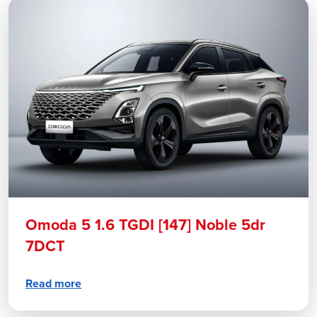
Omoda 5 1.6 TGDI [147] Noble 5dr
7DCT
Read more