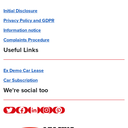
Initial Disclosure
Privacy Policy and GDPR
Information notice
Complaints Procedure
Useful Links
Ex Demo Car Lease
Car Subscription
We're social too
Twitter
Facebook
Linkedin
Instagram
Pinterest