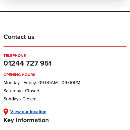
Contact us
TELEPHONE
01244 727 951
OPENING HOURS
Monday - Friday: 09:00AM - 09:00PM
Saturday - Closed
Sunday - Closed
View our location
Key information