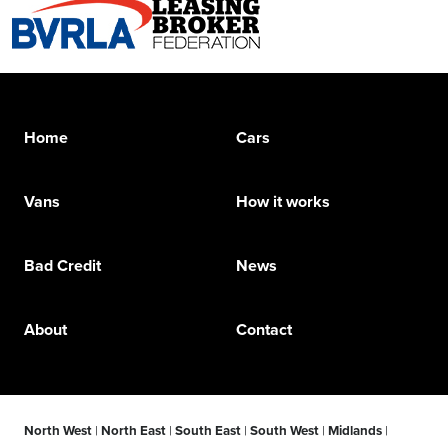
Home
Cars
Vans
How it works
Bad Credit
News
About
Contact
North West
|
North East
|
South East
|
South West
|
Midlands
|