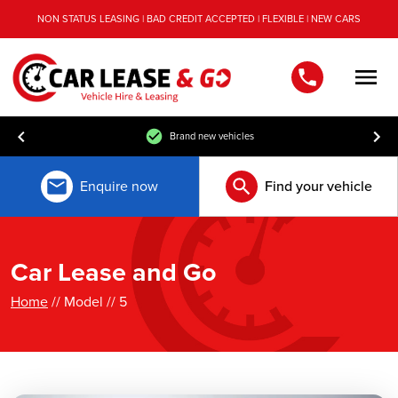
NON STATUS LEASING | BAD CREDIT ACCEPTED | FLEXIBLE | NEW CARS
Men
Brand new vehicles
Enquire now
Find your vehicle
Car Lease and Go
Home
// Model // 5