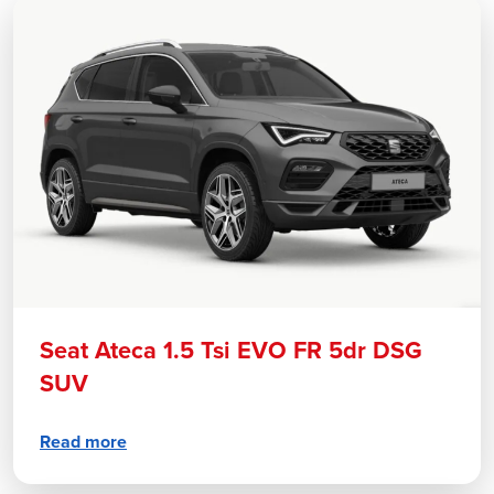
Seat Ateca 1.5 Tsi EVO FR 5dr DSG
SUV
Read more