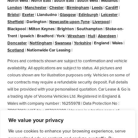
North West
|
North East
|
South East
|
South West
|
Midlands
|
London
|
Manchester
|
Chester
|
Birmingham
|
Leeds
|
Cardiff
|
Bristol
|
Exeter
|
Llandudno
|
Glasgow
|
Edinburgh
|
Leicester
|
Sheffield
|
Darlington
|
Newcastle-upon-Tyne
|
Liverpool
|
Blackpool
|
Milton Keynes
|
Brighton
|
Southampton
|
Stoke-on-
Trent
|
Ipswich
|
Bradford
|
York
|
Wrexham
|
Hull
|
Aberdeen
|
Doncaster
|
Nottingham
|
Swansea
|
Yorkshire
|
England
|
Wales
|
Scotland
|
Nationwide Car Leasing
|
Prices and contracts shown are subject to confirmation and vehicle
availability. All applications are subject to status. All pictures and
colours shown are for illustration purposes only. Vehicles on some of
our contracts may require a refundable security deposit. Full details
will be provided with your personalised quotation. Car Lease & Go is
a trading style of Vrooma Vehicles Ltd. Registered in England &
Wales with company number : 16255978 | Data Protection No :
ZB867013 | VAT No : 487022288 | Vrooma is a trading name of
Vrooma Vehicles Ltd. Registered Office: The Old Fire Station, 77
We value your privacy
Church Street, Connah's Quay, Deeside, Flintshire, United Kingdom,
We use cookies to enhance your browsing experience, serve
CH5 4AS. A member of the British Vehicle Rental and Leasing