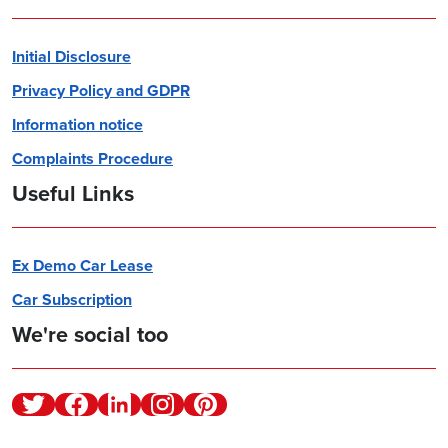
Initial Disclosure
Privacy Policy and GDPR
Information notice
Complaints Procedure
Useful Links
Ex Demo Car Lease
Car Subscription
We're social too
Twitter
Facebook
Linkedin
Instagram
Pinterest