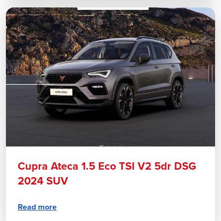
Cupra Ateca 1.5 Eco TSI V2 5dr DSG
2024 SUV
Read more