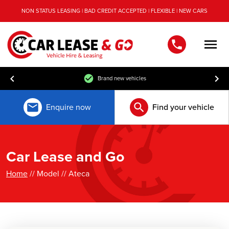
NON STATUS LEASING | BAD CREDIT ACCEPTED | FLEXIBLE | NEW CARS
Men
Brand new vehicles
Enquire now
Find your vehicle
Car Lease and Go
Home
// Model // Ateca