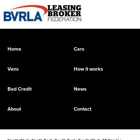
Home
Cars
Vans
How it works
Bad Credit
News
About
Contact