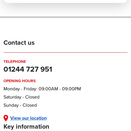
Contact us
TELEPHONE
01244 727 951
OPENING HOURS
Monday - Friday: 09:00AM - 09:00PM
Saturday - Closed
Sunday - Closed
View our location
Key information