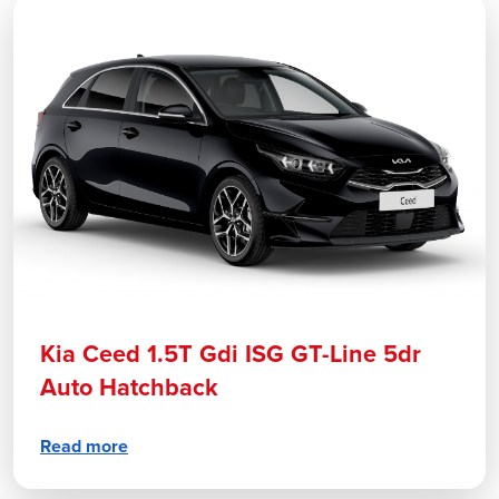
Kia Ceed 1.5T Gdi ISG GT-Line 5dr
Auto Hatchback
Read more