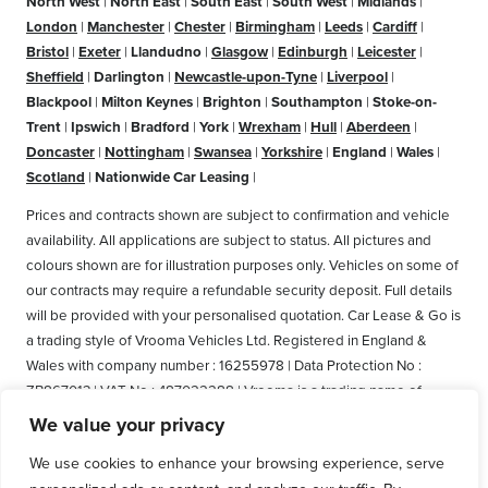
North West
|
North East
|
South East
|
South West
|
Midlands
|
London
|
Manchester
|
Chester
|
Birmingham
|
Leeds
|
Cardiff
|
Bristol
|
Exeter
|
Llandudno
|
Glasgow
|
Edinburgh
|
Leicester
|
Sheffield
|
Darlington
|
Newcastle-upon-Tyne
|
Liverpool
|
Blackpool
|
Milton Keynes
|
Brighton
|
Southampton
|
Stoke-on-
Trent
|
Ipswich
|
Bradford
|
York
|
Wrexham
|
Hull
|
Aberdeen
|
Doncaster
|
Nottingham
|
Swansea
|
Yorkshire
|
England
|
Wales
|
Scotland
|
Nationwide Car Leasing
|
Prices and contracts shown are subject to confirmation and vehicle
availability. All applications are subject to status. All pictures and
colours shown are for illustration purposes only. Vehicles on some of
our contracts may require a refundable security deposit. Full details
will be provided with your personalised quotation. Car Lease & Go is
a trading style of Vrooma Vehicles Ltd. Registered in England &
Wales with company number : 16255978 | Data Protection No :
ZB867013 | VAT No : 487022288 | Vrooma is a trading name of
Vrooma Vehicles Ltd. Registered Office: The Old Fire Station, 77
We value your privacy
Church Street, Connah's Quay, Deeside, Flintshire, United Kingdom,
We use cookies to enhance your browsing experience, serve
CH5 4AS. A member of the British Vehicle Rental and Leasing