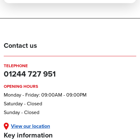
Contact us
TELEPHONE
01244 727 951
OPENING HOURS
Monday - Friday: 09:00AM - 09:00PM
Saturday - Closed
Sunday - Closed
View our location
Key information