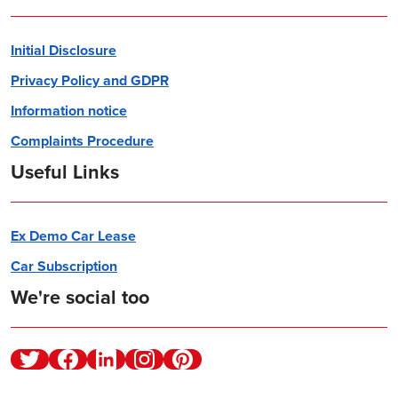
Initial Disclosure
Privacy Policy and GDPR
Information notice
Complaints Procedure
Useful Links
Ex Demo Car Lease
Car Subscription
We're social too
Twitter
Facebook
Linkedin
Instagram
Pinterest