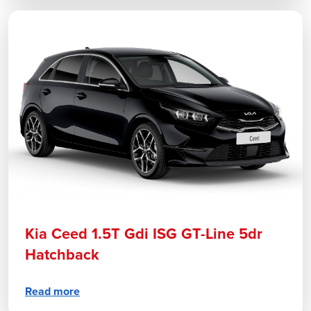
Kia Ceed 1.5T Gdi ISG GT-Line 5dr
Hatchback
Read more