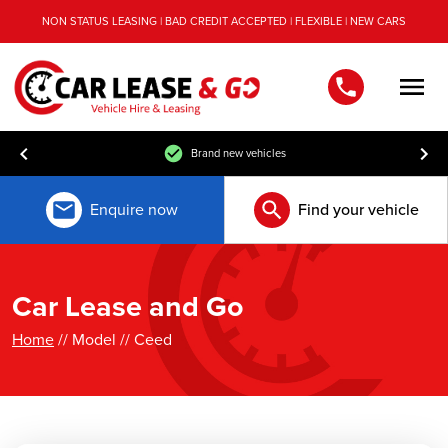
NON STATUS LEASING | BAD CREDIT ACCEPTED | FLEXIBLE | NEW CARS
Men
Brand new vehicles
Enquire now
Find your vehicle
Car Lease and Go
Home
// Model // Ceed