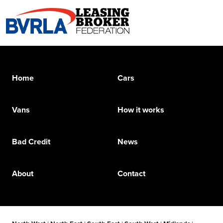
Home
Cars
Vans
How it works
Bad Credit
News
About
Contact