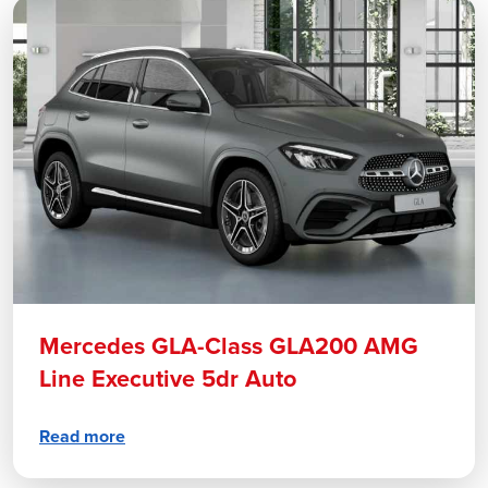
Mercedes GLA-Class GLA200 AMG
Line Executive 5dr Auto
Read more