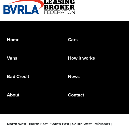
Home
Cars
Vans
How it works
Bad Credit
News
About
Contact
North West
|
North East
|
South East
|
South West
|
Midlands
|