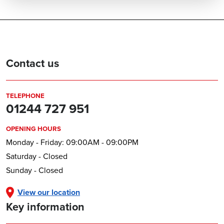
Contact us
TELEPHONE
01244 727 951
OPENING HOURS
Monday - Friday: 09:00AM - 09:00PM
Saturday - Closed
Sunday - Closed
View our location
Key information