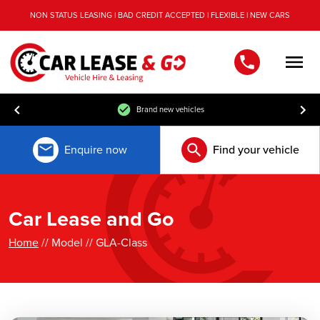
NON STATUS LEASING | BAD CREDIT ACCEPTED | FLEXIBLE | NEW CARS
Men
Brand new vehicles
Enquire now
Find your vehicle
Car Lease and Go
Home
// Model // GLA-Class