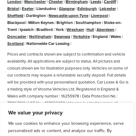
London
|
Manchester
|
Chester
|
Birmingham
|
Leeds
|
Cardiff
|
Bristol
|
Exeter
|
Llandudno
|
Glasgow
|
Edinburgh
|
Leicester
|
Sheffield
|
Darlington
|
Newcastle-upon-Tyne
|
Liverpool
|
Blackpool
|
Milton Keynes
|
Brighton
|
Southampton
|
Stoke-on-
Trent
|
Ipswich
|
Bradford
|
York
|
Wrexham
|
Hull
|
Aberdeen
|
Doncaster
|
Nottingham
|
Swansea
|
Yorkshire
|
England
|
Wales
|
Scotland
|
Nationwide Car Leasing
|
Prices and contracts shown are subject to confirmation and vehicle
availability. All applications are subject to status. All pictures and
colours shown are for illustration purposes only. Vehicles on some of
our contracts may require a refundable security deposit. Full details
will be provided with your personalised quotation. Car Lease & Go is
a trading style of Vrooma Vehicles Ltd. Registered in England &
Wales with company number : 16255978 | Data Protection No :
ZB867013 | VAT No : 487022288 | Vrooma is a trading name of
Vrooma Vehicles Ltd. Registered Office: The Old Fire Station, 77
We value your privacy
Church Street, Connah's Quay, Deeside, Flintshire, United Kingdom,
We use cookies to enhance your browsing experience, serve
CH5 4AS. A member of the British Vehicle Rental and Leasing
personalized ads or content, and analyze our traffic. By
Association (BVRLA). A member of the Leasing Brokers Federation.