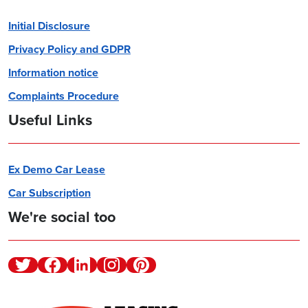
Initial Disclosure
Privacy Policy and GDPR
Information notice
Complaints Procedure
Useful Links
Ex Demo Car Lease
Car Subscription
We're social too
Twitter
Facebook
Linkedin
Instagram
Pinterest