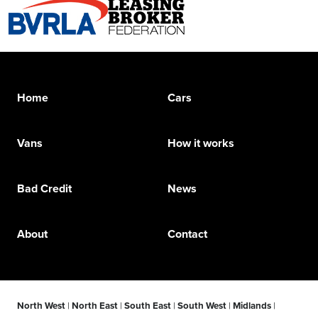
Home
Cars
Vans
How it works
Bad Credit
News
About
Contact
North West
|
North East
|
South East
|
South West
|
Midlands
|