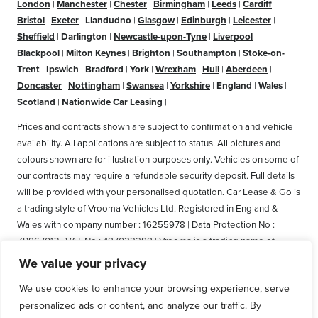
London
|
Manchester
|
Chester
|
Birmingham
|
Leeds
|
Cardiff
|
Bristol
|
Exeter
|
Llandudno
|
Glasgow
|
Edinburgh
|
Leicester
|
Sheffield
|
Darlington
|
Newcastle-upon-Tyne
|
Liverpool
|
Blackpool
|
Milton Keynes
|
Brighton
|
Southampton
|
Stoke-on-
Trent
|
Ipswich
|
Bradford
|
York
|
Wrexham
|
Hull
|
Aberdeen
|
Doncaster
|
Nottingham
|
Swansea
|
Yorkshire
|
England
|
Wales
|
Scotland
|
Nationwide Car Leasing
|
Prices and contracts shown are subject to confirmation and vehicle
availability. All applications are subject to status. All pictures and
colours shown are for illustration purposes only. Vehicles on some of
our contracts may require a refundable security deposit. Full details
will be provided with your personalised quotation. Car Lease & Go is
a trading style of Vrooma Vehicles Ltd. Registered in England &
Wales with company number : 16255978 | Data Protection No :
ZB867013 | VAT No : 487022288 | Vrooma is a trading name of
Vrooma Vehicles Ltd. Registered Office: The Old Fire Station, 77
We value your privacy
Church Street, Connah's Quay, Deeside, Flintshire, United Kingdom,
We use cookies to enhance your browsing experience, serve
CH5 4AS. A member of the British Vehicle Rental and Leasing
personalized ads or content, and analyze our traffic. By
Association (BVRLA). A member of the Leasing Brokers Federation.