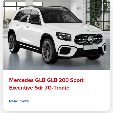
Mercedes GLB GLB 200 Sport
Executive 5dr 7G-Tronic
Read more