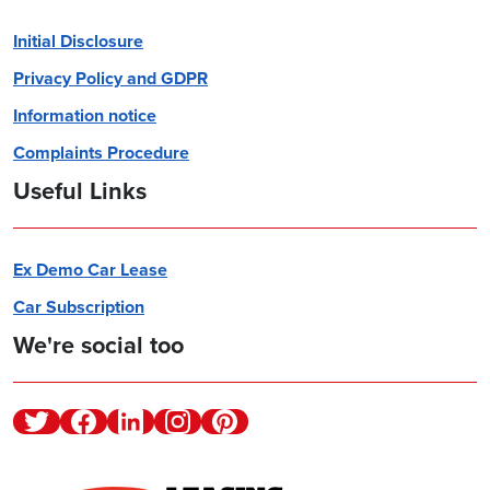
Initial Disclosure
Privacy Policy and GDPR
Information notice
Complaints Procedure
Useful Links
Ex Demo Car Lease
Car Subscription
We're social too
Twitter
Facebook
Linkedin
Instagram
Pinterest