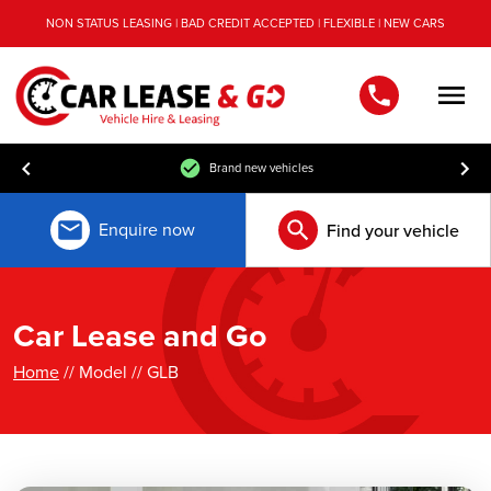
NON STATUS LEASING | BAD CREDIT ACCEPTED | FLEXIBLE | NEW CARS
Men
Brand new vehicles
Enquire now
Find your vehicle
Car Lease and Go
Home
// Model // GLB