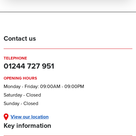
Contact us
TELEPHONE
01244 727 951
OPENING HOURS
Monday - Friday: 09:00AM - 09:00PM
Saturday - Closed
Sunday - Closed
View our location
Key information