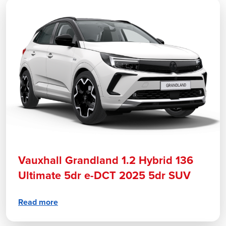
Vauxhall Grandland 1.2 Hybrid 136
Ultimate 5dr e-DCT 2025 5dr SUV
Read more