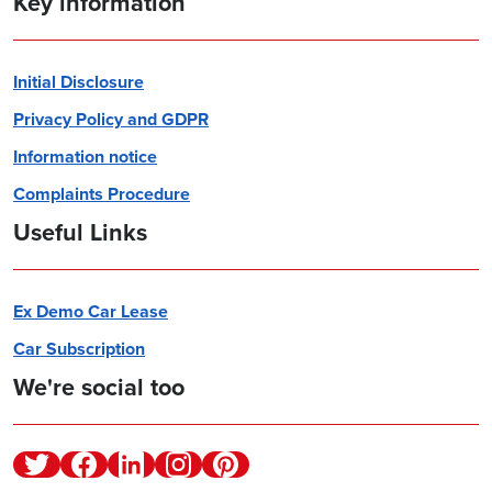
Key information
Initial Disclosure
Privacy Policy and GDPR
Information notice
Complaints Procedure
Useful Links
Ex Demo Car Lease
Car Subscription
We're social too
Twitter
Facebook
Linkedin
Instagram
Pinterest