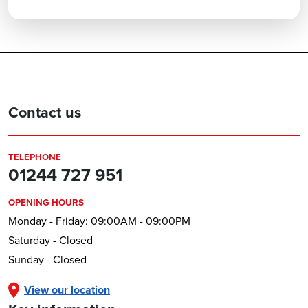
Contact us
TELEPHONE
01244 727 951
OPENING HOURS
Monday - Friday: 09:00AM - 09:00PM
Saturday - Closed
Sunday - Closed
View our location