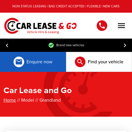
NON STATUS LEASING | BAD CREDIT ACCEPTED | FLEXIBLE | NEW CARS
Men
Brand new vehicles
Enquire now
Find your vehicle
Car Lease and Go
Home
// Model // Grandland