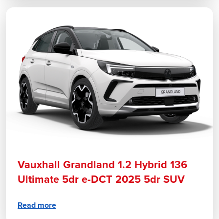
Vauxhall Grandland 1.2 Hybrid 136
Ultimate 5dr e-DCT 2025 5dr SUV
Read more