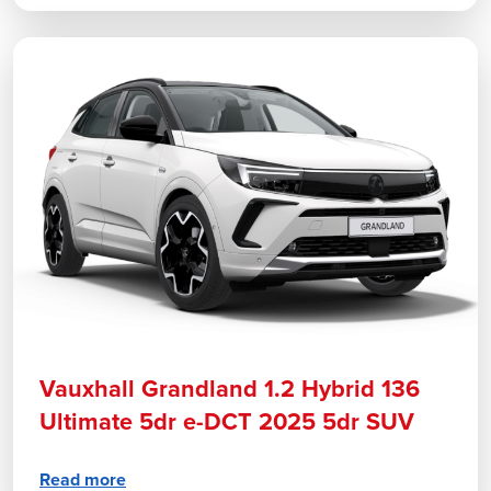
Vauxhall Grandland 1.2 Hybrid 136
Ultimate 5dr e-DCT 2025 5dr SUV
Read more