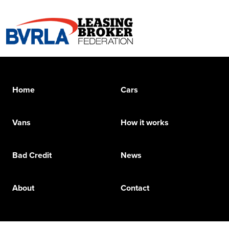
Home
Cars
Vans
How it works
Bad Credit
News
About
Contact