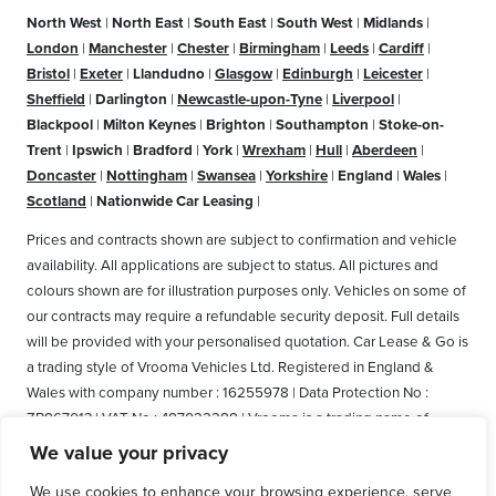
North West
|
North East
|
South East
|
South West
|
Midlands
|
London
|
Manchester
|
Chester
|
Birmingham
|
Leeds
|
Cardiff
|
Bristol
|
Exeter
|
Llandudno
|
Glasgow
|
Edinburgh
|
Leicester
|
Sheffield
|
Darlington
|
Newcastle-upon-Tyne
|
Liverpool
|
Blackpool
|
Milton Keynes
|
Brighton
|
Southampton
|
Stoke-on-
Trent
|
Ipswich
|
Bradford
|
York
|
Wrexham
|
Hull
|
Aberdeen
|
Doncaster
|
Nottingham
|
Swansea
|
Yorkshire
|
England
|
Wales
|
Scotland
|
Nationwide Car Leasing
|
Prices and contracts shown are subject to confirmation and vehicle
availability. All applications are subject to status. All pictures and
colours shown are for illustration purposes only. Vehicles on some of
our contracts may require a refundable security deposit. Full details
will be provided with your personalised quotation. Car Lease & Go is
a trading style of Vrooma Vehicles Ltd. Registered in England &
Wales with company number : 16255978 | Data Protection No :
ZB867013 | VAT No : 487022288 | Vrooma is a trading name of
Vrooma Vehicles Ltd. Registered Office: The Old Fire Station, 77
We value your privacy
Church Street, Connah's Quay, Deeside, Flintshire, United Kingdom,
We use cookies to enhance your browsing experience, serve
CH5 4AS. A member of the British Vehicle Rental and Leasing