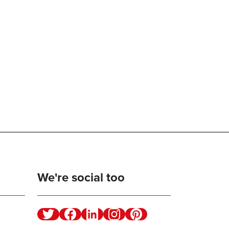
We're social too
Twitter
Facebook
Linkedin
Instagram
Pinterest