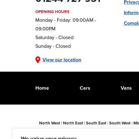
Privac
OPENING HOURS
Inform
Monday - Friday: 09:00AM -
Compla
09:00PM
Saturday - Closed
Sunday - Closed
View our location
Home
Cars
Vans
North West
|
North East
|
South East
|
South West
|
Mi
Leicester
|
Sheffield
|
Darlington
|
Newcastle-upon-Ty
Aberdeen
|
Doncaster
|
Nottingham
|
Swansea
|
Yorksh
We value your privacy