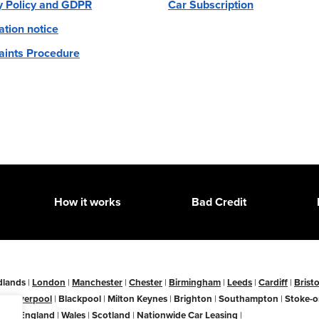
y Policy and GDPR
Car Subscription
ation notice
ints Procedure
How it works
Bad Credit
dlands
|
London
|
Manchester
|
Chester
|
Birmingham
|
Leeds
|
Cardiff
|
Bristo
ne
|
Liverpool
|
Blackpool
|
Milton Keynes
|
Brighton
|
Southampton
|
Stoke-o
ire
|
England
|
Wales
|
Scotland
|
Nationwide Car Leasing
|