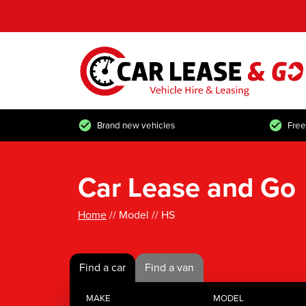
Brand new vehicles
Free
Car Lease and Go
Home
// Model // HS
Find a car
Find a van
MAKE
MODEL