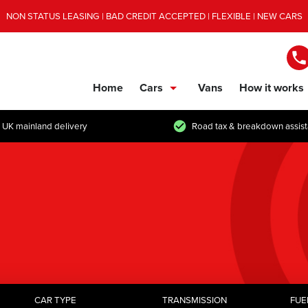
NON STATUS LEASING | BAD CREDIT ACCEPTED | FLEXIBLE | NEW CARS
Home
Cars
Vans
How it works
show/hide links
 UK mainland delivery
Road tax & breakdown assis
CAR TYPE
TRANSMISSION
FUE