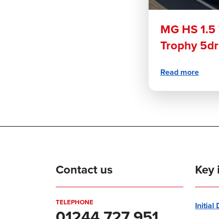
MG HS 1.5
Trophy 5d
Read more
Contact us
Key 
TELEPHONE
Initial
01244 727 951