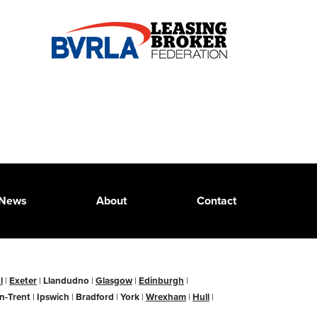
News
About
Contact
l
|
Exeter
|
Llandudno
|
Glasgow
|
Edinburgh
|
n-Trent
|
Ipswich
|
Bradford
|
York
|
Wrexham
|
Hull
|