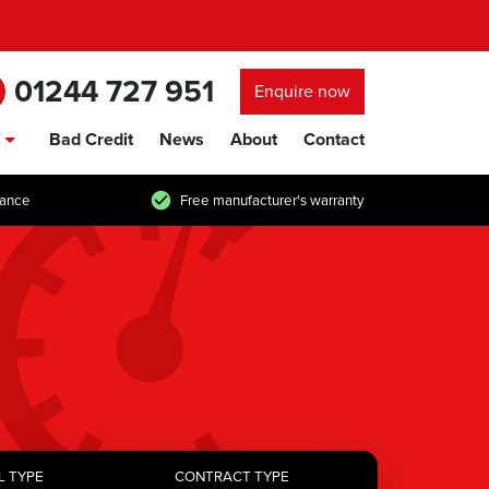
01244 727 951
Enquire now
Bad Credit
News
About
Contact
show/hide links
tance
Free manufacturer's warranty
L TYPE
CONTRACT TYPE