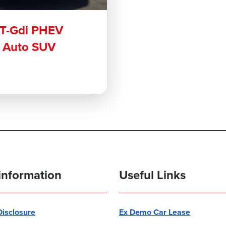
 T-Gdi PHEV
r Auto SUV
information
Useful Links
 Disclosure
Ex Demo Car Lease