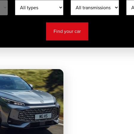
Find your car