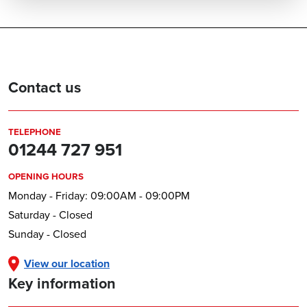
Contact us
TELEPHONE
01244 727 951
OPENING HOURS
Monday - Friday: 09:00AM - 09:00PM
Saturday - Closed
Sunday - Closed
View our location
Key information