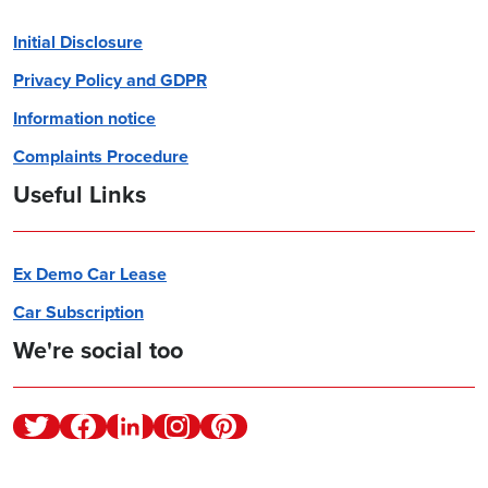
Initial Disclosure
Privacy Policy and GDPR
Information notice
Complaints Procedure
Useful Links
Ex Demo Car Lease
Car Subscription
We're social too
Twitter
Facebook
Linkedin
Instagram
Pinterest