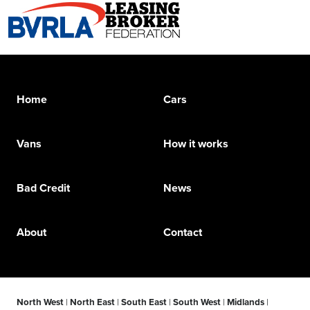
Home
Cars
Vans
How it works
Bad Credit
News
About
Contact
North West
|
North East
|
South East
|
South West
|
Midlands
|