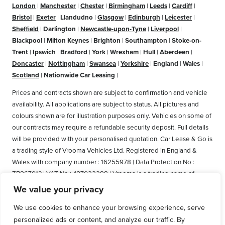
London
|
Manchester
|
Chester
|
Birmingham
|
Leeds
|
Cardiff
|
Bristol
|
Exeter
|
Llandudno
|
Glasgow
|
Edinburgh
|
Leicester
|
Sheffield
|
Darlington
|
Newcastle-upon-Tyne
|
Liverpool
|
Blackpool
|
Milton Keynes
|
Brighton
|
Southampton
|
Stoke-on-
Trent
|
Ipswich
|
Bradford
|
York
|
Wrexham
|
Hull
|
Aberdeen
|
Doncaster
|
Nottingham
|
Swansea
|
Yorkshire
|
England
|
Wales
|
Scotland
|
Nationwide Car Leasing
|
Prices and contracts shown are subject to confirmation and vehicle
availability. All applications are subject to status. All pictures and
colours shown are for illustration purposes only. Vehicles on some of
our contracts may require a refundable security deposit. Full details
will be provided with your personalised quotation. Car Lease & Go is
a trading style of Vrooma Vehicles Ltd. Registered in England &
Wales with company number : 16255978 | Data Protection No :
ZB867013 | VAT No : 487022288 | Vrooma is a trading name of
Vrooma Vehicles Ltd. Registered Office: The Old Fire Station, 77
We value your privacy
Church Street, Connah's Quay, Deeside, Flintshire, United Kingdom,
We use cookies to enhance your browsing experience, serve
CH5 4AS. A member of the British Vehicle Rental and Leasing
personalized ads or content, and analyze our traffic. By
Association (BVRLA). A member of the Leasing Brokers Federation.