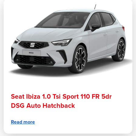
Seat Ibiza 1.0 Tsi Sport 110 FR 5dr
DSG Auto Hatchback
Read more