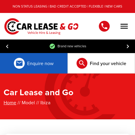
NON STATUS LEASING | BAD CREDIT ACCEPTED | FLEXIBLE | NEW CARS
Men
Brand new vehicles
Enquire now
Find your vehicle
Car Lease and Go
Home
// Model // Ibiza