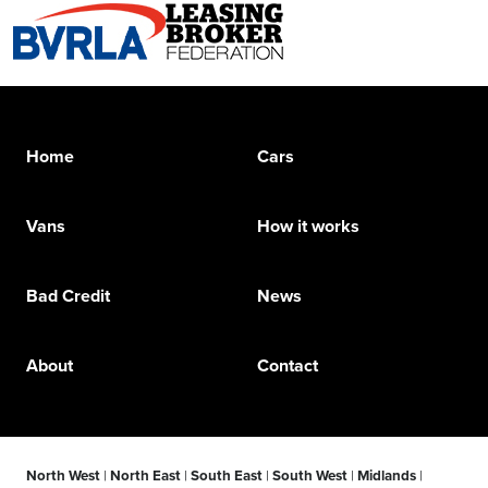
Home
Cars
Vans
How it works
Bad Credit
News
About
Contact
North West
|
North East
|
South East
|
South West
|
Midlands
|