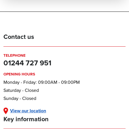
Contact us
TELEPHONE
01244 727 951
OPENING HOURS
Monday - Friday: 09:00AM - 09:00PM
Saturday - Closed
Sunday - Closed
View our location
Key information