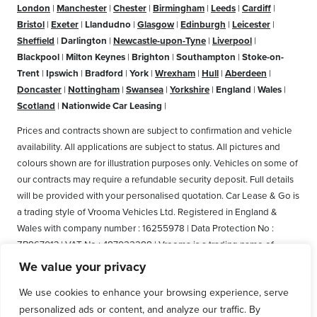
London
|
Manchester
|
Chester
|
Birmingham
|
Leeds
|
Cardiff
|
Bristol
|
Exeter
|
Llandudno
|
Glasgow
|
Edinburgh
|
Leicester
|
Sheffield
|
Darlington
|
Newcastle-upon-Tyne
|
Liverpool
|
Blackpool
|
Milton Keynes
|
Brighton
|
Southampton
|
Stoke-on-
Trent
|
Ipswich
|
Bradford
|
York
|
Wrexham
|
Hull
|
Aberdeen
|
Doncaster
|
Nottingham
|
Swansea
|
Yorkshire
|
England
|
Wales
|
Scotland
|
Nationwide Car Leasing
|
Prices and contracts shown are subject to confirmation and vehicle
availability. All applications are subject to status. All pictures and
colours shown are for illustration purposes only. Vehicles on some of
our contracts may require a refundable security deposit. Full details
will be provided with your personalised quotation. Car Lease & Go is
a trading style of Vrooma Vehicles Ltd. Registered in England &
Wales with company number : 16255978 | Data Protection No :
ZB867013 | VAT No : 487022288 | Vrooma is a trading name of
Vrooma Vehicles Ltd. Registered Office: The Old Fire Station, 77
We value your privacy
Church Street, Connah's Quay, Deeside, Flintshire, United Kingdom,
We use cookies to enhance your browsing experience, serve
CH5 4AS. A member of the British Vehicle Rental and Leasing
personalized ads or content, and analyze our traffic. By
Association (BVRLA). A member of the Leasing Brokers Federation.