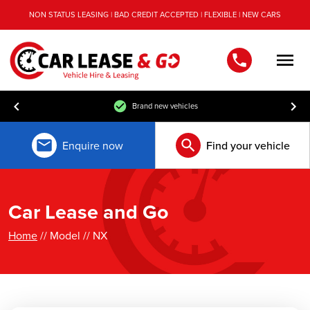
NON STATUS LEASING | BAD CREDIT ACCEPTED | FLEXIBLE | NEW CARS
Men
Brand new vehicles
Enquire now
Find your vehicle
Car Lease and Go
Home
// Model // NX