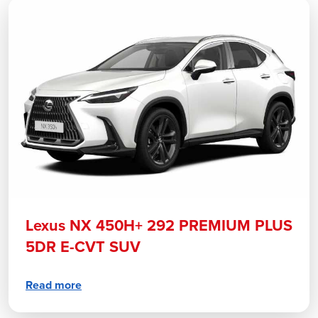
Lexus NX 450H+ 292 PREMIUM PLUS
5DR E-CVT SUV
Read more