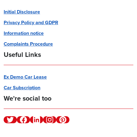
Initial Disclosure
Privacy Policy and GDPR
Information notice
Complaints Procedure
Useful Links
Ex Demo Car Lease
Car Subscription
We're social too
Twitter
Facebook
Linkedin
Instagram
Pinterest