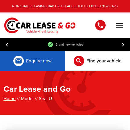
NON STATUS LEASING | BAD CREDIT ACCEPTED | FLEXIBLE | NEW CARS
Men
Brand new vehicles
Enquire now
Find your vehicle
Car Lease and Go
Home
// Model // Seal U