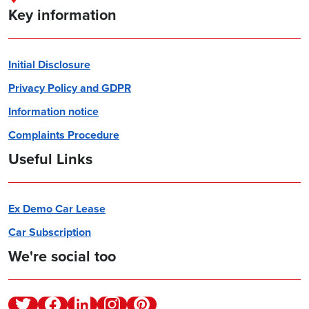
Key information
Initial Disclosure
Privacy Policy and GDPR
Information notice
Complaints Procedure
Useful Links
Ex Demo Car Lease
Car Subscription
We're social too
Twitter
Facebook
Linkedin
Instagram
Pinterest