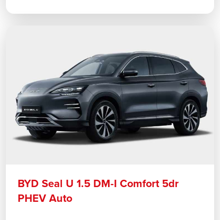
BYD Seal U 1.5 DM-I Comfort 5dr
PHEV Auto