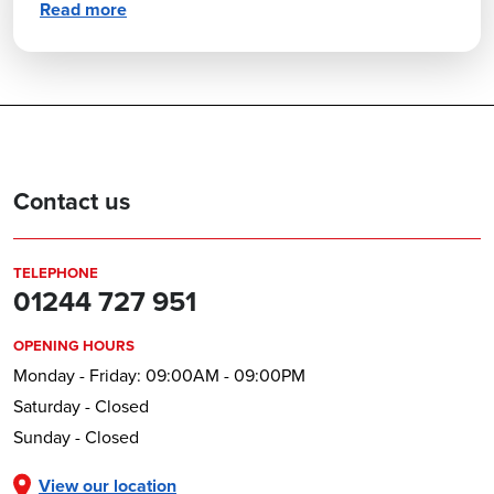
Read more
Contact us
TELEPHONE
01244 727 951
OPENING HOURS
Monday - Friday: 09:00AM - 09:00PM
Saturday - Closed
Sunday - Closed
View our location