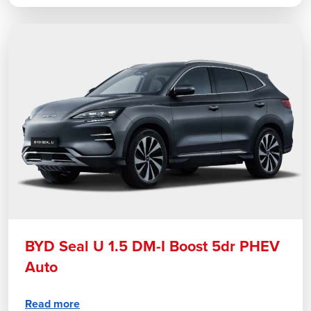
BYD Seal U 1.5 DM-I Boost 5dr PHEV
Auto
Read more