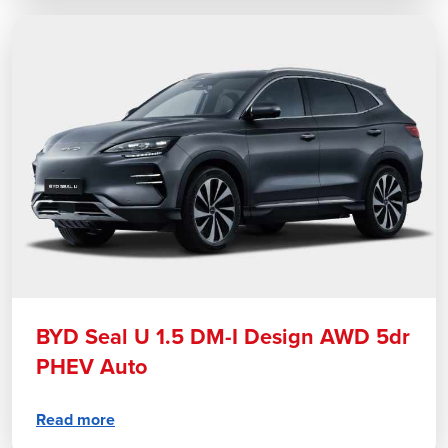
BYD Seal U 1.5 DM-I Design AWD 5dr
PHEV Auto
Read more