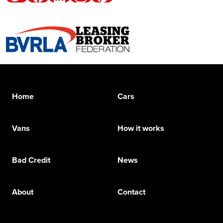
Home
Cars
Vans
How it works
Bad Credit
News
About
Contact