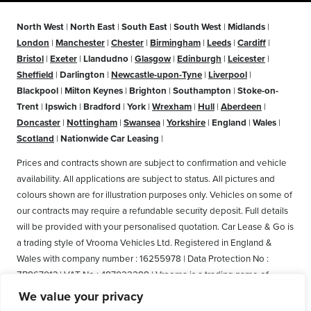
North West
|
North East
|
South East
|
South West
|
Midlands
|
London
|
Manchester
|
Chester
|
Birmingham
|
Leeds
|
Cardiff
|
Bristol
|
Exeter
|
Llandudno
|
Glasgow
|
Edinburgh
|
Leicester
|
Sheffield
|
Darlington
|
Newcastle-upon-Tyne
|
Liverpool
|
Blackpool
|
Milton Keynes
|
Brighton
|
Southampton
|
Stoke-on-
Trent
|
Ipswich
|
Bradford
|
York
|
Wrexham
|
Hull
|
Aberdeen
|
Doncaster
|
Nottingham
|
Swansea
|
Yorkshire
|
England
|
Wales
|
Scotland
|
Nationwide Car Leasing
|
Prices and contracts shown are subject to confirmation and vehicle
availability. All applications are subject to status. All pictures and
colours shown are for illustration purposes only. Vehicles on some of
our contracts may require a refundable security deposit. Full details
will be provided with your personalised quotation. Car Lease & Go is
a trading style of Vrooma Vehicles Ltd. Registered in England &
Wales with company number : 16255978 | Data Protection No :
ZB867013 | VAT No : 487022288 | Vrooma is a trading name of
Vrooma Vehicles Ltd. Registered Office: The Old Fire Station, 77
We value your privacy
Church Street, Connah's Quay, Deeside, Flintshire, United Kingdom,