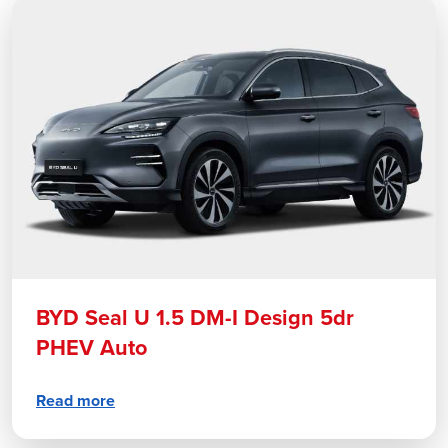
BYD Seal U 1.5 DM-I Design 5dr
PHEV Auto
Read more