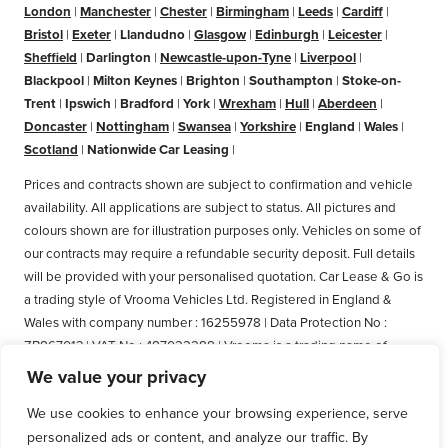
London
|
Manchester
|
Chester
|
Birmingham
|
Leeds
|
Cardiff
|
Bristol
|
Exeter
|
Llandudno
|
Glasgow
|
Edinburgh
|
Leicester
|
Sheffield
|
Darlington
|
Newcastle-upon-Tyne
|
Liverpool
|
Blackpool
|
Milton Keynes
|
Brighton
|
Southampton
|
Stoke-on-
Trent
|
Ipswich
|
Bradford
|
York
|
Wrexham
|
Hull
|
Aberdeen
|
Doncaster
|
Nottingham
|
Swansea
|
Yorkshire
|
England
|
Wales
|
Scotland
|
Nationwide Car Leasing
|
Prices and contracts shown are subject to confirmation and vehicle
availability. All applications are subject to status. All pictures and
colours shown are for illustration purposes only. Vehicles on some of
our contracts may require a refundable security deposit. Full details
will be provided with your personalised quotation. Car Lease & Go is
a trading style of Vrooma Vehicles Ltd. Registered in England &
Wales with company number : 16255978 | Data Protection No :
ZB867013 | VAT No : 487022288 | Vrooma is a trading name of
Vrooma Vehicles Ltd. Registered Office: The Old Fire Station, 77
We value your privacy
Church Street, Connah's Quay, Deeside, Flintshire, United Kingdom,
We use cookies to enhance your browsing experience, serve
CH5 4AS. A member of the British Vehicle Rental and Leasing
personalized ads or content, and analyze our traffic. By
Association (BVRLA). A member of the Leasing Brokers Federation.