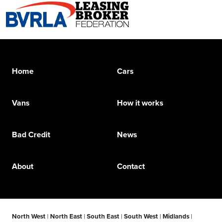
Home
Cars
Vans
How it works
Bad Credit
News
About
Contact
North West
|
North East
|
South East
|
South West
|
Midlands
|