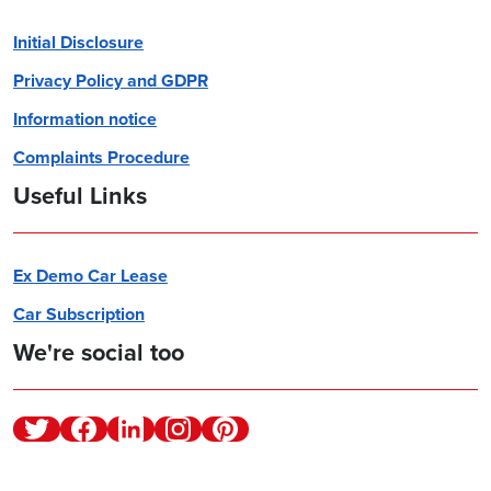
Initial Disclosure
Privacy Policy and GDPR
Information notice
Complaints Procedure
Useful Links
Ex Demo Car Lease
Car Subscription
We're social too
Twitter
Facebook
Linkedin
Instagram
Pinterest