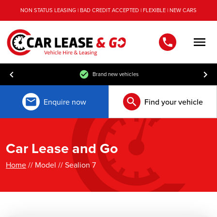
NON STATUS LEASING | BAD CREDIT ACCEPTED | FLEXIBLE | NEW CARS
Men
Brand new vehicles
Enquire now
Find your vehicle
Car Lease and Go
Home
// Model // Sealion 7