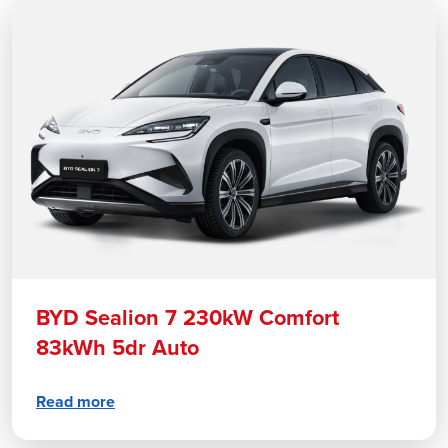
BYD Sealion 7 230kW Comfort
83kWh 5dr Auto
Read more