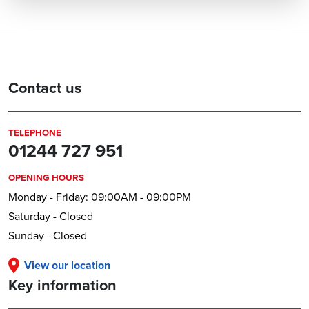
Contact us
TELEPHONE
01244 727 951
OPENING HOURS
Monday - Friday: 09:00AM - 09:00PM
Saturday - Closed
Sunday - Closed
View our location
Key information