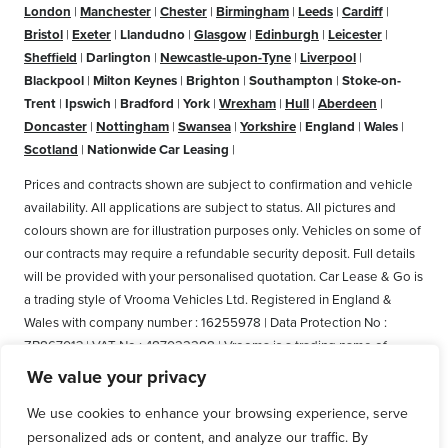
London
|
Manchester
|
Chester
|
Birmingham
|
Leeds
|
Cardiff
|
Bristol
|
Exeter
|
Llandudno
|
Glasgow
|
Edinburgh
|
Leicester
|
Sheffield
|
Darlington
|
Newcastle-upon-Tyne
|
Liverpool
|
Blackpool
|
Milton Keynes
|
Brighton
|
Southampton
|
Stoke-on-
Trent
|
Ipswich
|
Bradford
|
York
|
Wrexham
|
Hull
|
Aberdeen
|
Doncaster
|
Nottingham
|
Swansea
|
Yorkshire
|
England
|
Wales
|
Scotland
|
Nationwide Car Leasing
|
Prices and contracts shown are subject to confirmation and vehicle
availability. All applications are subject to status. All pictures and
colours shown are for illustration purposes only. Vehicles on some of
our contracts may require a refundable security deposit. Full details
will be provided with your personalised quotation. Car Lease & Go is
a trading style of Vrooma Vehicles Ltd. Registered in England &
Wales with company number : 16255978 | Data Protection No :
ZB867013 | VAT No : 487022288 | Vrooma is a trading name of
Vrooma Vehicles Ltd. Registered Office: The Old Fire Station, 77
We value your privacy
Church Street, Connah's Quay, Deeside, Flintshire, United Kingdom,
We use cookies to enhance your browsing experience, serve
CH5 4AS. A member of the British Vehicle Rental and Leasing
personalized ads or content, and analyze our traffic. By
Association (BVRLA). A member of the Leasing Brokers Federation.