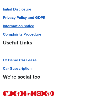
Initial Disclosure
Privacy Policy and GDPR
Information notice
Complaints Procedure
Useful Links
Ex Demo Car Lease
Car Subscription
We're social too
Twitter
Facebook
Linkedin
Instagram
Pinterest