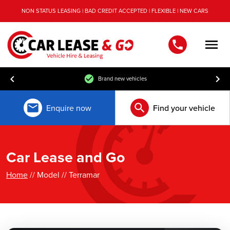
NON STATUS LEASING | BAD CREDIT ACCEPTED | FLEXIBLE | NEW CARS
Men
Brand new vehicles
Enquire now
Find your vehicle
Car Lease and Go
Home
// Model // Terramar