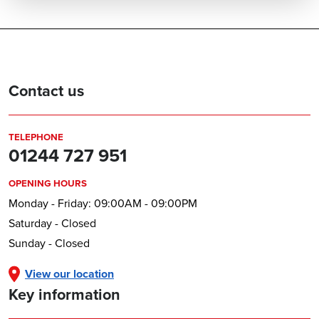
Contact us
TELEPHONE
01244 727 951
OPENING HOURS
Monday - Friday: 09:00AM - 09:00PM
Saturday - Closed
Sunday - Closed
View our location
Key information