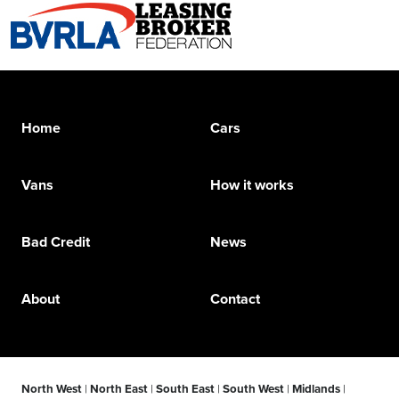
Home
Cars
Vans
How it works
Bad Credit
News
About
Contact
North West
|
North East
|
South East
|
South West
|
Midlands
|