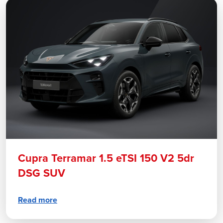
Cupra Terramar 1.5 eTSI 150 V2 5dr
DSG SUV
Read more