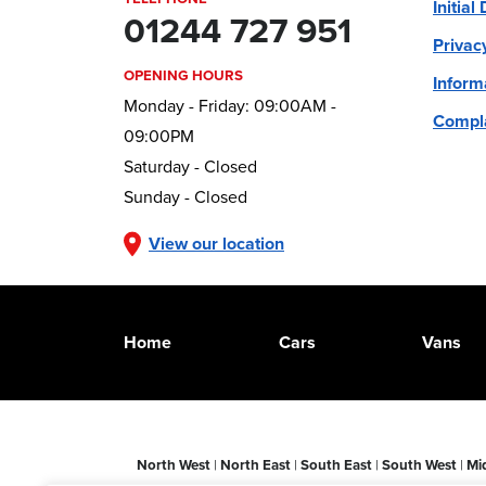
Initial
01244 727 951
Privac
OPENING HOURS
Inform
Monday - Friday: 09:00AM -
Compla
09:00PM
Saturday - Closed
Sunday - Closed
View our location
Home
Cars
Vans
North West
|
North East
|
South East
|
South West
|
Mi