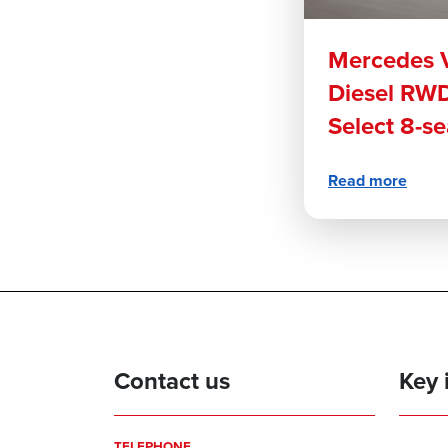
Mercedes V
Diesel RWD
Select 8-s
Read more
Contact us
Key 
TELEPHONE