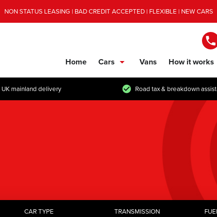
NON STATUS LEASING | BAD CREDIT ACCEPTED | FLEXIBLE | NEW CARS
Home
Cars
Vans
How it works
show/hide links
 UK mainland delivery
Road tax & breakdown assis
CAR TYPE
TRANSMISSION
FUE