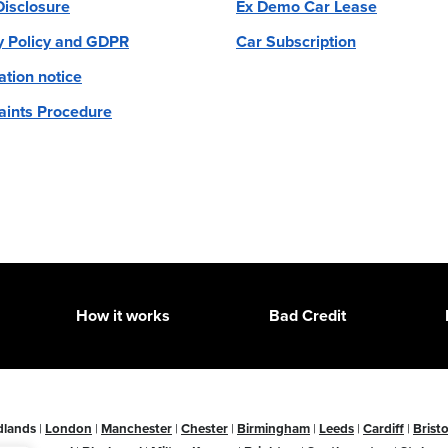
 Disclosure
Ex Demo Car Lease
y Policy and GDPR
Car Subscription
ation notice
ints Procedure
How it works
Bad Credit
dlands
|
London
|
Manchester
|
Chester
|
Birmingham
|
Leeds
|
Cardiff
|
Bristo