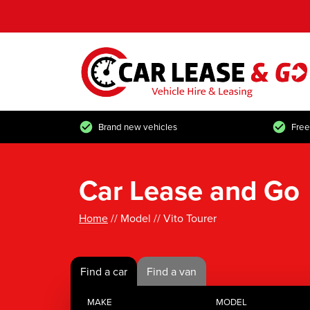
Brand new vehicles
Free
Car Lease and Go
Home
// Model // Vito Tourer
Find a car
Find a van
MAKE
MODEL