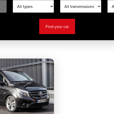
Find your car