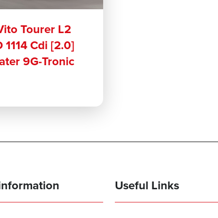
ito Tourer L2
 1114 Cdi [2.0]
eater 9G-Tronic
information
Useful Links