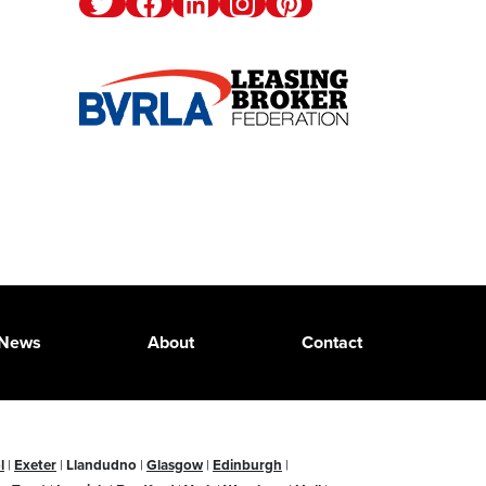
Twitter
Facebook
Linkedin
Instagram
Pinterest
News
About
Contact
l
|
Exeter
|
Llandudno
|
Glasgow
|
Edinburgh
|