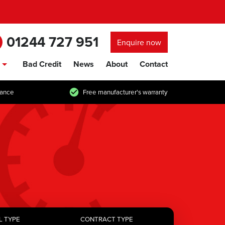
01244 727 951
Enquire now
Bad Credit
News
About
Contact
show/hide links
tance
Free manufacturer's warranty
L TYPE
CONTRACT TYPE