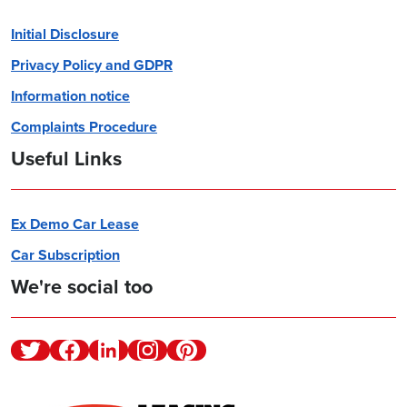
Initial Disclosure
Privacy Policy and GDPR
Information notice
Complaints Procedure
Useful Links
Ex Demo Car Lease
Car Subscription
We're social too
Twitter
Facebook
Linkedin
Instagram
Pinterest