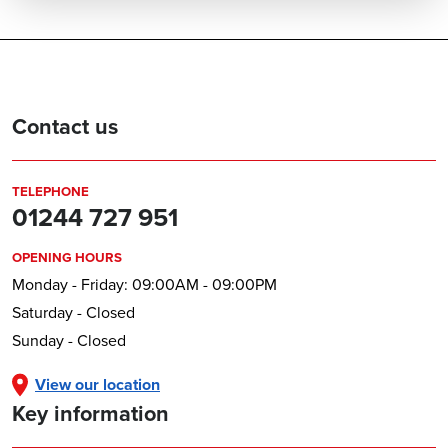
Contact us
TELEPHONE
01244 727 951
OPENING HOURS
Monday - Friday: 09:00AM - 09:00PM
Saturday - Closed
Sunday - Closed
View our location
Key information