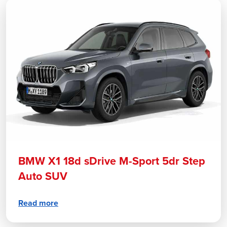
BMW X1 18d sDrive M-Sport 5dr Step
Auto SUV
Read more