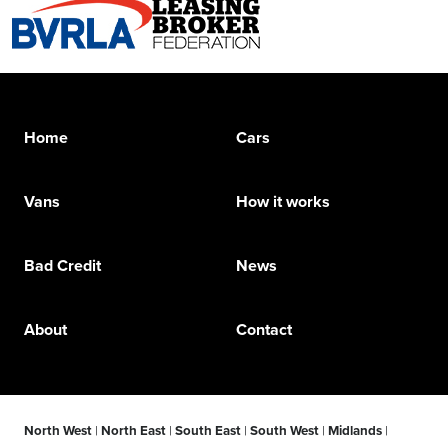
Home
Cars
Vans
How it works
Bad Credit
News
About
Contact
North West
|
North East
|
South East
|
South West
|
Midlands
|