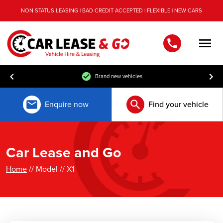
NON STATUS LEASING | BAD CREDIT ACCEPTED | FLEXIBLE | NEW CARS
Men
Brand new vehicles
Enquire now
Find your vehicle
Car Lease and Go
Home
// Model // X1