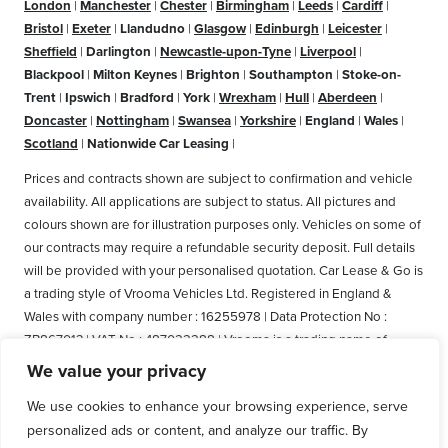
London
|
Manchester
|
Chester
|
Birmingham
|
Leeds
|
Cardiff
|
Bristol
|
Exeter
|
Llandudno
|
Glasgow
|
Edinburgh
|
Leicester
|
Sheffield
|
Darlington
|
Newcastle-upon-Tyne
|
Liverpool
|
Blackpool
|
Milton Keynes
|
Brighton
|
Southampton
|
Stoke-on-
Trent
|
Ipswich
|
Bradford
|
York
|
Wrexham
|
Hull
|
Aberdeen
|
Doncaster
|
Nottingham
|
Swansea
|
Yorkshire
|
England
|
Wales
|
Scotland
|
Nationwide Car Leasing
|
Prices and contracts shown are subject to confirmation and vehicle
availability. All applications are subject to status. All pictures and
colours shown are for illustration purposes only. Vehicles on some of
our contracts may require a refundable security deposit. Full details
will be provided with your personalised quotation. Car Lease & Go is
a trading style of Vrooma Vehicles Ltd. Registered in England &
Wales with company number : 16255978 | Data Protection No :
ZB867013 | VAT No : 487022288 | Vrooma is a trading name of
Vrooma Vehicles Ltd. Registered Office: The Old Fire Station, 77
We value your privacy
Church Street, Connah's Quay, Deeside, Flintshire, United Kingdom,
We use cookies to enhance your browsing experience, serve
CH5 4AS. A member of the British Vehicle Rental and Leasing
personalized ads or content, and analyze our traffic. By
Association (BVRLA). A member of the Leasing Brokers Federation.