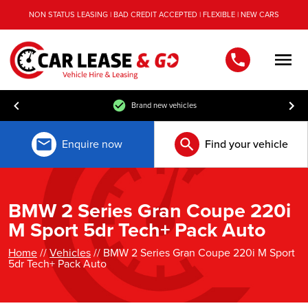
NON STATUS LEASING | BAD CREDIT ACCEPTED | FLEXIBLE | NEW CARS
Men
Brand new vehicles
Enquire now
Find your vehicle
BMW 2 Series Gran Coupe 220i
M Sport 5dr Tech+ Pack Auto
Home
//
Vehicles
// BMW 2 Series Gran Coupe 220i M Sport
5dr Tech+ Pack Auto