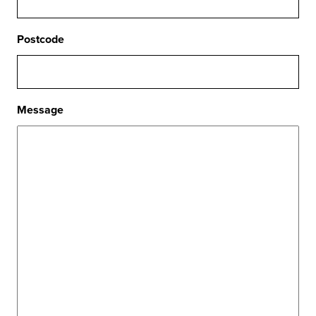
Postcode
Message