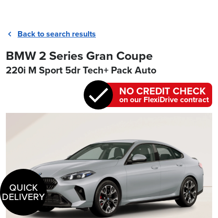
Back to search results
BMW 2 Series Gran Coupe
220i M Sport 5dr Tech+ Pack Auto
NO CREDIT CHECK
on our FlexiDrive contract
QUICK
DELIVERY