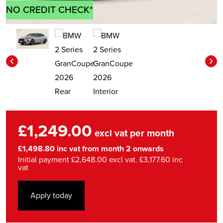
NO CREDIT CHECK*
£1,249.00
excl vat per month
£1,498.80 inc vat from month 2 onwards
Initial payment £2,648.00 excl vat. £3,177.60 inc
vat
Apply today