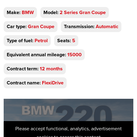
Make:
BMW
Model:
2 Series Gran Coupe
Car type:
Gran Coupe
Transmission:
Automatic
Type of fuel:
Petrol
Seats:
5
Equivalent annual mileage:
15000
Contract term:
12 months
Contract name:
FlexiDrive
Please accept functional, analytics, advertisement