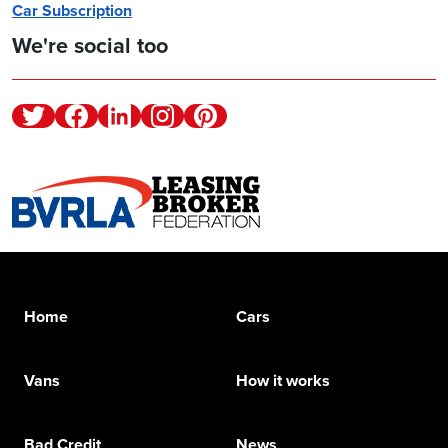
Car Subscription
We're social too
Twitter
Facebook
Linkedin
Instagram
Pinterest
Home
Cars
Vans
How it works
Bad Credit
News