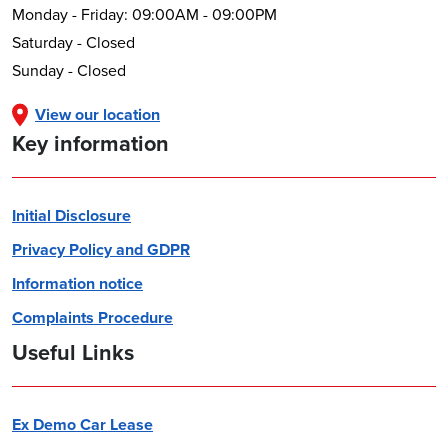
Monday - Friday: 09:00AM - 09:00PM
Saturday - Closed
Sunday - Closed
View our location
Key information
Initial Disclosure
Privacy Policy and GDPR
Information notice
Complaints Procedure
Useful Links
Ex Demo Car Lease