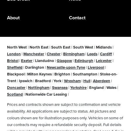
About
Contact
North West
|
North East
|
South East
|
South West
|
Midlands
|
London
|
Manchester
|
Chester
|
Birmingham
|
Leeds
|
Cardiff
|
Bristol
|
Exeter
|
Llandudno
|
Glasgow
|
Edinburgh
|
Leicester
|
Sheffield
|
Darlington
|
Newcastle-upon-Tyne
|
Liverpool
|
Blackpool
|
Milton Keynes
|
Brighton
|
Southampton
|
Stoke-on-
Trent
|
Ipswich
|
Bradford
|
York
|
Wrexham
|
Hull
|
Aberdeen
|
Doncaster
|
Nottingham
|
Swansea
|
Yorkshire
|
England
|
Wales
|
Scotland
|
Nationwide Car Leasing
|
Prices and contracts shown are subject to confirmation and vehicle
availability. All applications are subject to status. All pictures and
colours shown are for illustration purposes only. Vehicles on some of
our contracts may require a refundable security deposit. Full details