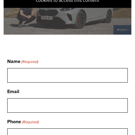
cookies to access this content
Name
(Required)
Email
Phone
(Required)