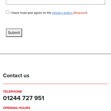
I have read and agree to the
privacy policy.
(Required)
Consent
(Required)
Submit
Contact us
TELEPHONE
01244 727 951
OPENING HOURS