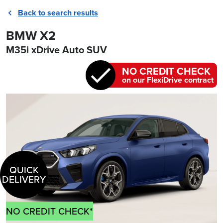
Back to search results
BMW X2
M35i xDrive Auto SUV
NO CREDIT CHECK
on our FlexiDrive contract
QUICK
DELIVERY
NO CREDIT CHECK*