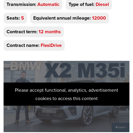
Transmission:
Automatic
Type of fuel:
Diesel
Seats:
5
Equivalent annual mileage:
12000
Contract term:
12 months
Contract name:
FlexiDrive
Please accept functional, analytics, advertisement
cookies to access this content