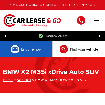
NON STATUS LEASING | BAD CREDIT ACCEPTED | FLEXIBLE | NEW CARS
Men
Brand new vehicles
Enquire now
Find your vehicle
BMW X2 M35i xDrive Auto SUV
Home
//
Vehicles
// BMW X2 M35i xDrive Auto SUV