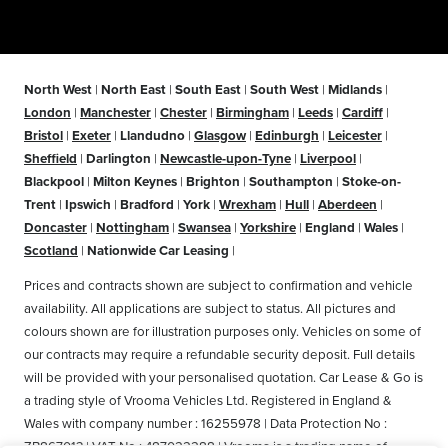
North West
|
North East
|
South East
|
South West
|
Midlands
|
London
|
Manchester
|
Chester
|
Birmingham
|
Leeds
|
Cardiff
|
Bristol
|
Exeter
|
Llandudno
|
Glasgow
|
Edinburgh
|
Leicester
|
Sheffield
|
Darlington
|
Newcastle-upon-Tyne
|
Liverpool
|
Blackpool
|
Milton Keynes
|
Brighton
|
Southampton
|
Stoke-on-
Trent
|
Ipswich
|
Bradford
|
York
|
Wrexham
|
Hull
|
Aberdeen
|
Doncaster
|
Nottingham
|
Swansea
|
Yorkshire
|
England
|
Wales
|
Scotland
|
Nationwide Car Leasing
|
Prices and contracts shown are subject to confirmation and vehicle
availability. All applications are subject to status. All pictures and
colours shown are for illustration purposes only. Vehicles on some of
our contracts may require a refundable security deposit. Full details
will be provided with your personalised quotation. Car Lease & Go is
a trading style of Vrooma Vehicles Ltd. Registered in England &
Wales with company number : 16255978 | Data Protection No :
ZB867013 | VAT No : 487022288 | Vrooma is a trading name of