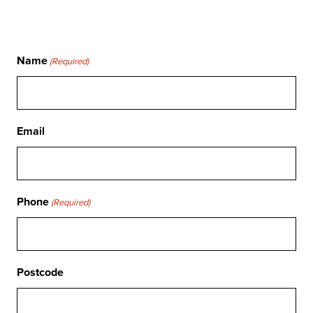
Name
(Required)
Email
Phone
(Required)
Postcode