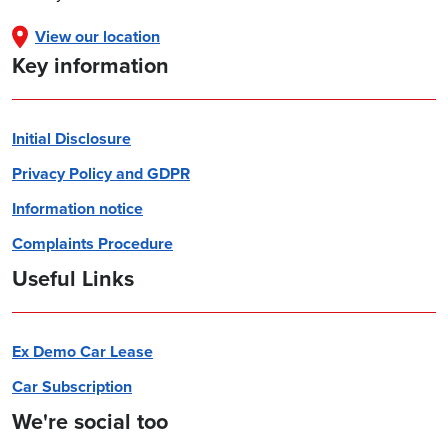
View our location
Key information
Initial Disclosure
Privacy Policy and GDPR
Information notice
Complaints Procedure
Useful Links
Ex Demo Car Lease
Car Subscription
We're social too