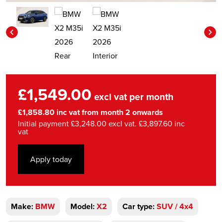
£1,549.00
excl vat per month
£1,858.80 inc vat from month 2 onwards
Initial payment £3,248.00 excl vat. £3,897.60 inc
vat
Apply today
Make:
BMW
Model:
X2
Car type:
SUV / 4x4