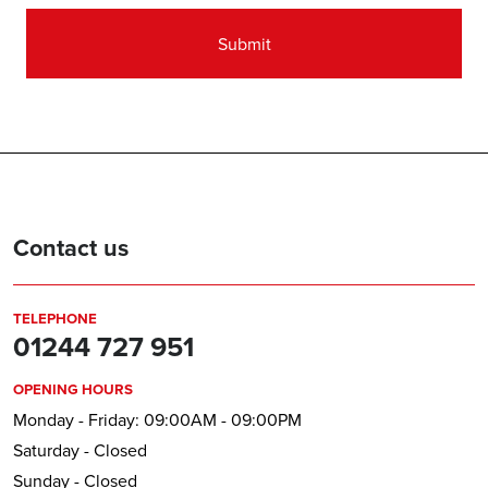
Contact us
TELEPHONE
01244 727 951
OPENING HOURS
Monday - Friday: 09:00AM - 09:00PM
Saturday - Closed
Sunday - Closed