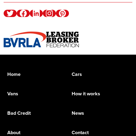
Twitter
Facebook
Linkedin
Instagram
Pinterest
Home
Cars
Vans
How it works
Bad Credit
News
About
Contact