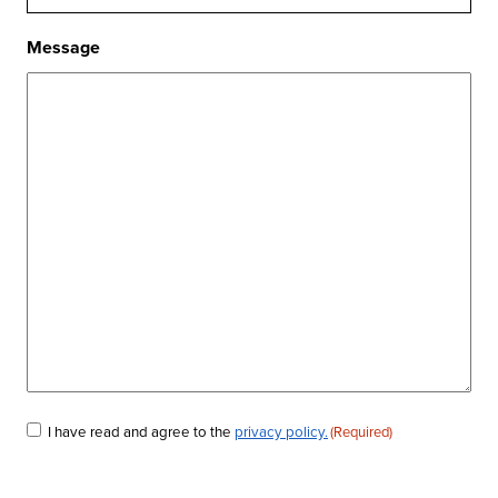
Message
Consent
I have read and agree to the
privacy policy.
(Required)
(Required)