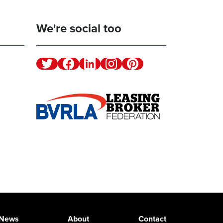
We're social too
Twitter
Facebook
Linkedin
Instagram
Pinterest
News
About
Contact