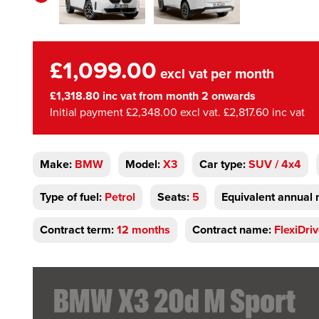
£1,099.00
excl vat per month
£1,318.80 inc vat from month 2 onwards
Initial payment £2,348.00 excl vat. £2,817.60 inc vat
Make:
BMW
Model:
X3
Car type:
SUV / 4x4
Type of fuel:
Petrol
Seats:
5
Equivalent annual 
Contract term:
12 months
Contract name:
FlexiDri