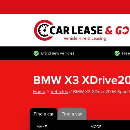
Brand new vehicles
Free
BMW X3 XDrive20 
Home
//
Vehicles
// BMW X3 XDrive20 M-Sport 
Find a car
Find a van
MAKE
MODEL