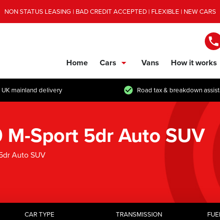
NON STATUS LEASING | BAD CREDIT ACCEPTED | FLEXIBLE | NEW CARS
Home
Cars
Vans
How it works
show/hide links
 UK mainland delivery
Road tax & breakdown assis
M-Sport 5dr Auto SUV
5dr Auto SUV
CAR TYPE
TRANSMISSION
FUE