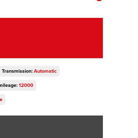
Transmission:
Automatic
mileage:
12000
ve