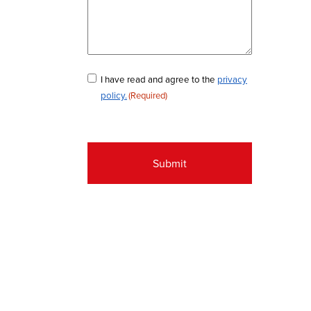
Consent
I have read and agree to the
privacy
policy.
(Required)
(Required)