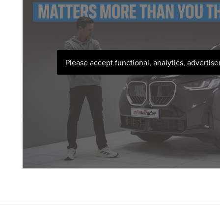
Please accept functional, analytics, advertis