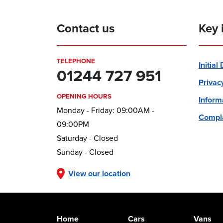
Contact us
Key 
TELEPHONE
Initial
01244 727 951
Privac
OPENING HOURS
Inform
Monday - Friday: 09:00AM -
Compla
09:00PM
Saturday - Closed
Sunday - Closed
View our location
Home
Cars
Vans