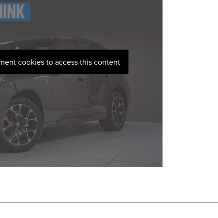
ement cookies to access this content