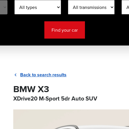
Find your car
Back to search results
BMW X3
XDrive20 M-Sport 5dr Auto SUV