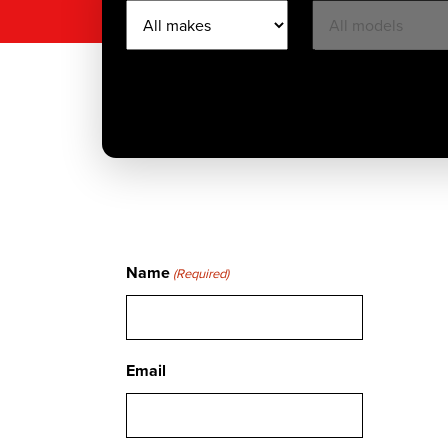
Name
(Required)
Email