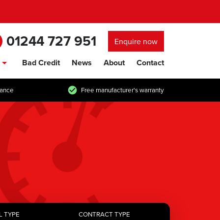
01244 727 951
Enquire now
Bad Credit
News
About
Contact
show/hide links
tance
Free manufacturer's warranty
L TYPE
CONTRACT TYPE