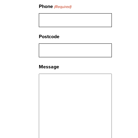
Phone
(Required)
Postcode
Message