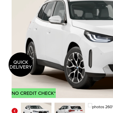
QUICK
DELIVERY
NO CREDIT CHECK*