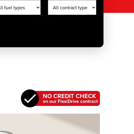
NO CREDIT CHECK
on our FlexiDrive contract