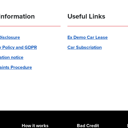
information
Useful Links
 Disclosure
Ex Demo Car Lease
y Policy and GDPR
Car Subscription
ation notice
ints Procedure
How it works
Bad Credit