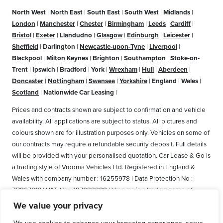
North West
|
North East
|
South East
|
South West
|
Midlands
|
London
|
Manchester
|
Chester
|
Birmingham
|
Leeds
|
Cardiff
|
Bristol
|
Exeter
|
Llandudno
|
Glasgow
|
Edinburgh
|
Leicester
|
Sheffield
|
Darlington
|
Newcastle-upon-Tyne
|
Liverpool
|
Blackpool
|
Milton Keynes
|
Brighton
|
Southampton
|
Stoke-on-
Trent
|
Ipswich
|
Bradford
|
York
|
Wrexham
|
Hull
|
Aberdeen
|
Doncaster
|
Nottingham
|
Swansea
|
Yorkshire
|
England
|
Wales
|
Scotland
|
Nationwide Car Leasing
|
Prices and contracts shown are subject to confirmation and vehicle
availability. All applications are subject to status. All pictures and
colours shown are for illustration purposes only. Vehicles on some of
our contracts may require a refundable security deposit. Full details
will be provided with your personalised quotation. Car Lease & Go is
a trading style of Vrooma Vehicles Ltd. Registered in England &
Wales with company number : 16255978 | Data Protection No :
ZB867013 | VAT No : 487022288 | Vrooma is a trading name of
Vrooma Vehicles Ltd. Registered Office: The Old Fire Station, 77
We value your privacy
Church Street, Connah's Quay, Deeside, Flintshire, United Kingdom,