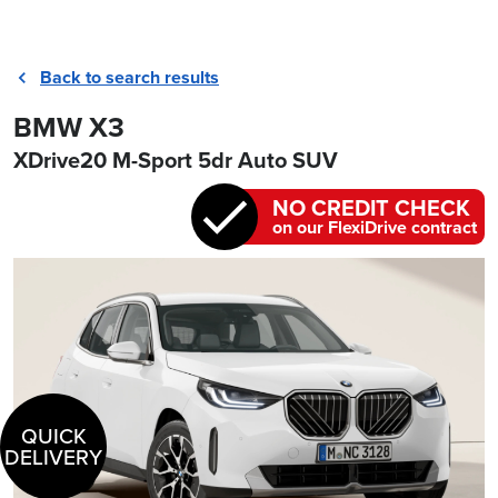
Back to search results
BMW X3
XDrive20 M-Sport 5dr Auto SUV
NO CREDIT CHECK
on our FlexiDrive contract
QUICK
DELIVERY