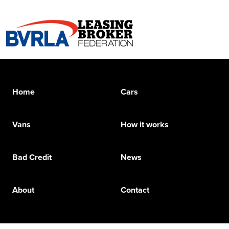
Home
Cars
Vans
How it works
Bad Credit
News
About
Contact