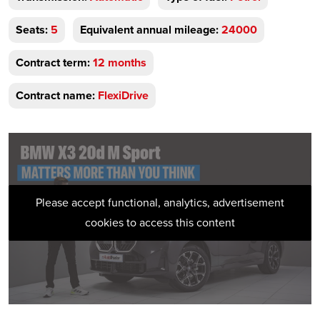
Seats:
5
Equivalent annual mileage:
24000
Contract term:
12 months
Contract name:
FlexiDrive
Please accept functional, analytics, advertisement
cookies to access this content