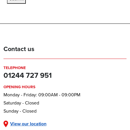
Contact us
TELEPHONE
01244 727 951
OPENING HOURS
Monday - Friday: 09:00AM - 09:00PM
Saturday - Closed
Sunday - Closed
View our location