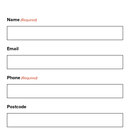
Name
(Required)
Email
Phone
(Required)
Postcode