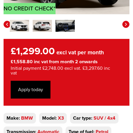
NO CREDIT CHECK*
£1,299.00
excl vat per month
£1,558.80 inc vat from month 2 onwards
Initial payment £2,748.00 excl vat. £3,297.60 inc
vat
Apply today
Make:
BMW
Model:
X3
Car type:
SUV / 4x4
Transmission:
Automatic
Type of fuel:
Petrol