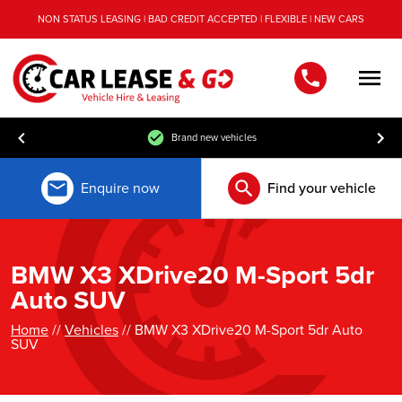
NON STATUS LEASING | BAD CREDIT ACCEPTED | FLEXIBLE | NEW CARS
Men
Brand new vehicles
Enquire now
Find your vehicle
BMW X3 XDrive20 M-Sport 5dr
Auto SUV
Home
//
Vehicles
// BMW X3 XDrive20 M-Sport 5dr Auto
SUV