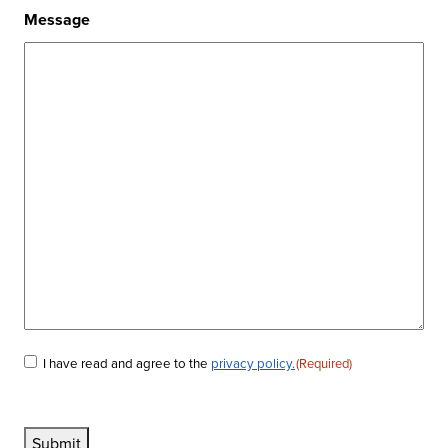
Message
I have read and agree to the
privacy policy.
(Required)
Consent
(Required)
Submit