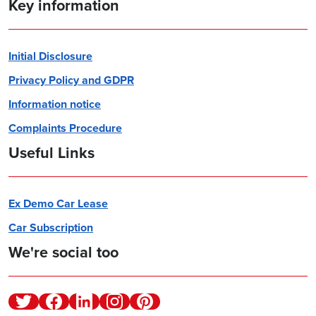
Key information
Initial Disclosure
Privacy Policy and GDPR
Information notice
Complaints Procedure
Useful Links
Ex Demo Car Lease
Car Subscription
We're social too
Twitter
Facebook
Linkedin
Instagram
Pinterest