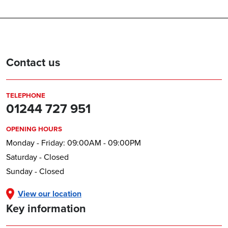
Contact us
TELEPHONE
01244 727 951
OPENING HOURS
Monday - Friday: 09:00AM - 09:00PM
Saturday - Closed
Sunday - Closed
View our location
Key information