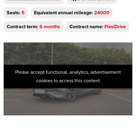
Seats:
5
Equivalent annual mileage:
24000
Contract term:
6 months
Contract name:
FlexiDrive
Please accept functional, analytics, advertisement
cookies to access this content