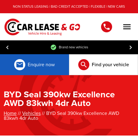
NON STATUS LEASING | BAD CREDIT ACCEPTED | FLEXIBLE | NEW CARS
Men
Brand new vehicles
Enquire now
Find your vehicle
BYD Seal 390kw Excellence
AWD 83kwh 4dr Auto
Home
//
Vehicles
// BYD Seal 390kw Excellence AWD
83kwh 4dr Auto