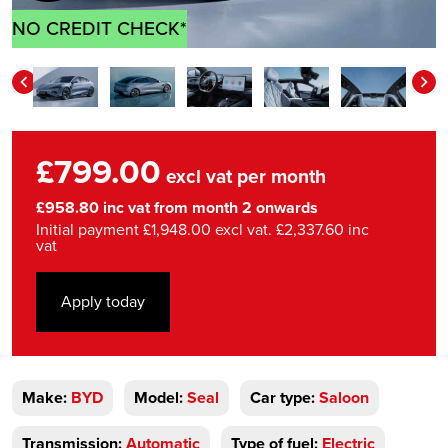
NO CREDIT CHECK*
£799.00
excl vat per month
£958.80 inc vat from month 2 onwards
Initial payment £1,948.00 excl vat. £2,337.60 inc
vat
Apply today
Make:
BYD
Model:
Seal
Car type:
Saloon
Transmission:
Automatic
Type of fuel:
Electric