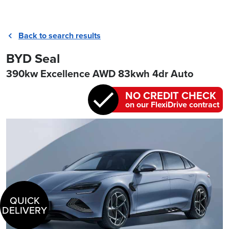
Back to search results
BYD Seal
390kw Excellence AWD 83kwh 4dr Auto
NO CREDIT CHECK
on our FlexiDrive contract
QUICK
DELIVERY