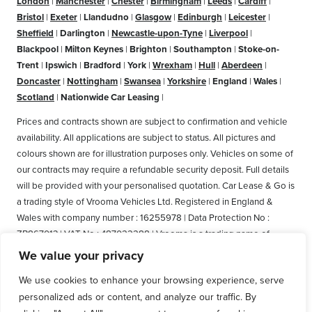
London
|
Manchester
|
Chester
|
Birmingham
|
Leeds
|
Cardiff
|
Bristol
|
Exeter
|
Llandudno
|
Glasgow
|
Edinburgh
|
Leicester
|
Sheffield
|
Darlington
|
Newcastle-upon-Tyne
|
Liverpool
|
Blackpool
|
Milton Keynes
|
Brighton
|
Southampton
|
Stoke-on-
Trent
|
Ipswich
|
Bradford
|
York
|
Wrexham
|
Hull
|
Aberdeen
|
Doncaster
|
Nottingham
|
Swansea
|
Yorkshire
|
England
|
Wales
|
Scotland
|
Nationwide Car Leasing
|
Prices and contracts shown are subject to confirmation and vehicle
availability. All applications are subject to status. All pictures and
colours shown are for illustration purposes only. Vehicles on some of
our contracts may require a refundable security deposit. Full details
will be provided with your personalised quotation. Car Lease & Go is
a trading style of Vrooma Vehicles Ltd. Registered in England &
Wales with company number : 16255978 | Data Protection No :
ZB867013 | VAT No : 487022288 | Vrooma is a trading name of
Vrooma Vehicles Ltd. Registered Office: The Old Fire Station, 77
We value your privacy
Church Street, Connah's Quay, Deeside, Flintshire, United Kingdom,
We use cookies to enhance your browsing experience, serve
CH5 4AS. A member of the British Vehicle Rental and Leasing
personalized ads or content, and analyze our traffic. By
Association (BVRLA). A member of the Leasing Brokers Federation.