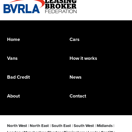
Home
Cars
Vans
How it works
Bad Credit
News
About
Contact
North West
|
North East
|
South East
|
South West
|
Midlands
|