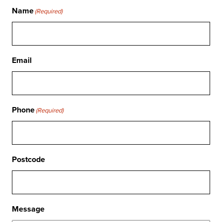
Name
(Required)
Email
Phone
(Required)
Postcode
Message