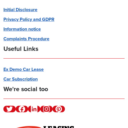
Initial Disclosure
Privacy Policy and GDPR
Information notice
Complaints Procedure
Useful Links
Ex Demo Car Lease
Car Subscription
We're social too
Twitter
Facebook
Linkedin
Instagram
Pinterest