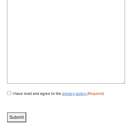
I have read and agree to the
privacy policy.
(Required)
Consent
(Required)
Submit