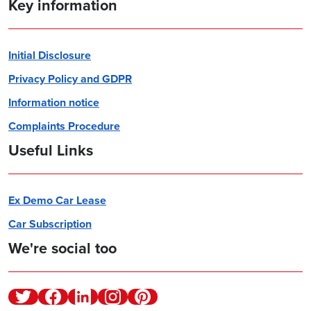
Key information
Initial Disclosure
Privacy Policy and GDPR
Information notice
Complaints Procedure
Useful Links
Ex Demo Car Lease
Car Subscription
We're social too
Twitter
Facebook
Linkedin
Instagram
Pinterest