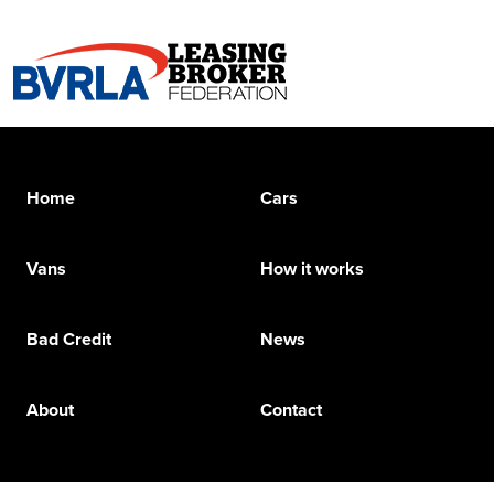
Home
Cars
Vans
How it works
Bad Credit
News
About
Contact