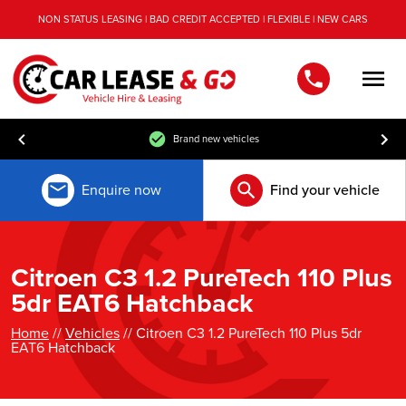
NON STATUS LEASING | BAD CREDIT ACCEPTED | FLEXIBLE | NEW CARS
Men
Brand new vehicles
Enquire now
Find your vehicle
Citroen C3 1.2 PureTech 110 Plus
5dr EAT6 Hatchback
Home
//
Vehicles
// Citroen C3 1.2 PureTech 110 Plus 5dr
EAT6 Hatchback