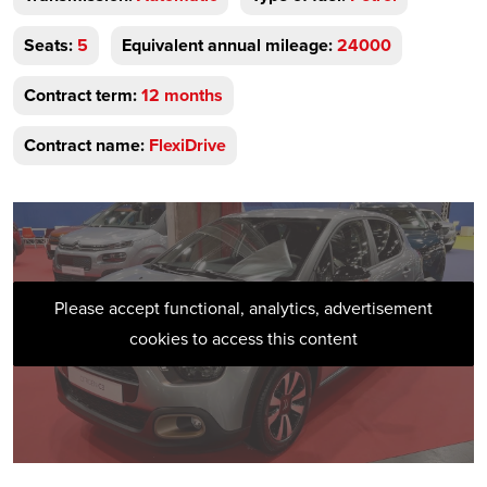
Seats:
5
Equivalent annual mileage:
24000
Contract term:
12 months
Contract name:
FlexiDrive
Please accept functional, analytics, advertisement
cookies to access this content