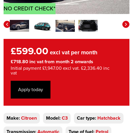
NO CREDIT CHECK*
£599.00
excl vat per month
£718.80 inc vat from month 2 onwards
Initial payment £1,947.00 excl vat. £2,336.40 inc
vat
Apply today
Make:
Citroen
Model:
C3
Car type:
Hatchback
Transmission:
Automatic
Type of fuel:
Petrol