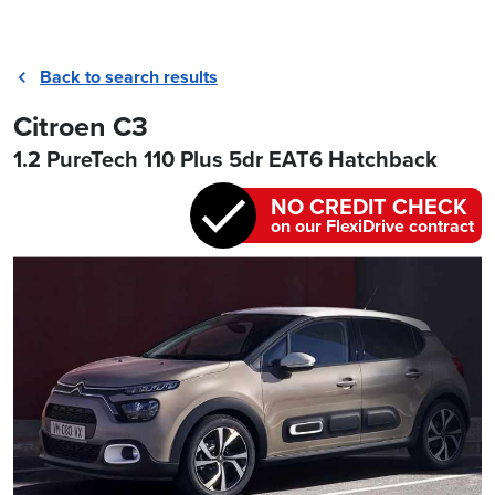
Back to search results
Citroen C3
1.2 PureTech 110 Plus 5dr EAT6 Hatchback
NO CREDIT CHECK
on our FlexiDrive contract