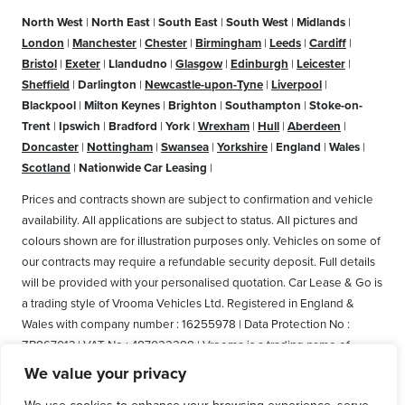
North West
|
North East
|
South East
|
South West
|
Midlands
|
London
|
Manchester
|
Chester
|
Birmingham
|
Leeds
|
Cardiff
|
Bristol
|
Exeter
|
Llandudno
|
Glasgow
|
Edinburgh
|
Leicester
|
Sheffield
|
Darlington
|
Newcastle-upon-Tyne
|
Liverpool
|
Blackpool
|
Milton Keynes
|
Brighton
|
Southampton
|
Stoke-on-
Trent
|
Ipswich
|
Bradford
|
York
|
Wrexham
|
Hull
|
Aberdeen
|
Doncaster
|
Nottingham
|
Swansea
|
Yorkshire
|
England
|
Wales
|
Scotland
|
Nationwide Car Leasing
|
Prices and contracts shown are subject to confirmation and vehicle
availability. All applications are subject to status. All pictures and
colours shown are for illustration purposes only. Vehicles on some of
our contracts may require a refundable security deposit. Full details
will be provided with your personalised quotation. Car Lease & Go is
a trading style of Vrooma Vehicles Ltd. Registered in England &
Wales with company number : 16255978 | Data Protection No :
ZB867013 | VAT No : 487022288 | Vrooma is a trading name of
Vrooma Vehicles Ltd. Registered Office: The Old Fire Station, 77
We value your privacy
Church Street, Connah's Quay, Deeside, Flintshire, United Kingdom,