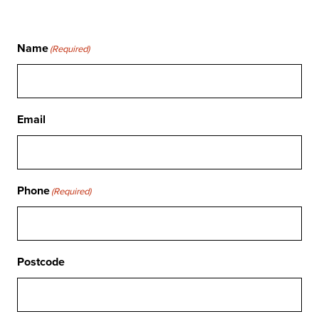
Name
(Required)
Email
Phone
(Required)
Postcode