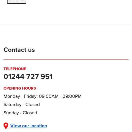
Contact us
TELEPHONE
01244 727 951
OPENING HOURS
Monday - Friday: 09:00AM - 09:00PM
Saturday - Closed
Sunday - Closed
View our location