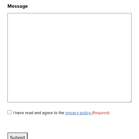
Message
I have read and agree to the
privacy policy.
(Required)
Consent
(Required)
Submit