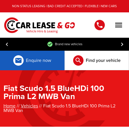
NON STATUS LEASING | BAD CREDIT ACCEPTED | FLEXIBLE | NEW CARS
Men
Brand new vehicles
Enquire now
Find your vehicle
Fiat Scudo 1.5 BlueHDi 100
Prima L2 MWB Van
Home
//
Vehicles
// Fiat Scudo 1.5 BlueHDi 100 Prima L2
MWB Van