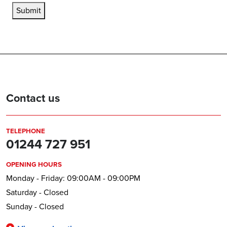
Submit
Contact us
TELEPHONE
01244 727 951
OPENING HOURS
Monday - Friday: 09:00AM - 09:00PM
Saturday - Closed
Sunday - Closed