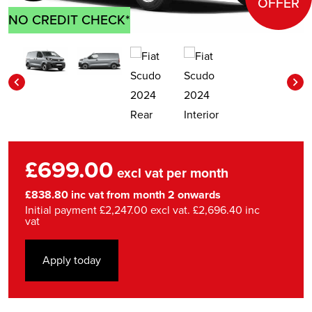
OFFER
NO CREDIT CHECK*
£699.00
excl vat per month
£838.80 inc vat from month 2 onwards
Initial payment £2,247.00 excl vat. £2,696.40 inc
vat
Apply today