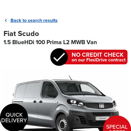
Back to search results
Fiat Scudo
1.5 BlueHDi 100 Prima L2 MWB Van
NO CREDIT CHECK
on our FlexiDrive contract
QUICK
DELIVERY
SPECIAL