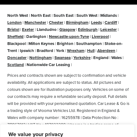
North West
|
North East
|
South East
|
South West
|
Midlands
|
London
|
Manchester
|
Chester
|
Birmingham
|
Leeds
|
Cardiff
|
Bristol
|
Exeter
|
Llandudno
|
Glasgow
|
Edinburgh
|
Leicester
|
Sheffield
|
Darlington
|
Newcastle-upon-Tyne
|
Liverpool
|
Blackpool
|
Milton Keynes
|
Brighton
|
Southampton
|
Stoke-on-
Trent
|
Ipswich
|
Bradford
|
York
|
Wrexham
|
Hull
|
Aberdeen
|
Doncaster
|
Nottingham
|
Swansea
|
Yorkshire
|
England
|
Wales
|
Scotland
|
Nationwide Car Leasing
|
Prices and contracts shown are subject to confirmation and vehicle
availability. All applications are subject to status. All pictures and
colours shown are for illustration purposes only. Vehicles on some of
our contracts may require a refundable security deposit. Full details
will be provided with your personalised quotation. Car Lease & Go is
a trading style of Vrooma Vehicles Ltd. Registered in England &
Wales with company number : 16255978 | Data Protection No :
ZB867013 | VAT No : 487022288 | Vrooma is a trading name of
Vrooma Vehicles Ltd. Registered Office: The Old Fire Station, 77
We value your privacy