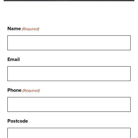
Name
(Required)
Email
Phone
(Required)
Postcode