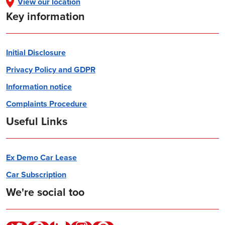
View our location
Key information
Initial Disclosure
Privacy Policy and GDPR
Information notice
Complaints Procedure
Useful Links
Ex Demo Car Lease
Car Subscription
We're social too