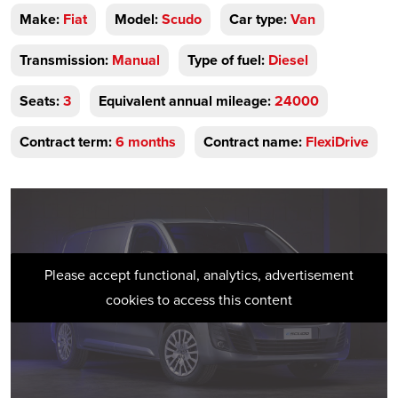
Make:
Fiat
Model:
Scudo
Car type:
Van
Transmission:
Manual
Type of fuel:
Diesel
Seats:
3
Equivalent annual mileage:
24000
Contract term:
6 months
Contract name:
FlexiDrive
Please accept functional, analytics, advertisement
cookies to access this content