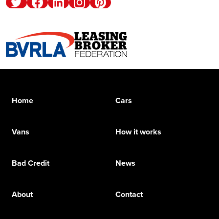
Twitter
Facebook
Linkedin
Instagram
Pinterest
Home
Cars
Vans
How it works
Bad Credit
News
About
Contact