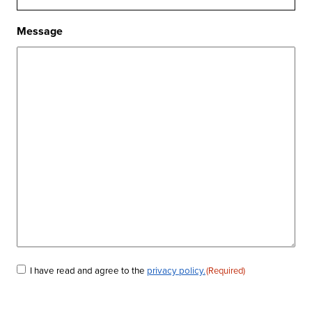
Message
I have read and agree to the
privacy policy.
(Required)
Consent
(Required)