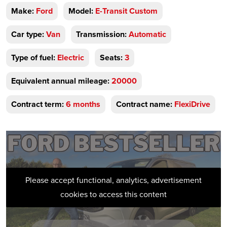
Make:
Ford
Model:
E-Transit Custom
Car type:
Van
Transmission:
Automatic
Type of fuel:
Electric
Seats:
3
Equivalent annual mileage:
20000
Contract term:
6 months
Contract name:
FlexiDrive
Please accept functional, analytics, advertisement
cookies to access this content