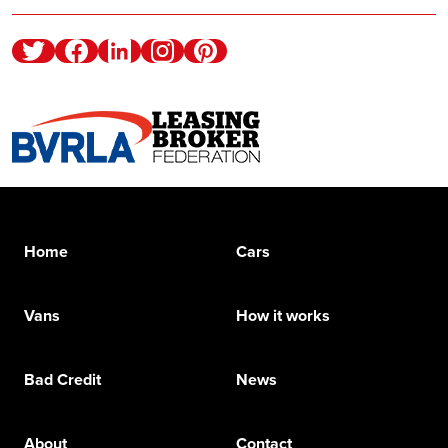
Twitter
Facebook
Linkedin
Instagram
Pinterest
Home
Cars
Vans
How it works
Bad Credit
News
About
Contact