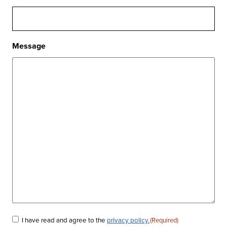
Message
I have read and agree to the
privacy policy.
(Required)
Consent
(Required)