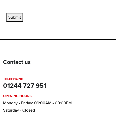
Submit
Contact us
TELEPHONE
01244 727 951
OPENING HOURS
Monday - Friday: 09:00AM - 09:00PM
Saturday - Closed