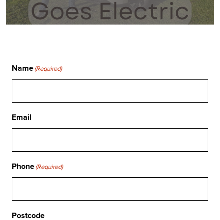
Name
(Required)
Email
Phone
(Required)
Postcode