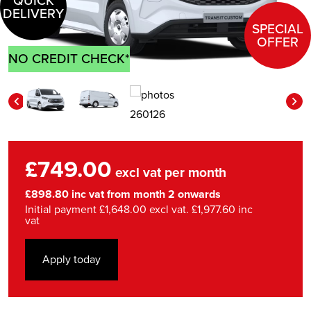
QUICK
DELIVERY
SPECIAL
OFFER
NO CREDIT CHECK*
£749.00
excl vat per month
£898.80 inc vat from month 2 onwards
Initial payment £1,648.00 excl vat. £1,977.60 inc
vat
Apply today