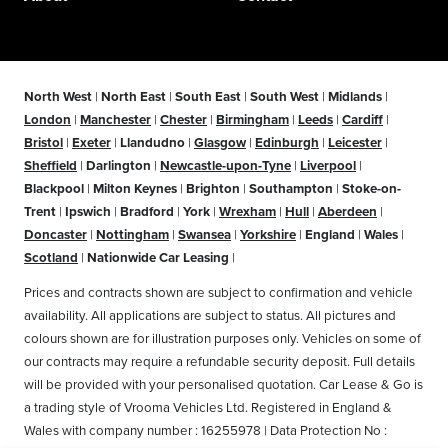
North West
|
North East
|
South East
|
South West
|
Midlands
|
London
|
Manchester
|
Chester
|
Birmingham
|
Leeds
|
Cardiff
|
Bristol
|
Exeter
|
Llandudno
|
Glasgow
|
Edinburgh
|
Leicester
|
Sheffield
|
Darlington
|
Newcastle-upon-Tyne
|
Liverpool
|
Blackpool
|
Milton Keynes
|
Brighton
|
Southampton
|
Stoke-on-
Trent
|
Ipswich
|
Bradford
|
York
|
Wrexham
|
Hull
|
Aberdeen
|
Doncaster
|
Nottingham
|
Swansea
|
Yorkshire
|
England
|
Wales
|
Scotland
|
Nationwide Car Leasing
|
Prices and contracts shown are subject to confirmation and vehicle
availability. All applications are subject to status. All pictures and
colours shown are for illustration purposes only. Vehicles on some of
our contracts may require a refundable security deposit. Full details
will be provided with your personalised quotation. Car Lease & Go is
a trading style of Vrooma Vehicles Ltd. Registered in England &
Wales with company number : 16255978 | Data Protection No :