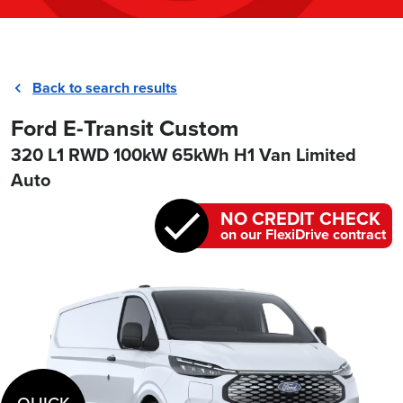
Back to search results
Ford E-Transit Custom
320 L1 RWD 100kW 65kWh H1 Van Limited
Auto
NO CREDIT CHECK
on our FlexiDrive contract