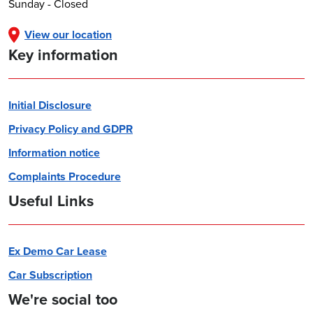
Sunday - Closed
View our location
Key information
Initial Disclosure
Privacy Policy and GDPR
Information notice
Complaints Procedure
Useful Links
Ex Demo Car Lease
Car Subscription
We're social too