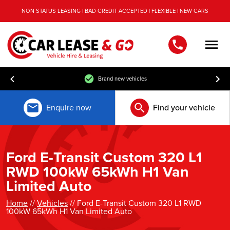
NON STATUS LEASING | BAD CREDIT ACCEPTED | FLEXIBLE | NEW CARS
Men
Brand new vehicles
Enquire now
Find your vehicle
Ford E-Transit Custom 320 L1
RWD 100kW 65kWh H1 Van
Limited Auto
Home
//
Vehicles
// Ford E-Transit Custom 320 L1 RWD
100kW 65kWh H1 Van Limited Auto