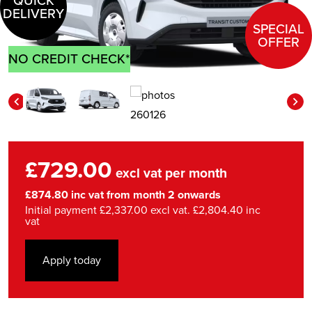
QUICK
DELIVERY
SPECIAL
OFFER
NO CREDIT CHECK*
£729.00
excl vat per month
£874.80 inc vat from month 2 onwards
Initial payment £2,337.00 excl vat. £2,804.40 inc
vat
Apply today