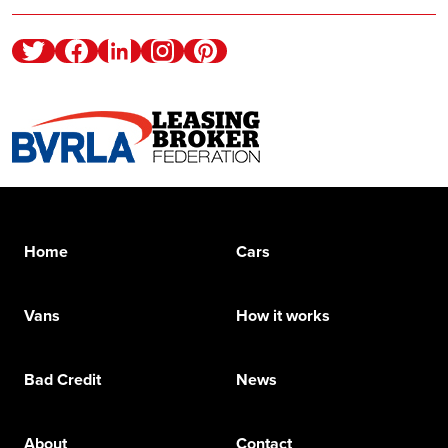
Twitter
Facebook
Linkedin
Instagram
Pinterest
Home
Cars
Vans
How it works
Bad Credit
News
About
Contact