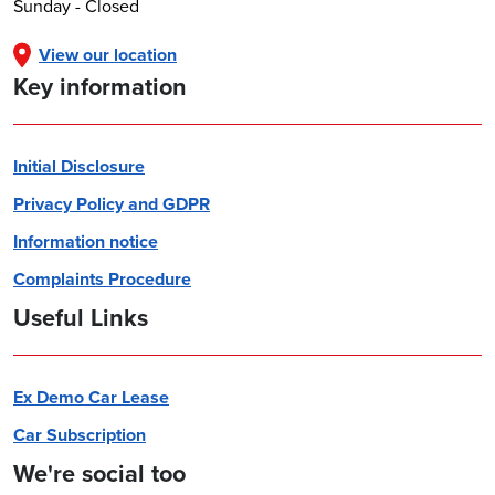
Sunday - Closed
View our location
Key information
Initial Disclosure
Privacy Policy and GDPR
Information notice
Complaints Procedure
Useful Links
Ex Demo Car Lease
Car Subscription
We're social too