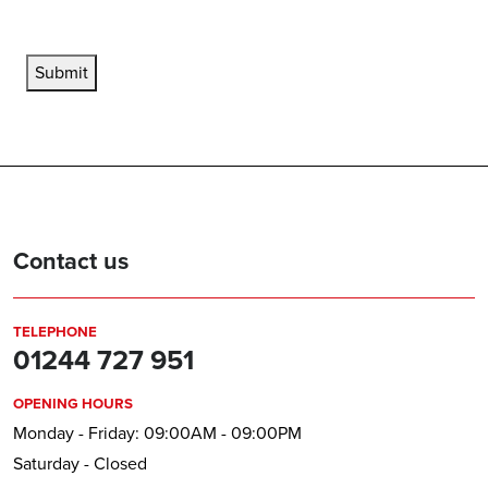
Submit
Contact us
TELEPHONE
01244 727 951
OPENING HOURS
Monday - Friday: 09:00AM - 09:00PM
Saturday - Closed