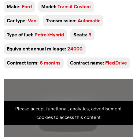
Make:
Ford
Model:
Transit Custom
Car type:
Van
Transmission:
Automatic
Type of fuel:
Petrol/Hybrid
Seats:
5
Equivalent annual mileage:
24000
Contract term:
6 months
Contract name:
FlexiDrive
Please accept functional, analytics, advertisement
cookies to access this content