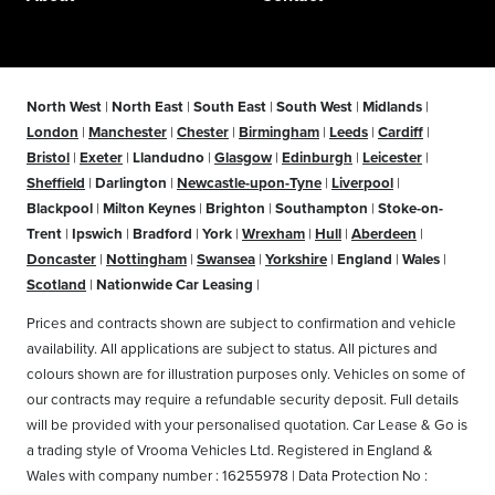
North West
|
North East
|
South East
|
South West
|
Midlands
|
London
|
Manchester
|
Chester
|
Birmingham
|
Leeds
|
Cardiff
|
Bristol
|
Exeter
|
Llandudno
|
Glasgow
|
Edinburgh
|
Leicester
|
Sheffield
|
Darlington
|
Newcastle-upon-Tyne
|
Liverpool
|
Blackpool
|
Milton Keynes
|
Brighton
|
Southampton
|
Stoke-on-
Trent
|
Ipswich
|
Bradford
|
York
|
Wrexham
|
Hull
|
Aberdeen
|
Doncaster
|
Nottingham
|
Swansea
|
Yorkshire
|
England
|
Wales
|
Scotland
|
Nationwide Car Leasing
|
Prices and contracts shown are subject to confirmation and vehicle
availability. All applications are subject to status. All pictures and
colours shown are for illustration purposes only. Vehicles on some of
our contracts may require a refundable security deposit. Full details
will be provided with your personalised quotation. Car Lease & Go is
a trading style of Vrooma Vehicles Ltd. Registered in England &
Wales with company number : 16255978 | Data Protection No :