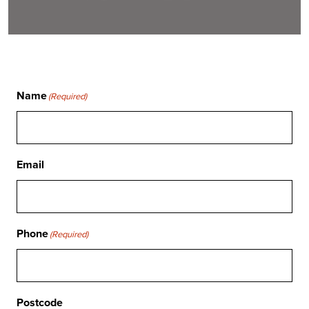
Name
(Required)
Email
Phone
(Required)
Postcode