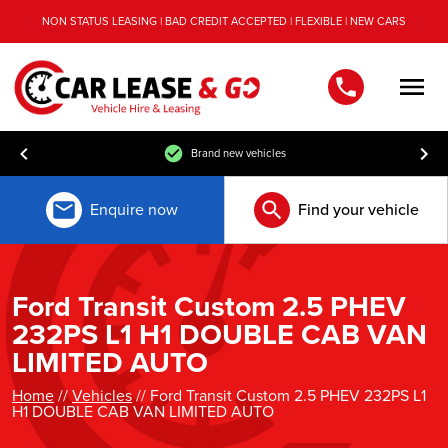
NON STATUS LEASING | BAD CREDIT ACCEPTED | FLEXIBLE | NEW CARS
Men
Brand new vehicles
Enquire now
Find your vehicle
Ford Transit Custom 2.5 PHEV
232PS L1 H1 DOUBLE CAB VAN
LIMITED AUTO
Home
//
Vehicles
// Ford Transit Custom 2.5 PHEV 232PS L1
H1 DOUBLE CAB VAN LIMITED AUTO