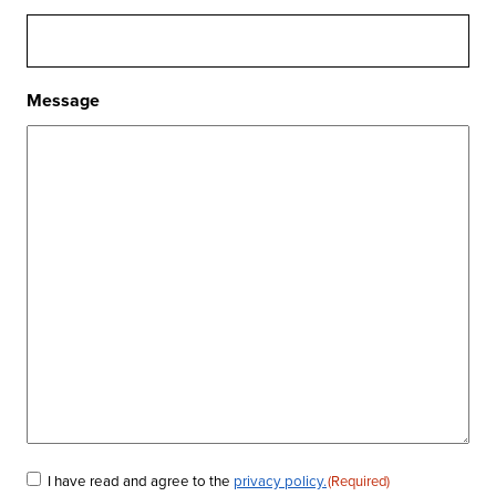
Message
I have read and agree to the
privacy policy.
(Required)
Consent
(Required)