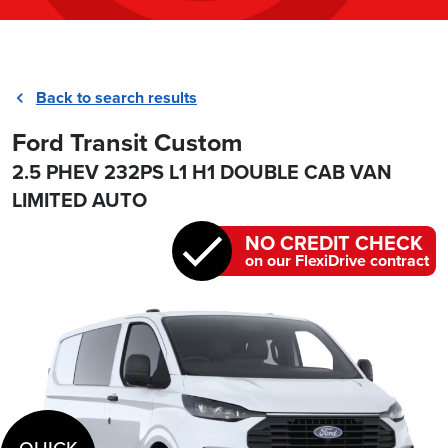
Back to search results
Ford Transit Custom
2.5 PHEV 232PS L1 H1 DOUBLE CAB VAN
LIMITED AUTO
NO CREDIT CHECK
on our FlexiDrive contract