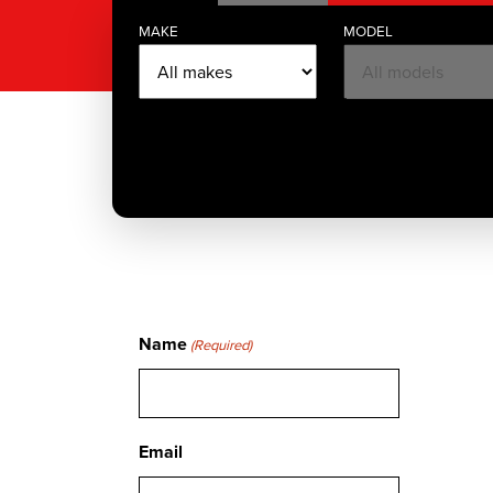
MAKE
MODEL
Name
(Required)
Email