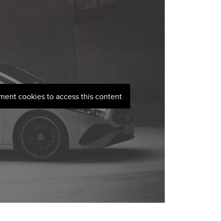
ement cookies to access this content