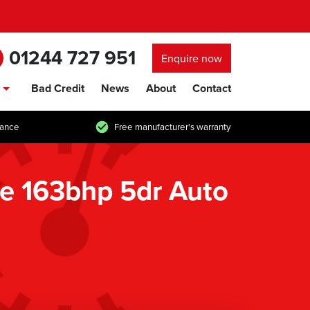
01244 727 951
Enquire now
Bad Credit
News
About
Contact
show/hide links
tance
Free manufacturer's warranty
e 163bhp 5dr Auto