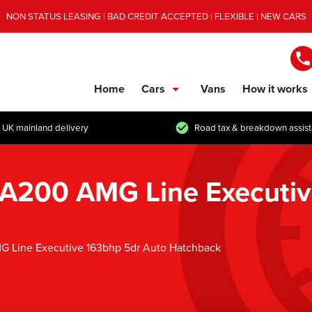
NON STATUS LEASING | BAD CREDIT ACCEPTED | FLEXIBLE | NEW CARS
Home
Cars
Vans
How it works
show/hide links
 UK mainland delivery
Road tax & breakdown assis
 A200 AMG Line Executiv
G Line Executive 163bhp 5dr Auto Hatchback