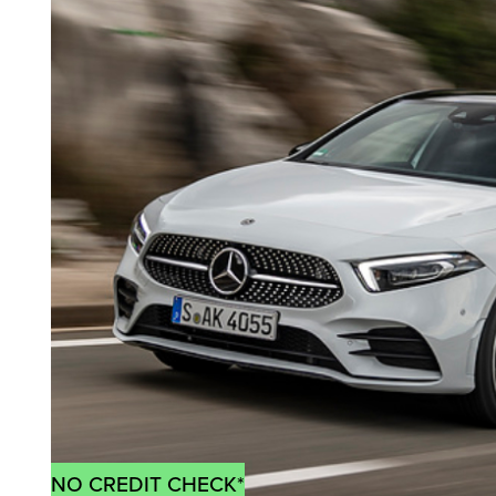
NO CREDIT CHECK*