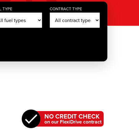
L TYPE
CONTRACT TYPE
NO CREDIT CHECK
on our FlexiDrive contract