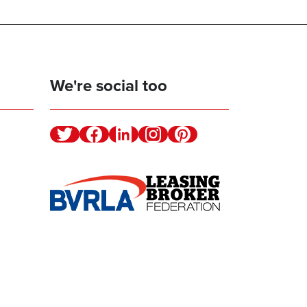
We're social too
Twitter
Facebook
Linkedin
Instagram
Pinterest