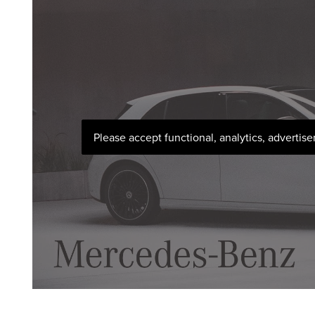
Please accept functional, analytics, advertis