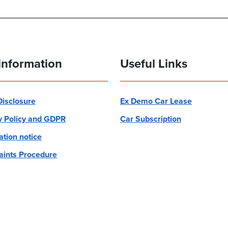
information
Useful Links
 Disclosure
Ex Demo Car Lease
y Policy and GDPR
Car Subscription
ation notice
ints Procedure