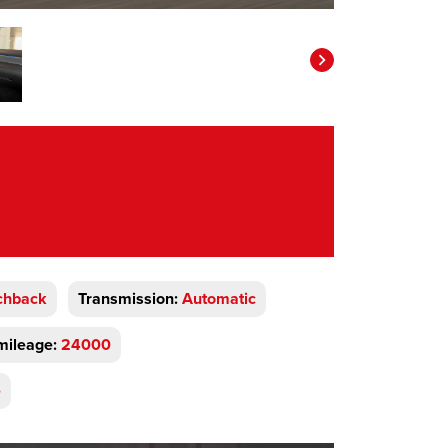
chback
Transmission:
Automatic
mileage:
24000
e