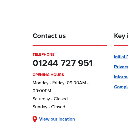
Contact us
Key 
TELEPHONE
Initial
01244 727 951
Privac
OPENING HOURS
Inform
Monday - Friday: 09:00AM -
Compla
09:00PM
Saturday - Closed
Sunday - Closed
View our location