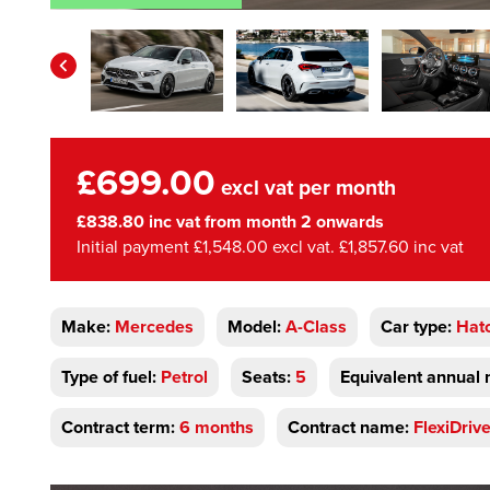
£699.00
excl vat per month
£838.80 inc vat from month 2 onwards
Initial payment £1,548.00 excl vat. £1,857.60 inc vat
Make:
Mercedes
Model:
A-Class
Car type:
Hat
Type of fuel:
Petrol
Seats:
5
Equivalent annual 
Contract term:
6 months
Contract name:
FlexiDriv