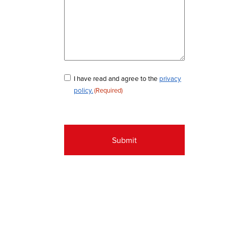
Consent
I have read and agree to the
privacy
policy.
(Required)
(Required)