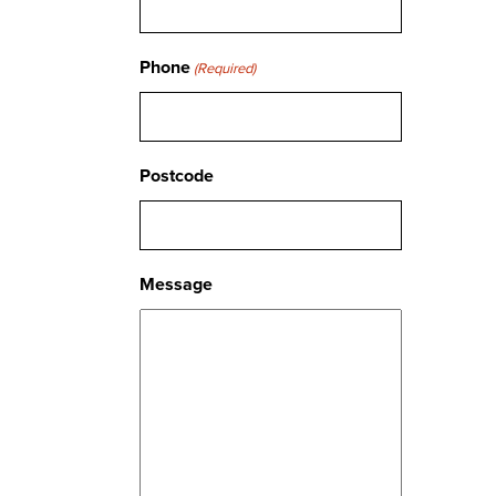
Phone
(Required)
Postcode
Message