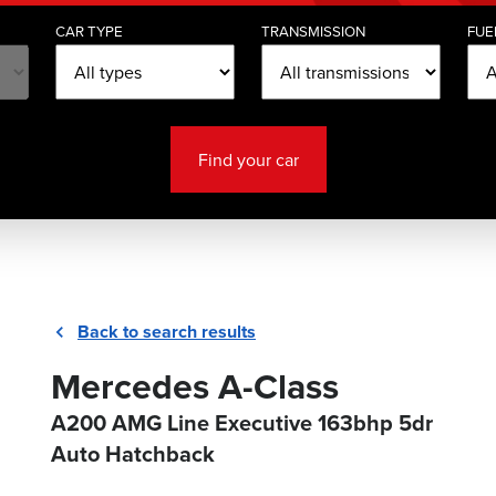
CAR TYPE
TRANSMISSION
FUE
Find your car
Back to search results
Mercedes A-Class
A200 AMG Line Executive 163bhp 5dr
Auto Hatchback