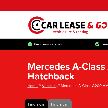
Brand new vehicles
Free
Mercedes A-Class
Hatchback
Home
//
Vehicles
// Mercedes A-Class A200 AM
Find a car
Find a van