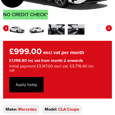
NO CREDIT CHECK*
£999.00
excl vat per month
£1,198.80 inc vat from month 2 onwards
Initial payment £3,147.00 excl vat. £3,776.40 inc
vat
Apply today
Make:
Mercedes
Model:
CLA Coupe