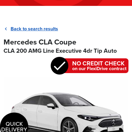
Back to search results
Mercedes CLA Coupe
CLA 200 AMG Line Executive 4dr Tip Auto
NO CREDIT CHECK
on our FlexiDrive contract
QUICK
DELIVERY