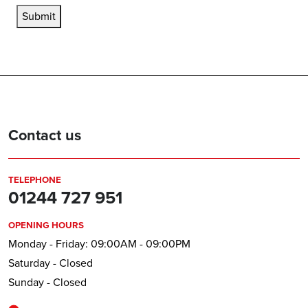
Submit
Contact us
TELEPHONE
01244 727 951
OPENING HOURS
Monday - Friday: 09:00AM - 09:00PM
Saturday - Closed
Sunday - Closed