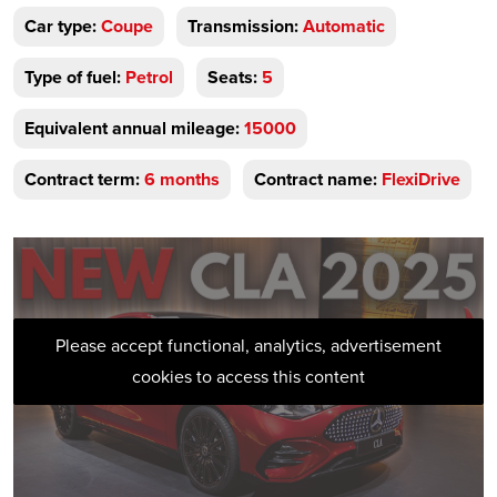
Car type:
Coupe
Transmission:
Automatic
Type of fuel:
Petrol
Seats:
5
Equivalent annual mileage:
15000
Contract term:
6 months
Contract name:
FlexiDrive
Please accept functional, analytics, advertisement
cookies to access this content