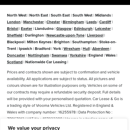
North West
|
North East
|
South East
|
South West
|
Midlands
|
London
|
Manchester
|
Chester
|
Birmingham
|
Leeds
|
Cardiff
|
Bristol
|
Exeter
|
Llandudno
|
Glasgow
|
Edinburgh
|
Leicester
|
Sheffield
|
Darlington
|
Newcastle-upon-Tyne
|
Liverpool
|
Blackpool
|
Milton Keynes
|
Brighton
|
Southampton
|
Stoke-on-
Trent
|
Ipswich
|
Bradford
|
York
|
Wrexham
|
Hull
|
Aberdeen
|
Doncaster
|
Nottingham
|
Swansea
|
Yorkshire
|
England
|
Wales
|
Scotland
|
Nationwide Car Leasing
|
Prices and contracts shown are subject to confirmation and vehicle
availability. All applications are subject to status. All pictures and
colours shown are for illustration purposes only. Vehicles on some of
our contracts may require a refundable security deposit. Full details
will be provided with your personalised quotation. Car Lease & Go is
a trading style of Vrooma Vehicles Ltd. Registered in England &
Wales with company number : 16255978 | Data Protection No :
ZB867013 | VAT No : 487022288 | Vrooma is a trading name of
Vrooma Vehicles Ltd. Registered Office: The Old Fire Station, 77
We value your privacy