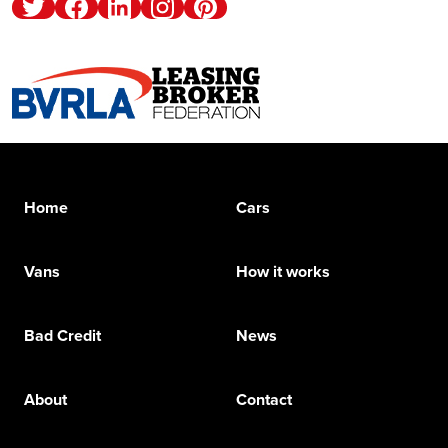
Twitter
Facebook
Linkedin
Instagram
Pinterest
Home
Cars
Vans
How it works
Bad Credit
News
About
Contact