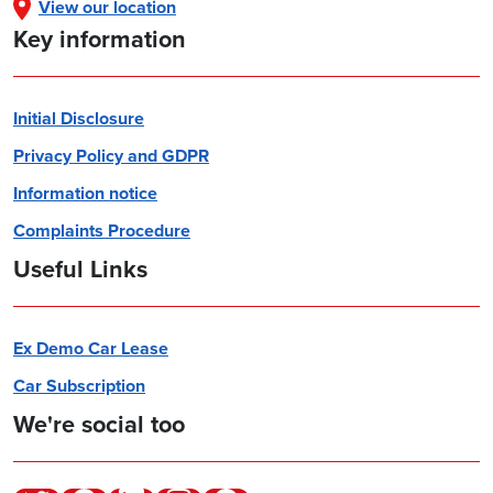
View our location
Key information
Initial Disclosure
Privacy Policy and GDPR
Information notice
Complaints Procedure
Useful Links
Ex Demo Car Lease
Car Subscription
We're social too