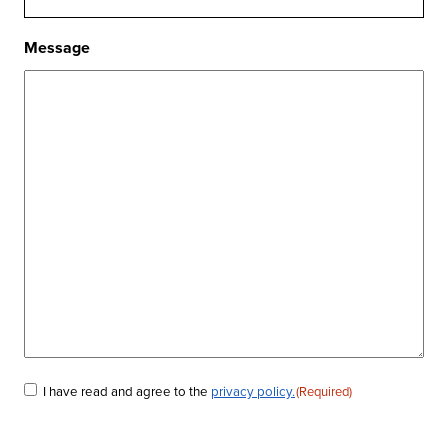
Message
I have read and agree to the
privacy policy.
(Required)
Consent
(Required)