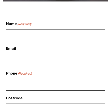
Name
(Required)
Email
Phone
(Required)
Postcode