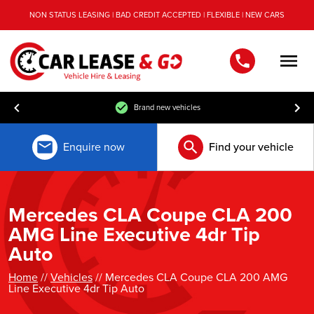
NON STATUS LEASING | BAD CREDIT ACCEPTED | FLEXIBLE | NEW CARS
Men
Brand new vehicles
Enquire now
Find your vehicle
Mercedes CLA Coupe CLA 200
AMG Line Executive 4dr Tip
Auto
Home
//
Vehicles
// Mercedes CLA Coupe CLA 200 AMG
Line Executive 4dr Tip Auto