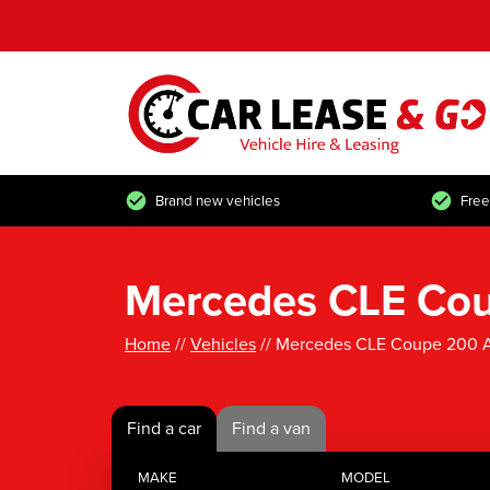
Brand new vehicles
Free
Mercedes CLE Cou
Home
//
Vehicles
// Mercedes CLE Coupe 200 A
Find a car
Find a van
MAKE
MODEL