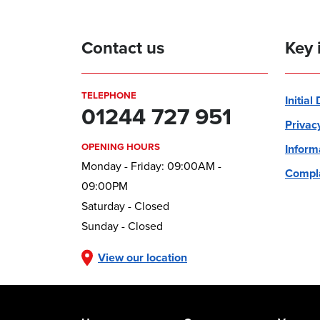
Contact us
Key 
TELEPHONE
Initial
01244 727 951
Privac
OPENING HOURS
Inform
Monday - Friday: 09:00AM -
Compla
09:00PM
Saturday - Closed
Sunday - Closed
View our location