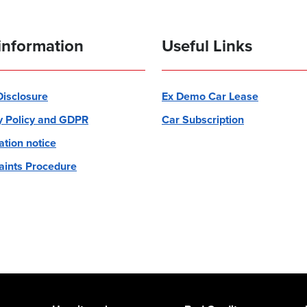
information
Useful Links
 Disclosure
Ex Demo Car Lease
y Policy and GDPR
Car Subscription
ation notice
ints Procedure