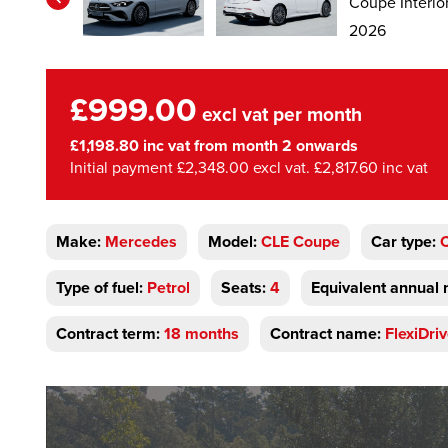
£999.00
excl vat per month
£1,198.80 inc vat from month 2 onwards
Initial payment £2,348.00 excl vat. £2,817.60 inc vat
Make:
Mercedes
Model:
CLE Coupe
Car type:
Type of fuel:
Petrol
Seats:
4
Equivalent annual 
Contract term:
18 months
Contract name:
FlexiDri