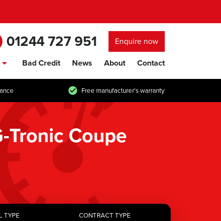
01244 727 951
Enquire now
Bad Credit
News
About
Contact
show/hide links
tance
Free manufacturer's warranty
-Tronic Coupe
L TYPE
CONTRACT TYPE