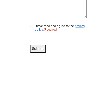
I have read and agree to the
privacy
Consent
(Required)
policy.
(Required)
Submit