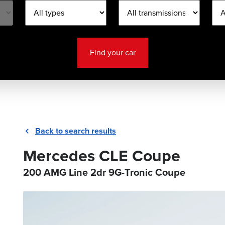
Find your car
Back to search results
Mercedes CLE Coupe
200 AMG Line 2dr 9G-Tronic Coupe