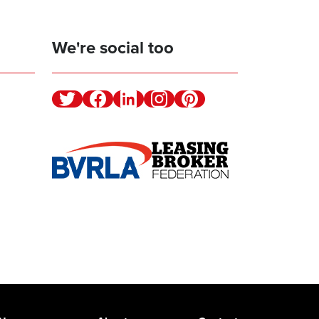
We're social too
Twitter
Facebook
Linkedin
Instagram
Pinterest