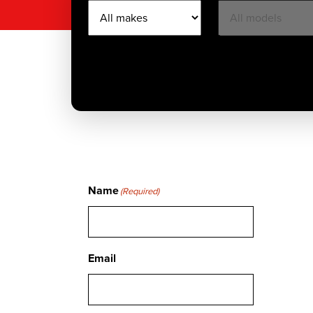
Name
(Required)
Email