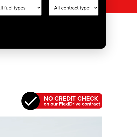
NO CREDIT CHECK
on our FlexiDrive contract