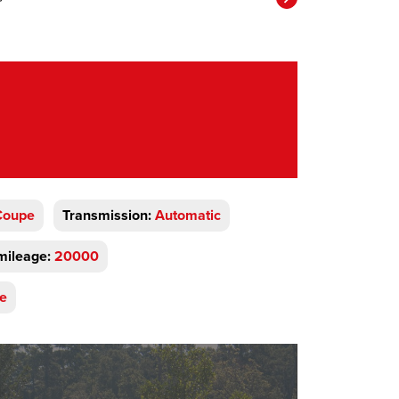
Coupe
Transmission:
Automatic
mileage:
20000
ve