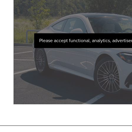
Please accept functional, analytics, advertis