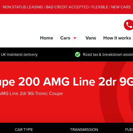
NON STATUS LEASING | BAD CREDIT ACCEPTED | FLEXIBLE | NEW CARS
Home
Cars
Vans
How it works
show/hide links
 UK mainland delivery
Road tax & breakdown assis
pe 200 AMG Line 2dr 9G
MG Line 2dr 9G-Tronic Coupe
CAR TYPE
TRANSMISSION
FUE