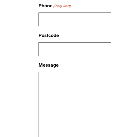
Phone
(Required)
Postcode
Message