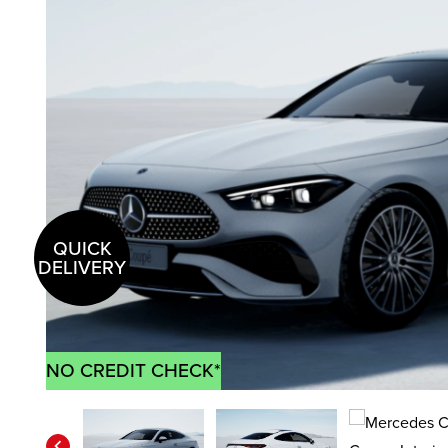
QUICK
DELIVERY
NO CREDIT CHECK*