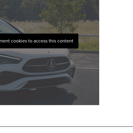
ement cookies to access this content