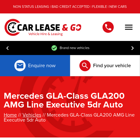
NON STATUS LEASING | BAD CREDIT ACCEPTED | FLEXIBLE | NEW CARS
Men
Brand new vehicles
Enquire now
Find your vehicle
Mercedes GLA-Class GLA200
AMG Line Executive 5dr Auto
Home
//
Vehicles
// Mercedes GLA-Class GLA200 AMG Line
Executive 5dr Auto