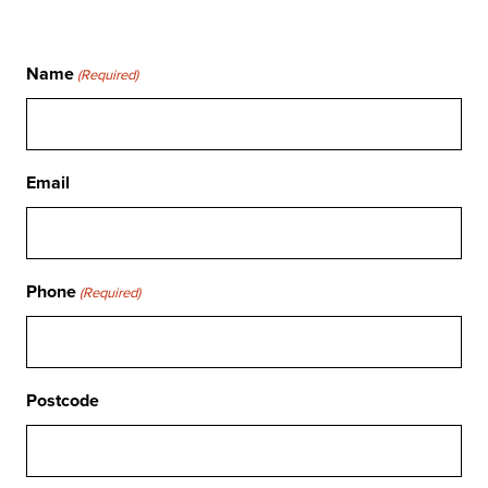
Name
(Required)
Email
Phone
(Required)
Postcode