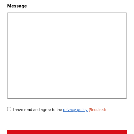
Message
Consent
I have read and agree to the
privacy policy.
(Required)
(Required)