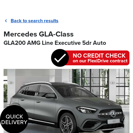
Back to search results
Mercedes GLA-Class
GLA200 AMG Line Executive 5dr Auto
NO CREDIT CHECK
on our FlexiDrive contract
QUICK
DELIVERY