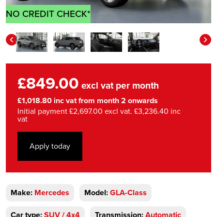
NO CREDIT CHECK*
£849.00
excl vat per month
£1,018.80 inc vat from month 2 onwards
Initial payment £2,697.00 excl vat. £3,236.40 inc
vat
Apply today
Make:
Mercedes
Model:
GLA-Class
Car type:
SUV / 4x4
Transmission:
Automatic