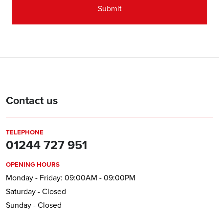
Contact us
TELEPHONE
01244 727 951
OPENING HOURS
Monday - Friday: 09:00AM - 09:00PM
Saturday - Closed
Sunday - Closed