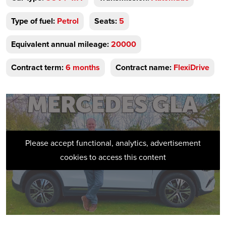
Type of fuel:
Petrol
Seats:
5
Equivalent annual mileage:
20000
Contract term:
6 months
Contract name:
FlexiDrive
Please accept functional, analytics, advertisement
cookies to access this content