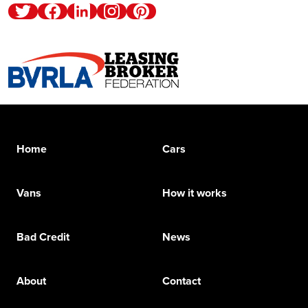
Twitter
Facebook
Linkedin
Instagram
Pinterest
Home
Cars
Vans
How it works
Bad Credit
News
About
Contact