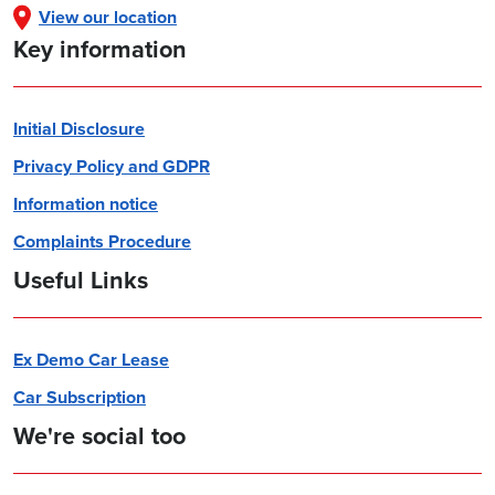
View our location
Key information
Initial Disclosure
Privacy Policy and GDPR
Information notice
Complaints Procedure
Useful Links
Ex Demo Car Lease
Car Subscription
We're social too