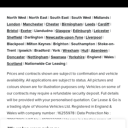
North West
|
North East
|
South East
|
South West
|
Midlands
|
London
|
Manchester
|
Chester
|
Birmingham
|
Leeds
|
Cardiff
|
Bristol
|
Exeter
|
Llandudno
|
Glasgow
|
Edinburgh
|
Leicester
|
Sheffield
|
Darlington
|
Newcastle-upon-Tyne
|
Liverpool
|
Blackpool
|
Milton Keynes
|
Brighton
|
Southampton
|
Stoke-on-
Trent
|
Ipswich
|
Bradford
|
York
|
Wrexham
|
Hull
|
Aberdeen
|
Doncaster
|
Nottingham
|
Swansea
|
Yorkshire
|
England
|
Wales
|
Scotland
|
Nationwide Car Leasing
|
Prices and contracts shown are subject to confirmation and vehicle
availability. All applications are subject to status. All pictures and
colours shown are for illustration purposes only. Vehicles on some of
our contracts may require a refundable security deposit. Full details
will be provided with your personalised quotation. Car Lease & Go is
a trading style of Vrooma Vehicles Ltd. Registered in England &
Wales with company number : 16255978 | Data Protection No :
ZB867013 | VAT No : 487022288 | Vrooma is a trading name of
Vrooma Vehicles Ltd. Registered Office: The Old Fire Station, 77