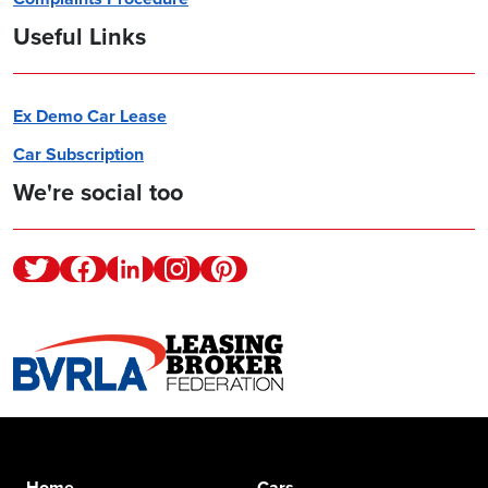
Useful Links
Ex Demo Car Lease
Car Subscription
We're social too
Twitter
Facebook
Linkedin
Instagram
Pinterest
Home
Cars