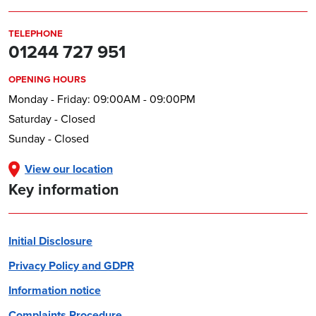
TELEPHONE
01244 727 951
OPENING HOURS
Monday - Friday: 09:00AM - 09:00PM
Saturday - Closed
Sunday - Closed
View our location
Key information
Initial Disclosure
Privacy Policy and GDPR
Information notice
Complaints Procedure