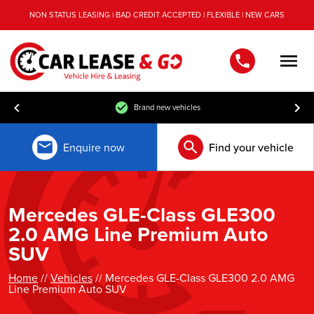
NON STATUS LEASING | BAD CREDIT ACCEPTED | FLEXIBLE | NEW CARS
Men
Brand new vehicles
Enquire now
Find your vehicle
Mercedes GLE-Class GLE300
2.0 AMG Line Premium Auto
SUV
Home
//
Vehicles
// Mercedes GLE-Class GLE300 2.0 AMG
Line Premium Auto SUV