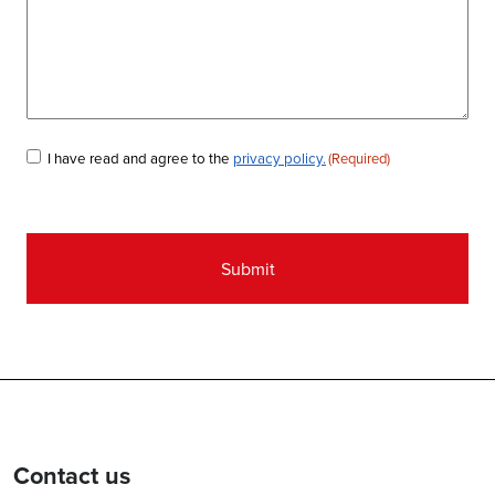
Consent
I have read and agree to the
privacy policy.
(Required)
(Required)
Contact us