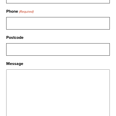
Phone
(Required)
Postcode
Message