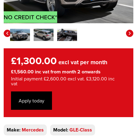
NO CREDIT CHECK*
£1,300.00
excl vat per month
£1,560.00 inc vat from month 2 onwards
Initial payment £2,600.00 excl vat. £3,120.00 inc
vat
Apply today
Make:
Mercedes
Model:
GLE-Class