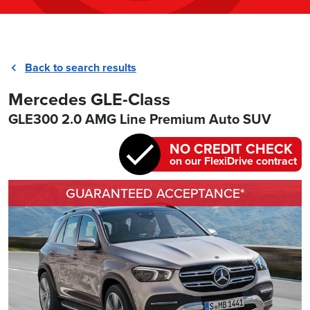
Back to search results
Mercedes GLE-Class
GLE300 2.0 AMG Line Premium Auto SUV
NO CREDIT CHECK
on our FlexiDrive contract
GUARANTEED ACCEPTANCE*