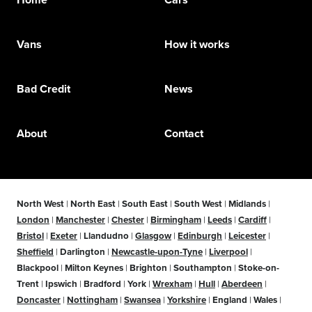
Vans
How it works
Bad Credit
News
About
Contact
North West
|
North East
|
South East
|
South West
|
Midlands
|
London
|
Manchester
|
Chester
|
Birmingham
|
Leeds
|
Cardiff
|
Bristol
|
Exeter
|
Llandudno
|
Glasgow
|
Edinburgh
|
Leicester
|
Sheffield
|
Darlington
|
Newcastle-upon-Tyne
|
Liverpool
|
Blackpool
|
Milton Keynes
|
Brighton
|
Southampton
|
Stoke-on-
Trent
|
Ipswich
|
Bradford
|
York
|
Wrexham
|
Hull
|
Aberdeen
|
Doncaster
|
Nottingham
|
Swansea
|
Yorkshire
|
England
|
Wales
|