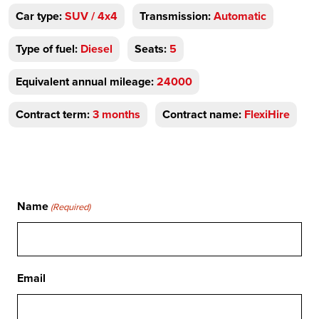
Car type:
SUV / 4x4
Transmission:
Automatic
Type of fuel:
Diesel
Seats:
5
Equivalent annual mileage:
24000
Contract term:
3 months
Contract name:
FlexiHire
Name
(Required)
Email