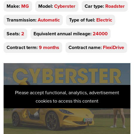
Make:
MG
Model:
Cyberster
Car type:
Roadster
Transmission:
Automatic
Type of fuel:
Electric
Seats:
2
Equivalent annual mileage:
24000
Contract term:
9 months
Contract name:
FlexiDrive
Please accept functional, analytics, advertisement
cookies to access this content