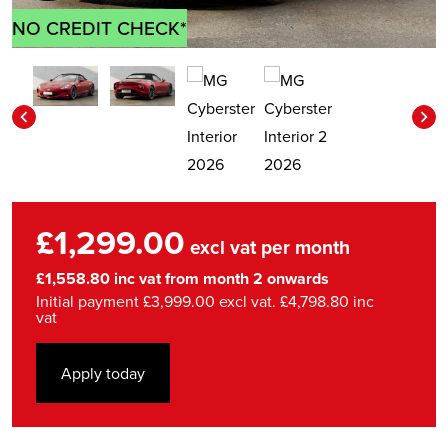
NO CREDIT CHECK*
£1,299.00
excl vat per month
£1,558.80 inc vat from month 2 onwards
Initial payment £3,999.00 excl vat. £4,798.80 inc
vat
Apply today