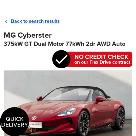
Back to search results
MG Cyberster
375kW GT Dual Motor 77kWh 2dr AWD Auto
NO CREDIT CHECK
on our FlexiDrive contract
QUICK
DELIVERY