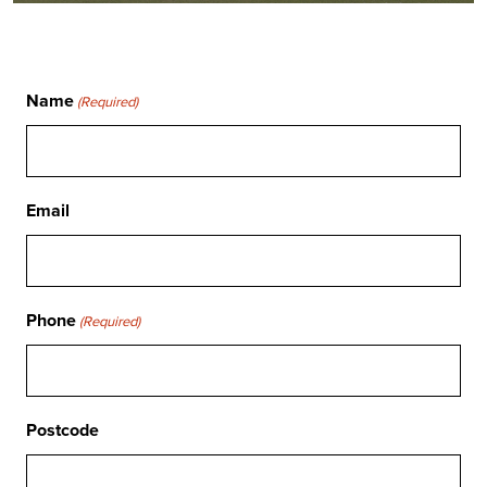
Name
(Required)
Email
Phone
(Required)
Postcode