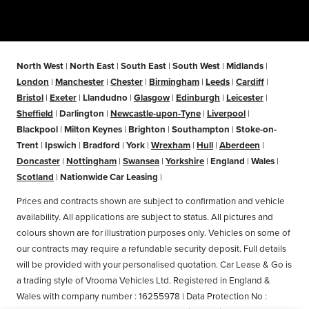
North West
|
North East
|
South East
|
South West
|
Midlands
|
London
|
Manchester
|
Chester
|
Birmingham
|
Leeds
|
Cardiff
|
Bristol
|
Exeter
|
Llandudno
|
Glasgow
|
Edinburgh
|
Leicester
|
Sheffield
|
Darlington
|
Newcastle-upon-Tyne
|
Liverpool
|
Blackpool
|
Milton Keynes
|
Brighton
|
Southampton
|
Stoke-on-
Trent
|
Ipswich
|
Bradford
|
York
|
Wrexham
|
Hull
|
Aberdeen
|
Doncaster
|
Nottingham
|
Swansea
|
Yorkshire
|
England
|
Wales
|
Scotland
|
Nationwide Car Leasing
|
Prices and contracts shown are subject to confirmation and vehicle
availability. All applications are subject to status. All pictures and
colours shown are for illustration purposes only. Vehicles on some of
our contracts may require a refundable security deposit. Full details
will be provided with your personalised quotation. Car Lease & Go is
a trading style of Vrooma Vehicles Ltd. Registered in England &
Wales with company number : 16255978 | Data Protection No :