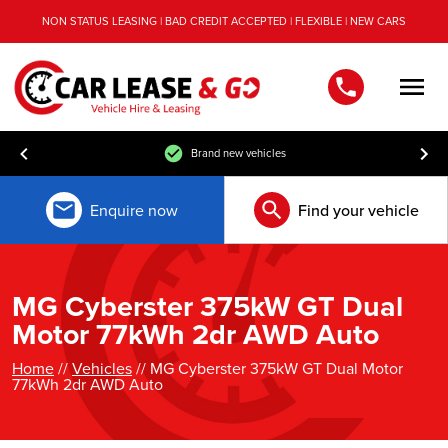
NON STATUS LEASING | BAD CREDIT ACCEPTED | FLEXIBLE | NEW CARS
Men
Brand new vehicles
Enquire now
Find your vehicle
MG Cyberster 375kW GT Dual
Motor 77kWh 2dr AWD Auto
Home
//
Vehicles
// MG Cyberster 375kW GT Dual Motor
77kWh 2dr AWD Auto