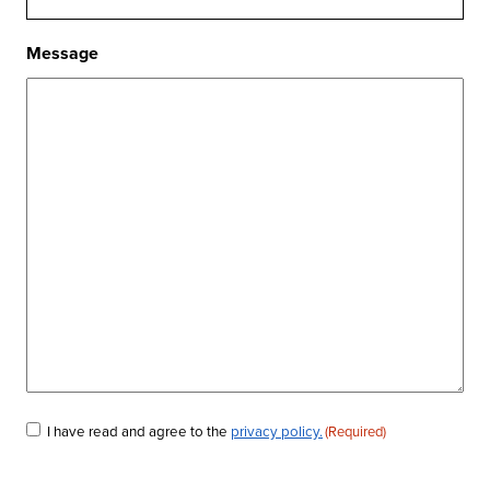
Message
Consent
I have read and agree to the
privacy policy.
(Required)
(Required)