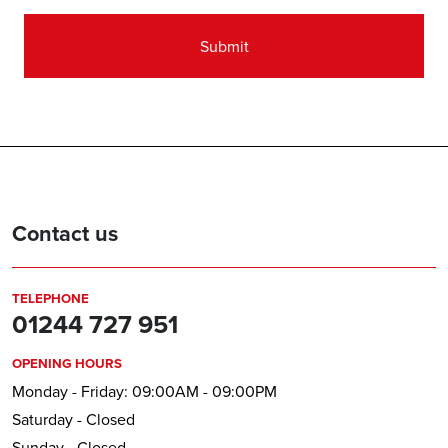
Contact us
TELEPHONE
01244 727 951
OPENING HOURS
Monday - Friday: 09:00AM - 09:00PM
Saturday - Closed
Sunday - Closed