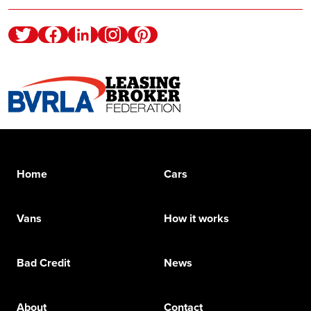
Twitter
Facebook
Linkedin
Instagram
Pinterest
Home
Cars
Vans
How it works
Bad Credit
News
About
Contact