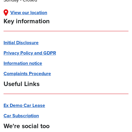
View our location
Key information
Initial Disclosure
Privacy Policy and GDPR
Information notice
Complaints Procedure
Useful Links
Ex Demo Car Lease
Car Subscription
We're social too