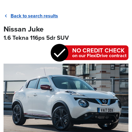
Back to search results
Nissan Juke
1.6 Tekna 116ps 5dr SUV
NO CREDIT CHECK
on our FlexiDrive contract