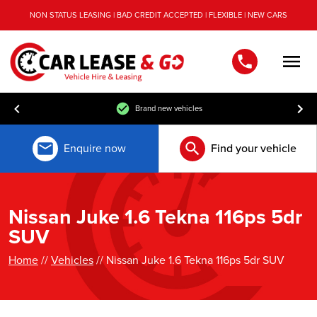
NON STATUS LEASING | BAD CREDIT ACCEPTED | FLEXIBLE | NEW CARS
Men
Brand new vehicles
Enquire now
Find your vehicle
Nissan Juke 1.6 Tekna 116ps 5dr
SUV
Home
//
Vehicles
// Nissan Juke 1.6 Tekna 116ps 5dr SUV