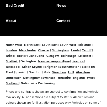
Bad Credit
News
About
Contact
North West
|
North East
|
South East
|
South West
|
Midlands
|
London
|
Manchester
|
Chester
|
Birmingham
|
Leeds
|
Cardiff
|
Bristol
|
Exeter
|
Llandudno
|
Glasgow
|
Edinburgh
|
Leicester
|
Sheffield
|
Darlington
|
Newcastle-upon-Tyne
|
Liverpool
|
Blackpool
|
Milton Keynes
|
Brighton
|
Southampton
|
Stoke-on-
Trent
|
Ipswich
|
Bradford
|
York
|
Wrexham
|
Hull
|
Aberdeen
|
Doncaster
|
Nottingham
|
Swansea
|
Yorkshire
|
England
|
Wales
|
Scotland
|
Nationwide Car Leasing
|
Prices and contracts shown are subject to confirmation and vehicle
availability. All applications are subject to status. All pictures and
colours shown are for illustration purposes only. Vehicles on some of