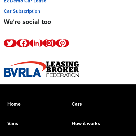
Ex Demo Car Lease
Car Subscription
We're social too
Twitter
Facebook
Linkedin
Instagram
Pinterest
Home
Cars
Vans
How it works