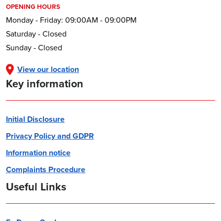
OPENING HOURS
Monday - Friday: 09:00AM - 09:00PM
Saturday - Closed
Sunday - Closed
View our location
Key information
Initial Disclosure
Privacy Policy and GDPR
Information notice
Complaints Procedure
Useful Links