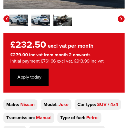
£232.50
excl vat per month
£279.00 inc vat from month 2 onwards
Initial payment £761.66 excl vat. £913.99 inc vat
Apply today
Make:
Nissan
Model:
Juke
Car type:
SUV / 4x4
Transmission:
Manual
Type of fuel:
Petrol