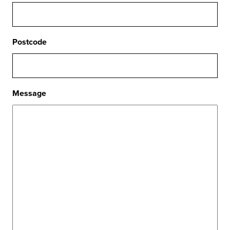
Postcode
Message