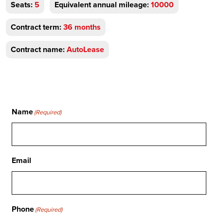
Seats:
5
Equivalent annual mileage:
10000
Contract term:
36 months
Contract name:
AutoLease
Name
(Required)
Email
Phone
(Required)