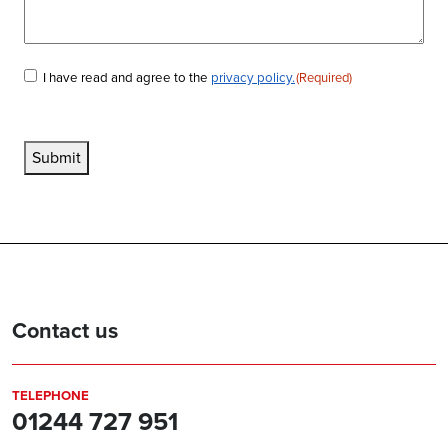
I have read and agree to the
privacy policy.
(Required)
Consent
(Required)
Submit
Contact us
TELEPHONE
01244 727 951