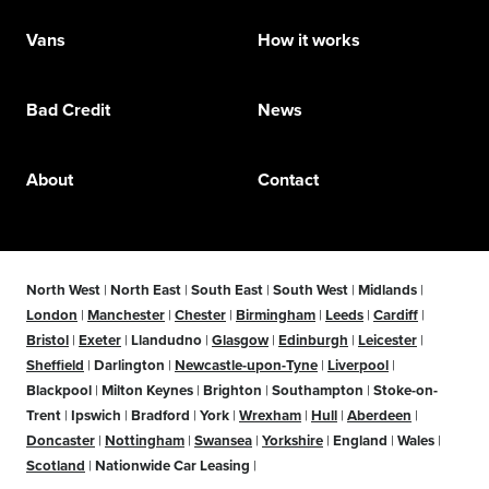
Vans
How it works
Bad Credit
News
About
Contact
North West
|
North East
|
South East
|
South West
|
Midlands
|
London
|
Manchester
|
Chester
|
Birmingham
|
Leeds
|
Cardiff
|
Bristol
|
Exeter
|
Llandudno
|
Glasgow
|
Edinburgh
|
Leicester
|
Sheffield
|
Darlington
|
Newcastle-upon-Tyne
|
Liverpool
|
Blackpool
|
Milton Keynes
|
Brighton
|
Southampton
|
Stoke-on-
Trent
|
Ipswich
|
Bradford
|
York
|
Wrexham
|
Hull
|
Aberdeen
|
Doncaster
|
Nottingham
|
Swansea
|
Yorkshire
|
England
|
Wales
|
Scotland
|
Nationwide Car Leasing
|