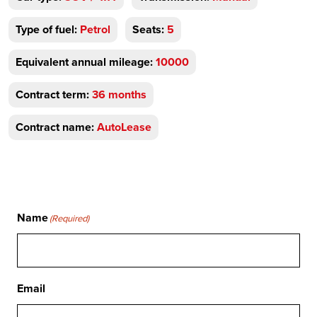
Type of fuel:
Petrol
Seats:
5
Equivalent annual mileage:
10000
Contract term:
36 months
Contract name:
AutoLease
Name
(Required)
Email