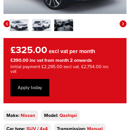
£325.00
excl vat per month
£390.00 inc vat from month 2 onwards
Initial payment £2,295.00 excl vat. £2,754.00 inc
vat
Apply today
Make:
Nissan
Model:
Qashqai
Car type:
SUV / 4x4
Transmission:
Manual