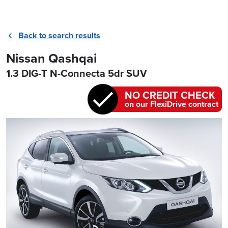
Back to search results
Nissan Qashqai
1.3 DIG-T N-Connecta 5dr SUV
NO CREDIT CHECK
on our FlexiDrive contract