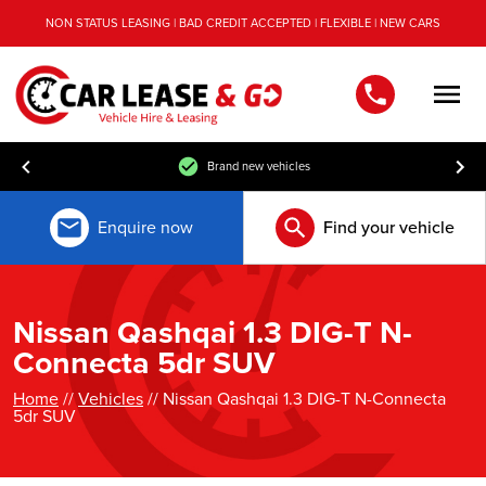
NON STATUS LEASING | BAD CREDIT ACCEPTED | FLEXIBLE | NEW CARS
Men
Brand new vehicles
Enquire now
Find your vehicle
Nissan Qashqai 1.3 DIG-T N-
Connecta 5dr SUV
Home
//
Vehicles
// Nissan Qashqai 1.3 DIG-T N-Connecta
5dr SUV