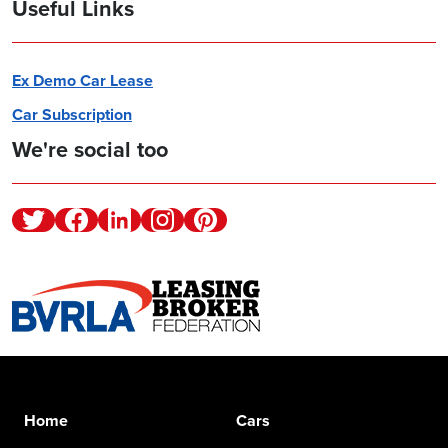
Useful Links
Ex Demo Car Lease
Car Subscription
We're social too
Twitter
Facebook
Linkedin
Instagram
Pinterest
Home
Cars