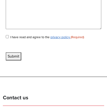
I have read and agree to the
privacy policy.
(Required)
Consent
(Required)
Submit
Contact us