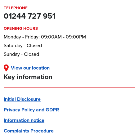
TELEPHONE
01244 727 951
OPENING HOURS
Monday - Friday: 09:00AM - 09:00PM
Saturday - Closed
Sunday - Closed
View our location
Key information
Initial Disclosure
Privacy Policy and GDPR
Information notice
Complaints Procedure