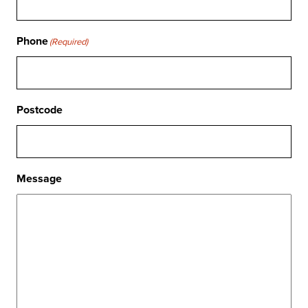
Phone
(Required)
Postcode
Message