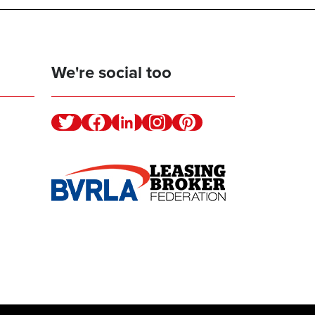
We're social too
Twitter
Facebook
Linkedin
Instagram
Pinterest