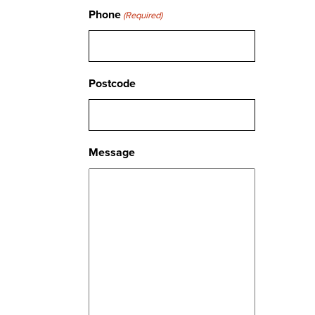
Phone
(Required)
Postcode
Message