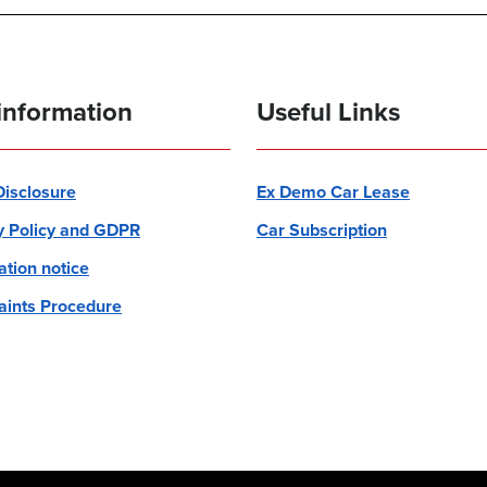
information
Useful Links
 Disclosure
Ex Demo Car Lease
y Policy and GDPR
Car Subscription
ation notice
ints Procedure