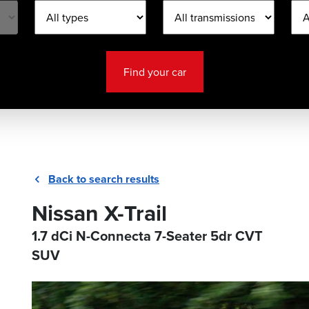
Find your car
Back to search results
Nissan X-Trail
1.7 dCi N-Connecta 7-Seater 5dr CVT
SUV