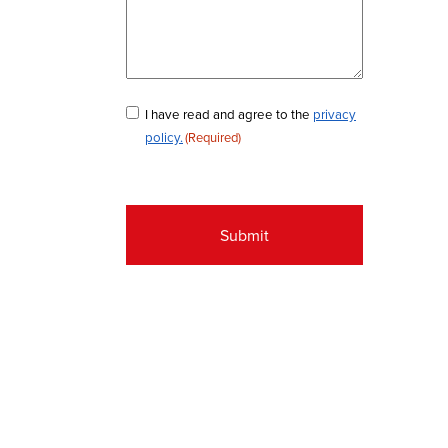
Consent
I have read and agree to the
privacy
policy.
(Required)
(Required)