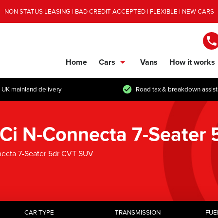
NON STATUS LEASING | BAD CREDIT ACCEPTED | FLEXIBLE | NEW CARS
Home
Cars
Vans
How it works
show/hide links
 UK mainland delivery
Road tax & breakdown assis
7 dCi N-Connecta 7-Seater
nnecta 7-Seater 5dr CVT SUV
CAR TYPE
TRANSMISSION
FUE