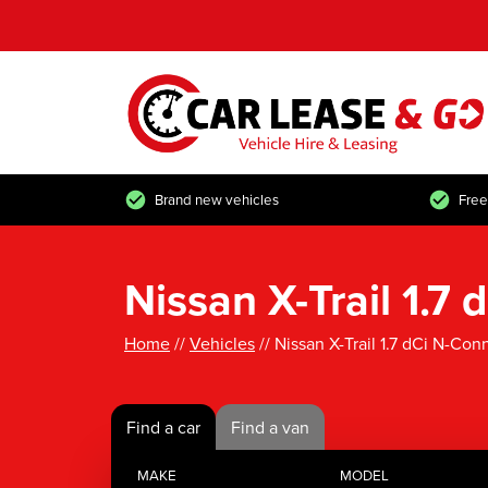
Brand new vehicles
Free
Nissan X-Trail 1.
Home
//
Vehicles
// Nissan X-Trail 1.7 dCi N-Co
Find a car
Find a van
MAKE
MODEL