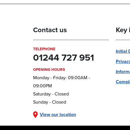
Contact us
Key 
TELEPHONE
Initial
01244 727 951
Privac
OPENING HOURS
Inform
Monday - Friday: 09:00AM -
Compla
09:00PM
Saturday - Closed
Sunday - Closed
View our location