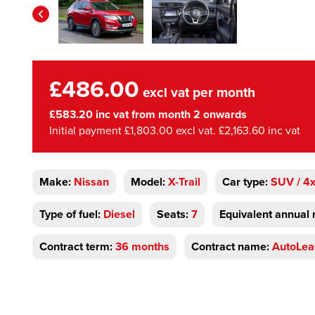
£486.00
excl vat per month
£583.20 inc vat from month 2 onwards
Initial payment £1,803.00 excl vat. £2,163.60 inc vat
Make:
Nissan
Model:
X-Trail
Car type:
SUV / 4
Type of fuel:
Diesel
Seats:
7
Equivalent annual 
Contract term:
36 months
Contract name:
AutoLea