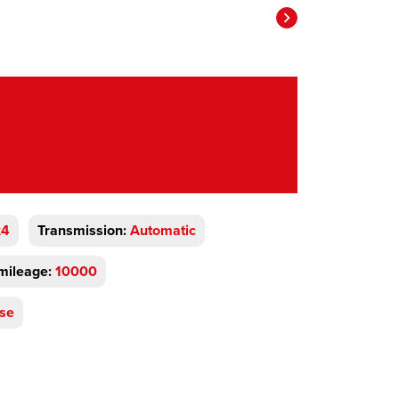
x4
Transmission:
Automatic
mileage:
10000
se