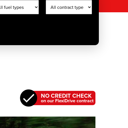
NO CREDIT CHECK
on our FlexiDrive contract