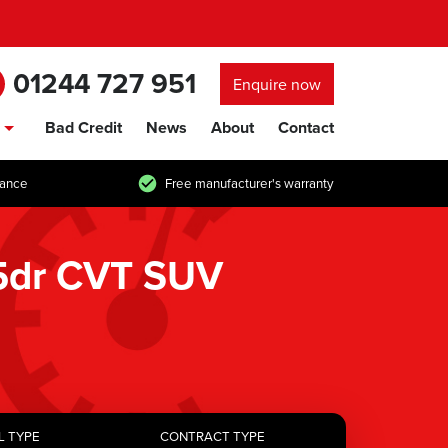
01244 727 951
Enquire now
Bad Credit
News
About
Contact
show/hide links
tance
Free manufacturer's warranty
 5dr CVT SUV
L TYPE
CONTRACT TYPE