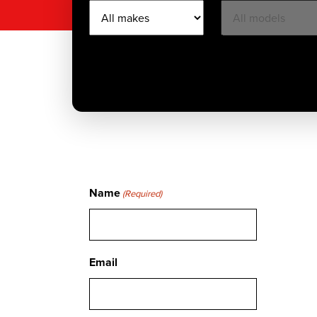
Name
(Required)
Email