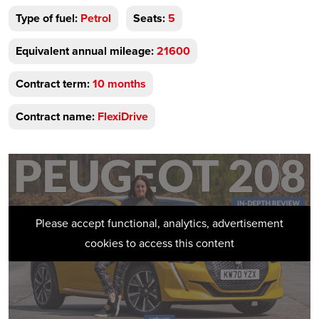
Type of fuel:
Petrol
Seats:
5
Equivalent annual mileage:
21600
Contract term:
10 months
Contract name:
FlexiDrive
Please accept functional, analytics, advertisement
cookies to access this content