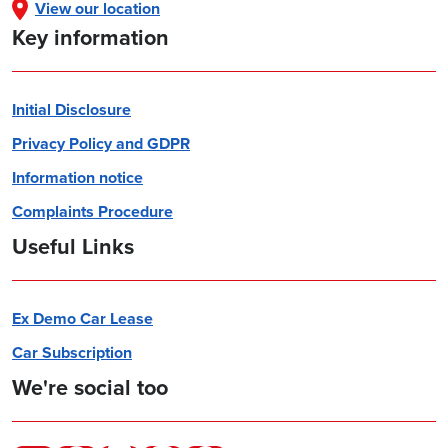
View our location
Key information
Initial Disclosure
Privacy Policy and GDPR
Information notice
Complaints Procedure
Useful Links
Ex Demo Car Lease
Car Subscription
We're social too