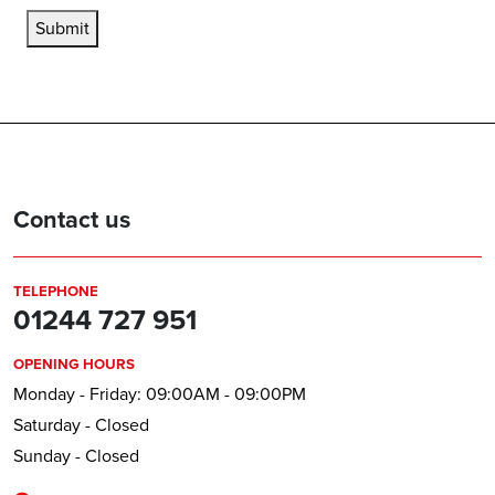
Submit
Contact us
TELEPHONE
01244 727 951
OPENING HOURS
Monday - Friday: 09:00AM - 09:00PM
Saturday - Closed
Sunday - Closed