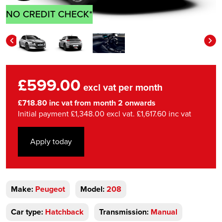
NO CREDIT CHECK*
£599.00
excl vat per month
£718.80 inc vat from month 2 onwards
Initial payment £1,348.00 excl vat. £1,617.60 inc vat
Apply today
Make:
Peugeot
Model:
208
Car type:
Hatchback
Transmission:
Manual