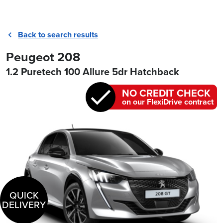
Back to search results
Peugeot 208
1.2 Puretech 100 Allure 5dr Hatchback
NO CREDIT CHECK
on our FlexiDrive contract
QUICK
DELIVERY