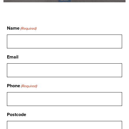
Name
(Required)
Email
Phone
(Required)
Postcode