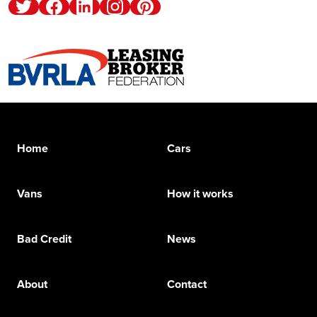
Twitter
Facebook
Linkedin
Instagram
Pinterest
Home
Cars
Vans
How it works
Bad Credit
News
About
Contact