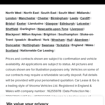
North West
|
North East
|
South East
|
South West
|
Midlands
|
London
|
Manchester
|
Chester
|
Birmingham
|
Leeds
|
Cardiff
|
Bristol
|
Exeter
|
Llandudno
|
Glasgow
|
Edinburgh
|
Leicester
|
Sheffield
|
Darlington
|
Newcastle-upon-Tyne
|
Liverpool
|
Blackpool
|
Milton Keynes
|
Brighton
|
Southampton
|
Stoke-on-
Trent
|
Ipswich
|
Bradford
|
York
|
Wrexham
|
Hull
|
Aberdeen
|
Doncaster
|
Nottingham
|
Swansea
|
Yorkshire
|
England
|
Wales
|
Scotland
|
Nationwide Car Leasing
|
Prices and contracts shown are subject to confirmation and vehicle
availability. All applications are subject to status. All pictures and
colours shown are for illustration purposes only. Vehicles on some of
our contracts may require a refundable security deposit. Full details
will be provided with your personalised quotation. Car Lease & Go is
a trading style of Vrooma Vehicles Ltd. Registered in England &
Wales with company number : 16255978 | Data Protection No :
ZB867013 | VAT No : 487022288 | Vrooma is a trading name of
Vrooma Vehicles Ltd. Registered Office: The Old Fire Station, 77
We value your privacy