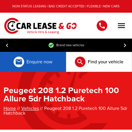
NON STATUS LEASING | BAD CREDIT ACCEPTED | FLEXIBLE | NEW CARS
Men
Brand new vehicles
Enquire now
Find your vehicle
Peugeot 208 1.2 Puretech 100
Allure 5dr Hatchback
Home
//
Vehicles
// Peugeot 208 1.2 Puretech 100 Allure 5dr
Hatchback