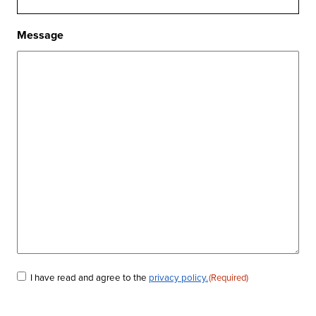
Message
I have read and agree to the
privacy policy.
(Required)
Consent
(Required)