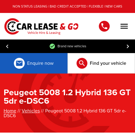
NON STATUS LEASING | BAD CREDIT ACCEPTED | FLEXIBLE | NEW CARS
Men
Brand new vehicles
Enquire now
Find your vehicle
Peugeot 5008 1.2 Hybrid 136 GT
5dr e-DSC6
Home
//
Vehicles
// Peugeot 5008 1.2 Hybrid 136 GT 5dr e-
DSC6