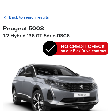
Back to search results
Peugeot 5008
1.2 Hybrid 136 GT 5dr e-DSC6
NO CREDIT CHECK
on our FlexiDrive contract