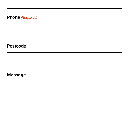
Phone
(Required)
Postcode
Message