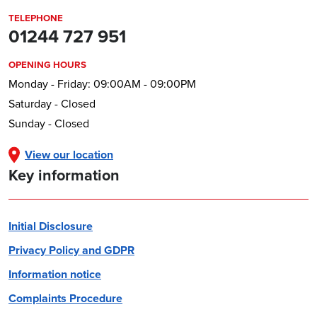
TELEPHONE
01244 727 951
OPENING HOURS
Monday - Friday: 09:00AM - 09:00PM
Saturday - Closed
Sunday - Closed
View our location
Key information
Initial Disclosure
Privacy Policy and GDPR
Information notice
Complaints Procedure