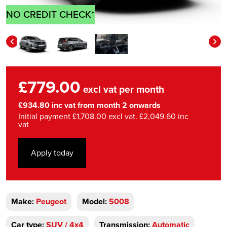
NO CREDIT CHECK*
£779.00
excl vat per month
£934.80 inc vat from month 2 onwards
Initial payment £1,708.00 excl vat. £2,049.60 inc
vat
Apply today
Make:
Peugeot
Model:
5008
Car type:
SUV / 4x4
Transmission:
Automatic