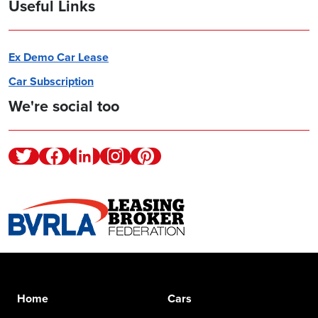
Useful Links
Ex Demo Car Lease
Car Subscription
We're social too
Twitter
Facebook
Linkedin
Instagram
Pinterest
Home
Cars