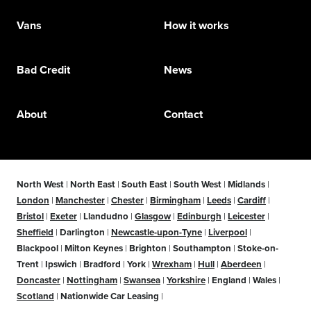
Vans
How it works
Bad Credit
News
About
Contact
North West
|
North East
|
South East
|
South West
|
Midlands
|
London
|
Manchester
|
Chester
|
Birmingham
|
Leeds
|
Cardiff
|
Bristol
|
Exeter
|
Llandudno
|
Glasgow
|
Edinburgh
|
Leicester
|
Sheffield
|
Darlington
|
Newcastle-upon-Tyne
|
Liverpool
|
Blackpool
|
Milton Keynes
|
Brighton
|
Southampton
|
Stoke-on-
Trent
|
Ipswich
|
Bradford
|
York
|
Wrexham
|
Hull
|
Aberdeen
|
Doncaster
|
Nottingham
|
Swansea
|
Yorkshire
|
England
|
Wales
|
Scotland
|
Nationwide Car Leasing
|