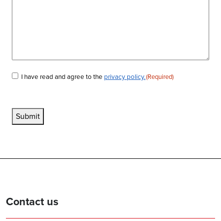
I have read and agree to the
privacy policy.
(Required)
Consent
(Required)
Submit
Contact us