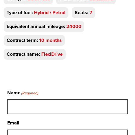
Type of fuel:
Hybrid / Petrol
Seats:
7
Equivalent annual mileage:
24000
Contract term:
10 months
Contract name:
FlexiDrive
Name
(Required)
Email