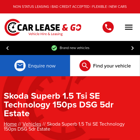
NON STATUS LEASING | BAD CREDIT ACCEPTED | FLEXIBLE | NEW CARS
Men
Brand new vehicles
Enquire now
Find your vehicle
Skoda Superb 1.5 Tsi SE
Technology 150ps DSG 5dr
Estate
Home
//
Vehicles
// Skoda Superb 1.5 Tsi SE Technology
150ps DSG 5dr Estate