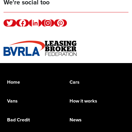
We're social too
Twitter
Facebook
Linkedin
Instagram
Pinterest
Home
Cars
Vans
How it works
Bad Credit
News