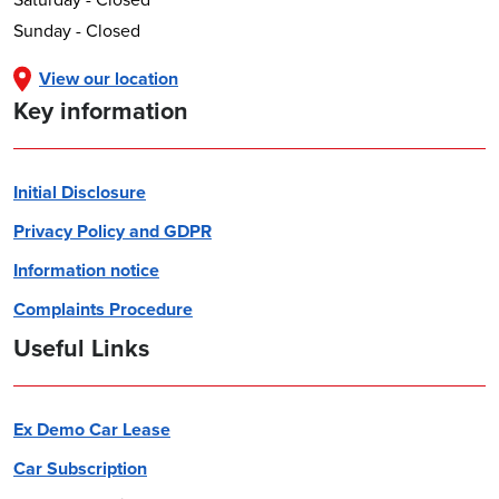
Sunday - Closed
View our location
Key information
Initial Disclosure
Privacy Policy and GDPR
Information notice
Complaints Procedure
Useful Links
Ex Demo Car Lease
Car Subscription