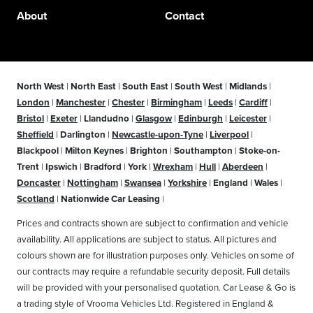
About
Contact
North West
|
North East
|
South East
|
South West
|
Midlands
|
London
|
Manchester
|
Chester
|
Birmingham
|
Leeds
|
Cardiff
|
Bristol
|
Exeter
|
Llandudno
|
Glasgow
|
Edinburgh
|
Leicester
|
Sheffield
|
Darlington
|
Newcastle-upon-Tyne
|
Liverpool
|
Blackpool
|
Milton Keynes
|
Brighton
|
Southampton
|
Stoke-on-
Trent
|
Ipswich
|
Bradford
|
York
|
Wrexham
|
Hull
|
Aberdeen
|
Doncaster
|
Nottingham
|
Swansea
|
Yorkshire
|
England
|
Wales
|
Scotland
|
Nationwide Car Leasing
|
Prices and contracts shown are subject to confirmation and vehicle
availability. All applications are subject to status. All pictures and
colours shown are for illustration purposes only. Vehicles on some of
our contracts may require a refundable security deposit. Full details
will be provided with your personalised quotation. Car Lease & Go is
a trading style of Vrooma Vehicles Ltd. Registered in England &