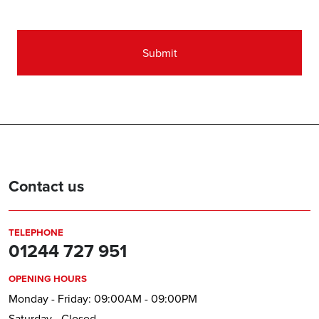
(Required)
Contact us
TELEPHONE
01244 727 951
OPENING HOURS
Monday - Friday: 09:00AM - 09:00PM
Saturday - Closed