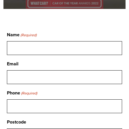
Name
(Required)
Email
Phone
(Required)
Postcode