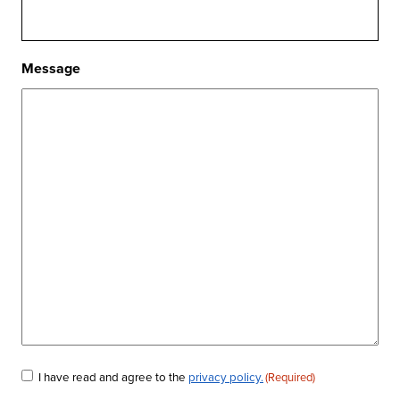
Message
Consent
I have read and agree to the
privacy policy.
(Required)