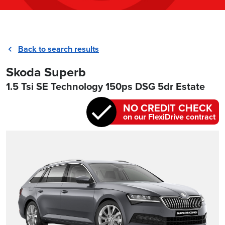
Back to search results
Skoda Superb
1.5 Tsi SE Technology 150ps DSG 5dr Estate
NO CREDIT CHECK
on our FlexiDrive contract