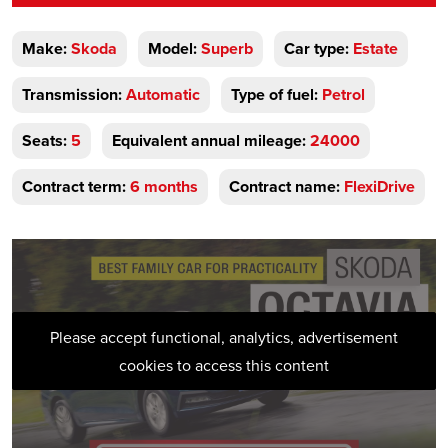
Make:
Skoda
Model:
Superb
Car type:
Estate
Transmission:
Automatic
Type of fuel:
Petrol
Seats:
5
Equivalent annual mileage:
24000
Contract term:
6 months
Contract name:
FlexiDrive
Please accept functional, analytics, advertisement
cookies to access this content