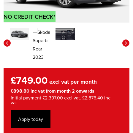
NO CREDIT CHECK*
£749.00
excl vat per month
£898.80 inc vat from month 2 onwards
Initial payment £2,397.00 excl vat. £2,876.40 inc
vat
Apply today