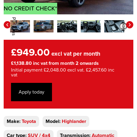
NO CREDIT CHECK*
Previous
Next
£949.00
excl vat per month
£1,138.80 inc vat from month 2 onwards
Initial payment £2,048.00 excl vat. £2,457.60 inc
vat
Apply today
Make:
Toyota
Model:
Highlander
Car type:
SUV / 4x4
Transmission:
Automatic