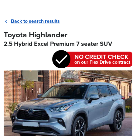
Back to search results
Toyota Highlander
2.5 Hybrid Excel Premium 7 seater SUV
NO CREDIT CHECK
on our FlexiDrive contract