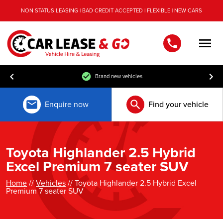
NON STATUS LEASING | BAD CREDIT ACCEPTED | FLEXIBLE | NEW CARS
Men
Brand new vehicles
Enquire now
Find your vehicle
Toyota Highlander 2.5 Hybrid
Excel Premium 7 seater SUV
Home
//
Vehicles
// Toyota Highlander 2.5 Hybrid Excel
Premium 7 seater SUV