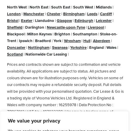
North West
|
North East
|
South East
|
South West
|
Midlands
|
London
|
Manchester
|
Chester
|
Birmingham
|
Leeds
|
Cardiff
|
Bristol
|
Exeter
|
Llandudno
|
Glasgow
|
Edinburgh
|
Leicester
|
Sheffield
|
Darlington
|
Newcastle-upon-Tyne
|
Liverpool
|
Blackpool
|
Milton Keynes
|
Brighton
|
Southampton
|
Stoke-on-
Trent
|
Ipswich
|
Bradford
|
York
|
Wrexham
|
Hull
|
Aberdeen
|
Doncaster
|
Nottingham
|
Swansea
|
Yorkshire
|
England
|
Wales
|
Scotland
|
Nationwide Car Leasing
|
Prices and contracts shown are subject to confirmation and vehicle
availability. All applications are subject to status. All pictures and
colours shown are for illustration purposes only. Vehicles on some of
our contracts may require a refundable security deposit. Full details
will be provided with your personalised quotation. Car Lease & Go is
a trading style of Vrooma Vehicles Ltd. Registered in England &
Wales with company number : 16255978 | Data Protection No :
ZB867013 | VAT No : 487022288 | Vrooma is a trading name of
Vrooma Vehicles Ltd. Registered Office: The Old Fire Station, 77
We value your privacy
Church Street, Connah's Quay, Deeside, Flintshire, United Kingdom,