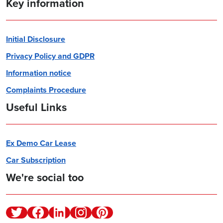
Key information
Initial Disclosure
Privacy Policy and GDPR
Information notice
Complaints Procedure
Useful Links
Ex Demo Car Lease
Car Subscription
We're social too
Twitter
Facebook
Linkedin
Instagram
Pinterest