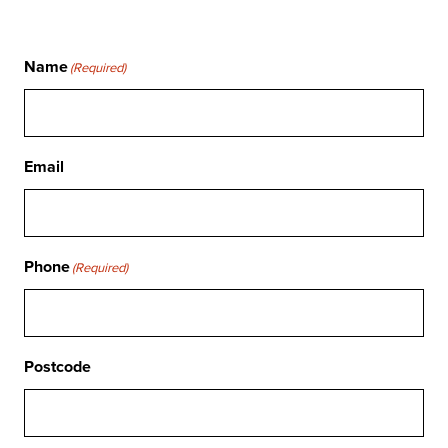
Name
(Required)
Email
Phone
(Required)
Postcode