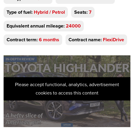
Type of fuel:
Hybrid / Petrol
Seats:
7
Equivalent annual mileage:
24000
Contract term:
6 months
Contract name:
FlexiDrive
Please accept functional, analytics, advertisement
cookies to access this content