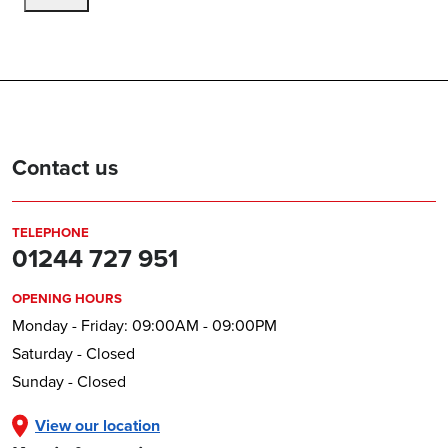
Contact us
TELEPHONE
01244 727 951
OPENING HOURS
Monday - Friday: 09:00AM - 09:00PM
Saturday - Closed
Sunday - Closed
View our location