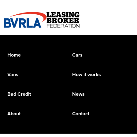
Home
Cars
Vans
How it works
Bad Credit
News
About
Contact