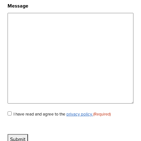
Message
I have read and agree to the
privacy policy.
(Required)
Consent
(Required)
Submit