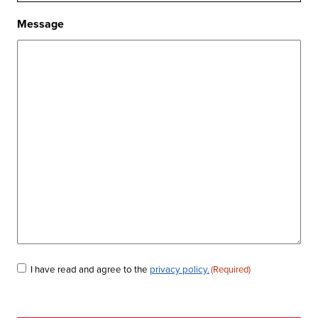
Message
Consent
I have read and agree to the
privacy policy.
(Required)
(Required)