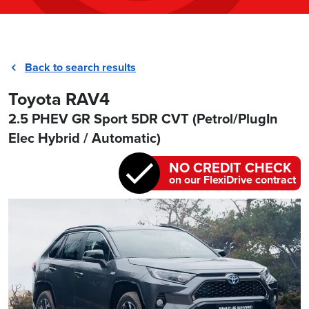
Back to search results
Toyota RAV4
2.5 PHEV GR Sport 5DR CVT (Petrol/PlugIn
Elec Hybrid / Automatic)
NO CREDIT CHECK
on our FlexiDrive contract