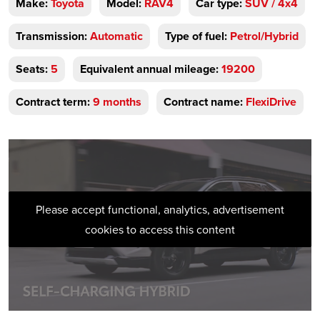
Make:
Toyota
Model:
RAV4
Car type:
SUV / 4x4
Transmission:
Automatic
Type of fuel:
Petrol/Hybrid
Seats:
5
Equivalent annual mileage:
19200
Contract term:
9 months
Contract name:
FlexiDrive
Please accept functional, analytics, advertisement
cookies to access this content