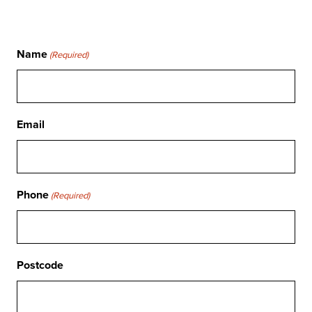
Name
(Required)
Email
Phone
(Required)
Postcode