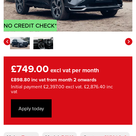
NO CREDIT CHECK*
£749.00
excl vat per month
£898.80 inc vat from month 2 onwards
Initial payment £2,397.00 excl vat. £2,876.40 inc
vat
Apply today