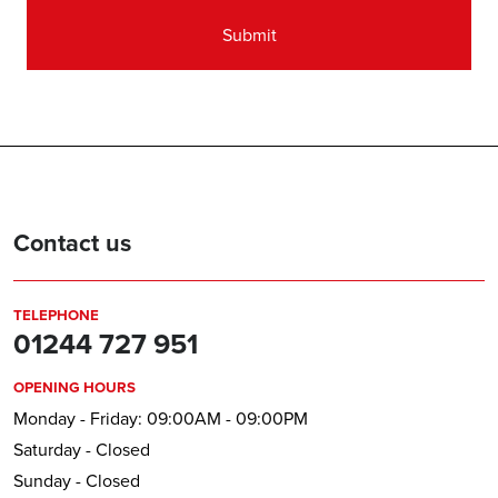
Contact us
TELEPHONE
01244 727 951
OPENING HOURS
Monday - Friday: 09:00AM - 09:00PM
Saturday - Closed
Sunday - Closed