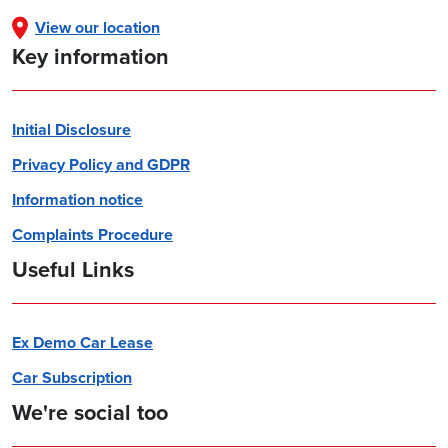
View our location
Key information
Initial Disclosure
Privacy Policy and GDPR
Information notice
Complaints Procedure
Useful Links
Ex Demo Car Lease
Car Subscription
We're social too