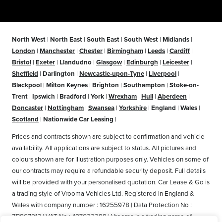
North West
|
North East
|
South East
|
South West
|
Midlands
|
London
|
Manchester
|
Chester
|
Birmingham
|
Leeds
|
Cardiff
|
Bristol
|
Exeter
|
Llandudno
|
Glasgow
|
Edinburgh
|
Leicester
|
Sheffield
|
Darlington
|
Newcastle-upon-Tyne
|
Liverpool
|
Blackpool
|
Milton Keynes
|
Brighton
|
Southampton
|
Stoke-on-
Trent
|
Ipswich
|
Bradford
|
York
|
Wrexham
|
Hull
|
Aberdeen
|
Doncaster
|
Nottingham
|
Swansea
|
Yorkshire
|
England
|
Wales
|
Scotland
|
Nationwide Car Leasing
|
Prices and contracts shown are subject to confirmation and vehicle
availability. All applications are subject to status. All pictures and
colours shown are for illustration purposes only. Vehicles on some of
our contracts may require a refundable security deposit. Full details
will be provided with your personalised quotation. Car Lease & Go is
a trading style of Vrooma Vehicles Ltd. Registered in England &
Wales with company number : 16255978 | Data Protection No :
ZB867013 | VAT No : 487022288 | Vrooma is a trading name of