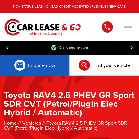
NON STATUS LEASING | BAD CREDIT ACCEPTED | FLEXIBLE | NEW CARS
Men
Brand new vehicles
Enquire now
Find your vehicle
Toyota RAV4 2.5 PHEV GR Sport
5DR CVT (Petrol/PlugIn Elec
Hybrid / Automatic)
Home
//
Vehicles
// Toyota RAV4 2.5 PHEV GR Sport 5DR
CVT (Petrol/PlugIn Elec Hybrid / Automatic)