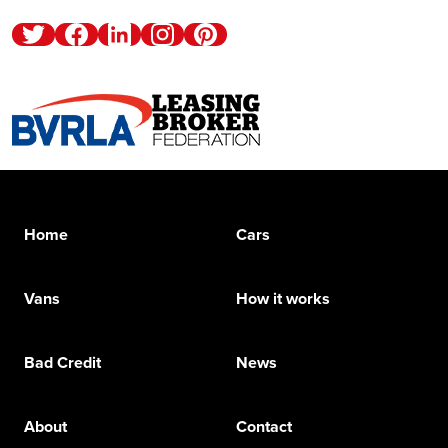
Twitter
Facebook
Linkedin
Instagram
Pinterest
Home
Cars
Vans
How it works
Bad Credit
News
About
Contact