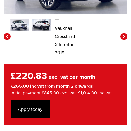
£220.83
excl vat per month
£265.00 inc vat from month 2 onwards
Initial payment £845.00 excl vat. £1,014.00 inc vat
Apply today