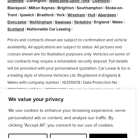
Sheffield
|
Darlington
|
Newcastle-upon-Tyne
|
Liverpool
|
Blackpool
|
Milton Keynes
|
Brighton
|
Southampton
|
Stoke-on-
Trent
|
Ipswich
|
Bradford
|
York
|
Wrexham
|
Hull
|
Aberdeen
|
Doncaster
|
Nottingham
|
Swansea
|
Yorkshire
|
England
|
Wales
|
Scotland
|
Nationwide Car Leasing
|
Prices and contracts shown are subject to confirmation and vehicle
availability. All applications are subject to status. All pictures and
colours shown are for illustration purposes only. Vehicles on some of
our contracts may require a refundable security deposit. Full details
will be provided with your personalised quotation. Car Lease & Go is
a trading style of Vrooma Vehicles Ltd. Registered in England &
Wales with company number : 16255978 | Data Protection No :
ZB867013 | VAT No : 487022288 | Vrooma is a trading name of
Vrooma Vehicles Ltd. Registered Office: The Old Fire Station, 77
We value your privacy
Church Street, Connah's Quay, Deeside, Flintshire, United Kingdom,
We use cookies to enhance your browsing experience, serve
CH5 4AS. A member of the British Vehicle Rental and Leasing
personalized ads or content, and analyze our traffic. By
Association (BVRLA). A member of the Leasing Brokers Federation.
clicking "Accept All", you consent to our use of cookies.
Copyright © 2025 Vrooma Vehicles, All rights reserved.
Disclaimer
|
Privacy Policy and GDPR
|
Cookie policy
|
Web