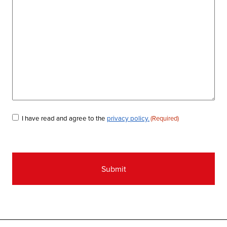
Consent
I have read and agree to the
privacy policy.
(Required)
(Required)