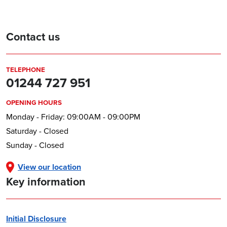
Contact us
TELEPHONE
01244 727 951
OPENING HOURS
Monday - Friday: 09:00AM - 09:00PM
Saturday - Closed
Sunday - Closed
View our location
Key information
Initial Disclosure