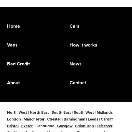
Home
Cars
Vans
How it works
Bad Credit
News
About
Contact
North West
|
North East
|
South East
|
South West
|
Midlands
|
London
|
Manchester
|
Chester
|
Birmingham
|
Leeds
|
Cardiff
|
Bristol
|
Exeter
|
Llandudno
|
Glasgow
|
Edinburgh
|
Leicester
|