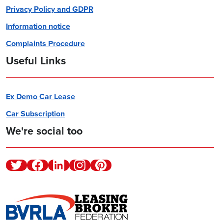
Privacy Policy and GDPR
Information notice
Complaints Procedure
Useful Links
Ex Demo Car Lease
Car Subscription
We're social too
Twitter
Facebook
Linkedin
Instagram
Pinterest