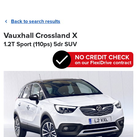
Back to search results
Vauxhall Crossland X
1.2T Sport (110ps) 5dr SUV
NO CREDIT CHECK
on our FlexiDrive contract