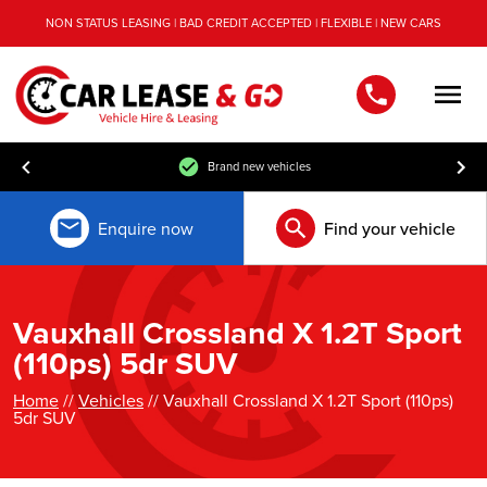
NON STATUS LEASING | BAD CREDIT ACCEPTED | FLEXIBLE | NEW CARS
Men
Brand new vehicles
Enquire now
Find your vehicle
Vauxhall Crossland X 1.2T Sport
(110ps) 5dr SUV
Home
//
Vehicles
// Vauxhall Crossland X 1.2T Sport (110ps)
5dr SUV