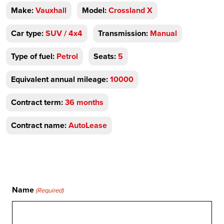
Make:
Vauxhall
Model:
Crossland X
Car type:
SUV / 4x4
Transmission:
Manual
Type of fuel:
Petrol
Seats:
5
Equivalent annual mileage:
10000
Contract term:
36 months
Contract name:
AutoLease
Name
(Required)