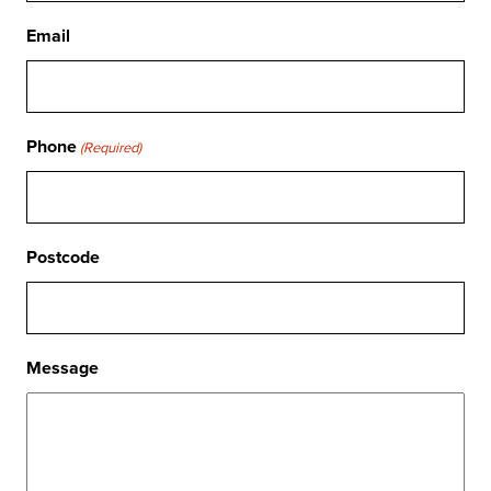
Email
Phone
(Required)
Postcode
Message