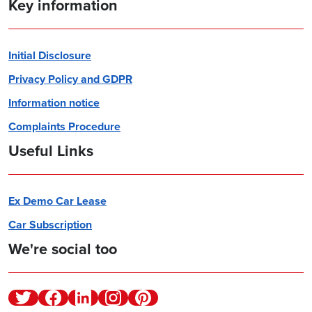
Key information
Initial Disclosure
Privacy Policy and GDPR
Information notice
Complaints Procedure
Useful Links
Ex Demo Car Lease
Car Subscription
We're social too
Twitter
Facebook
Linkedin
Instagram
Pinterest