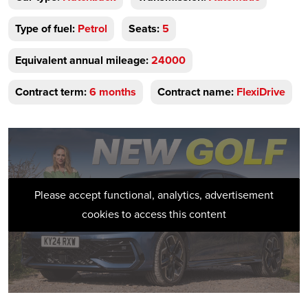
Type of fuel:
Petrol
Seats:
5
Equivalent annual mileage:
24000
Contract term:
6 months
Contract name:
FlexiDrive
Please accept functional, analytics, advertisement
cookies to access this content