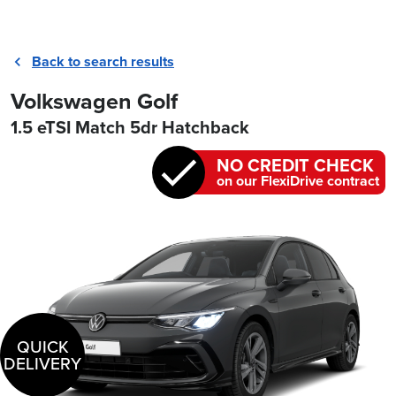
Back to search results
Volkswagen Golf
1.5 eTSI Match 5dr Hatchback
NO CREDIT CHECK
on our FlexiDrive contract
QUICK
DELIVERY