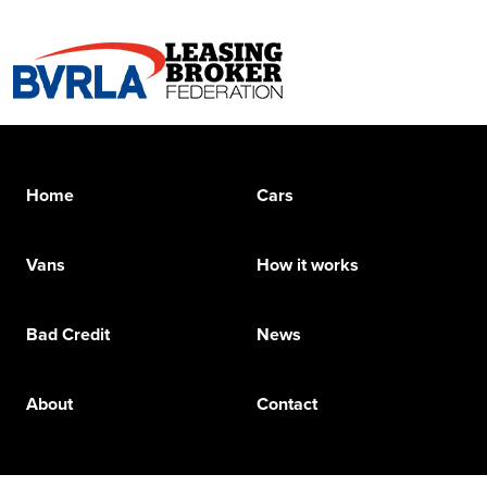
Home
Cars
Vans
How it works
Bad Credit
News
About
Contact