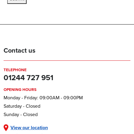
Contact us
TELEPHONE
01244 727 951
OPENING HOURS
Monday - Friday: 09:00AM - 09:00PM
Saturday - Closed
Sunday - Closed
View our location