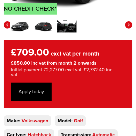
NO CREDIT CHECK*
£709.00
excl vat per month
£850.80 inc vat from month 2 onwards
Initial payment £2,277.00 excl vat. £2,732.40 inc
vat
Apply today
Make:
Volkswagen
Model:
Golf
Car type:
Hatchback
Transmission:
Automatic