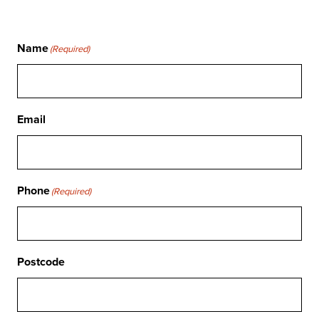
Name
(Required)
Email
Phone
(Required)
Postcode