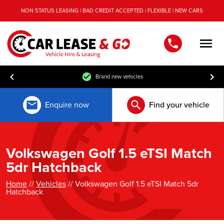
NON STATUS LEASING | BAD CREDIT ACCEPTED | FLEXIBLE | NEW CARS
Men
Brand new vehicles
Enquire now
Find your vehicle
Volkswagen Golf 1.5 eTSI Match
5dr Hatchback
Home
//
Vehicles
// Volkswagen Golf 1.5 eTSI Match 5dr
Hatchback