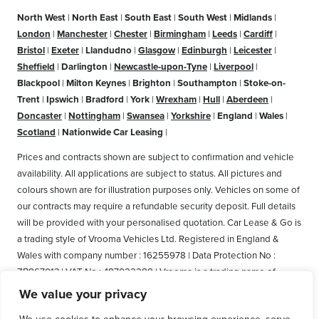
North West
|
North East
|
South East
|
South West
|
Midlands
|
London
|
Manchester
|
Chester
|
Birmingham
|
Leeds
|
Cardiff
|
Bristol
|
Exeter
|
Llandudno
|
Glasgow
|
Edinburgh
|
Leicester
|
Sheffield
|
Darlington
|
Newcastle-upon-Tyne
|
Liverpool
|
Blackpool
|
Milton Keynes
|
Brighton
|
Southampton
|
Stoke-on-
Trent
|
Ipswich
|
Bradford
|
York
|
Wrexham
|
Hull
|
Aberdeen
|
Doncaster
|
Nottingham
|
Swansea
|
Yorkshire
|
England
|
Wales
|
Scotland
|
Nationwide Car Leasing
|
Prices and contracts shown are subject to confirmation and vehicle
availability. All applications are subject to status. All pictures and
colours shown are for illustration purposes only. Vehicles on some of
our contracts may require a refundable security deposit. Full details
will be provided with your personalised quotation. Car Lease & Go is
a trading style of Vrooma Vehicles Ltd. Registered in England &
Wales with company number : 16255978 | Data Protection No :
ZB867013 | VAT No : 487022288 | Vrooma is a trading name of
Vrooma Vehicles Ltd. Registered Office: The Old Fire Station, 77
We value your privacy
Church Street, Connah's Quay, Deeside, Flintshire, United Kingdom,