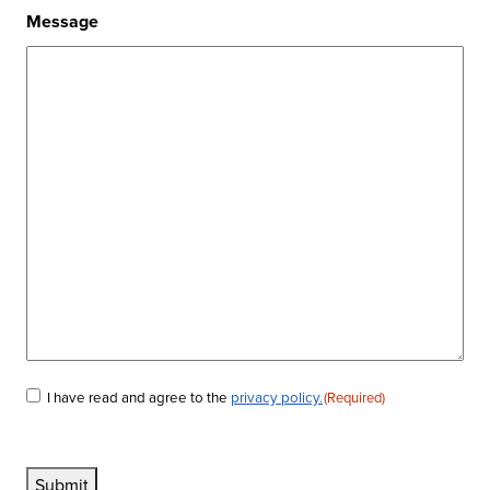
Message
I have read and agree to the
privacy policy.
(Required)
Consent
(Required)
Submit