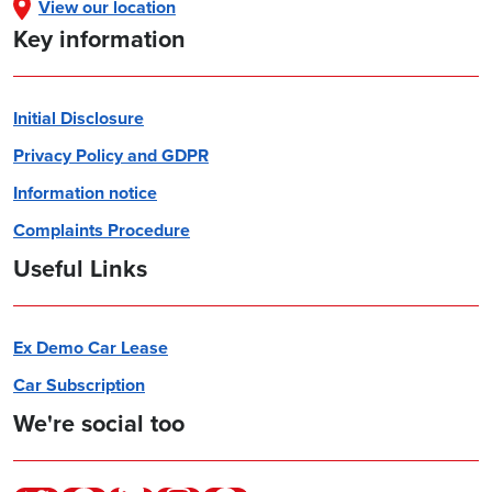
View our location
Key information
Initial Disclosure
Privacy Policy and GDPR
Information notice
Complaints Procedure
Useful Links
Ex Demo Car Lease
Car Subscription
We're social too