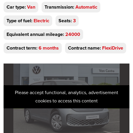
Car type:
Van
Transmission:
Automatic
Type of fuel:
Electric
Seats:
3
Equivalent annual mileage:
24000
Contract term:
6 months
Contract name:
FlexiDrive
Please accept functional, analytics, advertisement
cookies to access this content