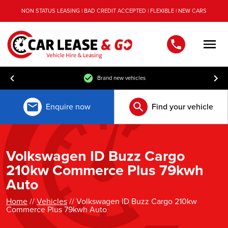
NON STATUS LEASING | BAD CREDIT ACCEPTED | FLEXIBLE | NEW CARS
Men
Brand new vehicles
Enquire now
Find your vehicle
Volkswagen ID Buzz Cargo
210kw Commerce Plus 79kwh
Auto
Home
//
Vehicles
// Volkswagen ID Buzz Cargo 210kw
Commerce Plus 79kwh Auto