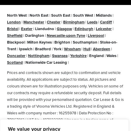
North West
|
North East
|
South East
|
South West
|
Midlands
|
London
|
Manchester
|
Chester
|
Birmingham
|
Leeds
|
Cardiff
|
Bristol
|
Exeter
|
Llandudno
|
Glasgow
|
Edinburgh
|
Leicester
|
Sheffield
|
Darlington
|
Newcastle-upon-Tyne
|
Liverpool
|
Blackpool
|
Milton Keynes
|
Brighton
|
Southampton
|
Stoke-on-
Trent
|
Ipswich
|
Bradford
|
York
|
Wrexham
|
Hull
|
Aberdeen
|
Doncaster
|
Nottingham
|
Swansea
|
Yorkshire
|
England
|
Wales
|
Scotland
|
Nationwide Car Leasing
|
Prices and contracts shown are subject to confirmation and vehicle
availability. All applications are subject to status. All pictures and
colours shown are for illustration purposes only. Vehicles on some of
our contracts may require a refundable security deposit. Full details
will be provided with your personalised quotation. Car Lease & Go is
a trading style of Vrooma Vehicles Ltd. Registered in England &
Wales with company number : 16255978 | Data Protection No :
ZB867013 | VAT No : 487022288 | Vrooma is a trading name of
Vrooma Vehicles Ltd. Registered Office: The Old Fire Station, 77
We value your privacy