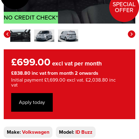
SPECIAL
OFFER
NO CREDIT CHECK*
£699.00
excl vat per month
£838.80 inc vat from month 2 onwards
Initial payment £1,699.00 excl vat. £2,038.80 inc
vat
Apply today
Make:
Volkswagen
Model:
ID Buzz