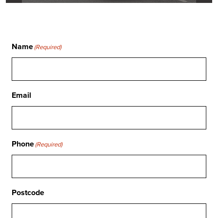
Name
(Required)
Email
Phone
(Required)
Postcode