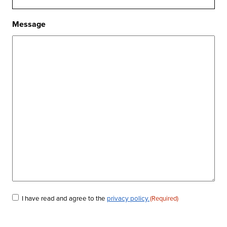
Message
I have read and agree to the
privacy policy.
(Required)
Consent
(Required)