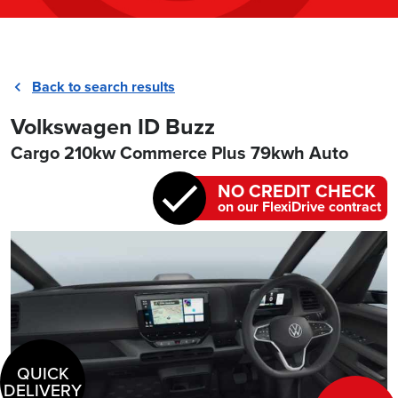
Back to search results
Volkswagen ID Buzz
Cargo 210kw Commerce Plus 79kwh Auto
NO CREDIT CHECK
on our FlexiDrive contract
QUICK
DELIVERY