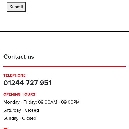
Submit
Contact us
TELEPHONE
01244 727 951
OPENING HOURS
Monday - Friday: 09:00AM - 09:00PM
Saturday - Closed
Sunday - Closed