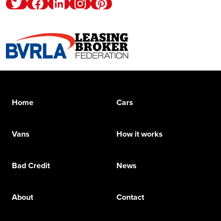
Twitter
Facebook
Linkedin
Instagram
Pinterest
Home
Cars
Vans
How it works
Bad Credit
News
About
Contact